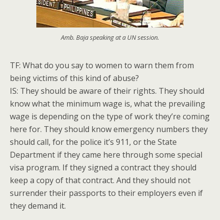
Amb. Baja speaking at a UN session.
TF: What do you say to women to warn them from
being victims of this kind of abuse?
IS: They should be aware of their rights. They should
know what the minimum wage is, what the prevailing
wage is depending on the type of work they’re coming
here for. They should know emergency numbers they
should call, for the police it’s 911, or the State
Department if they came here through some special
visa program. If they signed a contract they should
keep a copy of that contract. And they should not
surrender their passports to their employers even if
they demand it.