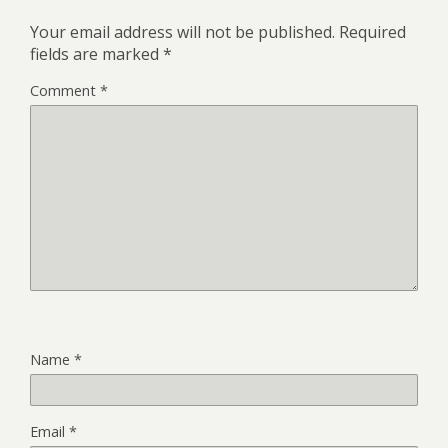
Your email address will not be published.
Required
fields are marked
*
Comment
*
Name
*
Email
*