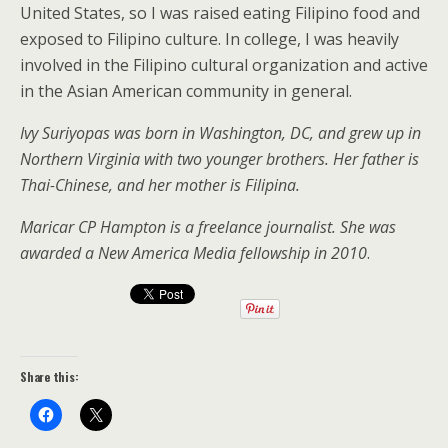
United States, so I was raised eating Filipino food
and
exposed to Filipino culture. In college, I was heavily
involved in the Filipino cultural organization and active
in the Asian American community in general.
Ivy Suriyopas was born in Washington, DC, and grew up in
Northern Virginia with two younger brothers. Her father is
Thai-Chinese, and her mother is Filipina.
Maricar CP Hampton is a freelance journalist. She was
awarded a New America Media fellowship in 2010
.
Share this: