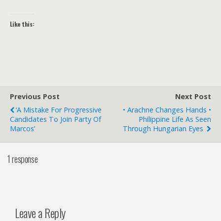
Like this:
Previous Post
Next Post
‘A Mistake For Progressive
• Arachne Changes Hands •
Candidates To Join Party Of
Philippine Life As Seen
Marcos’
Through Hungarian Eyes
1 response
Leave a Reply