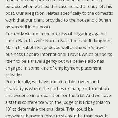
because when we filed this case he had already left his
post. Our allegation relates specifically to the domestic
work that our client provided to the household (when
he was still in his post).
Currently we are in the process of litigating against
Lauro Baja, his wife Norma Baja, their adult daughter,
Maria Elizabeth Facundo, as well as the wife’s travel
business Labaire International Travel, which purports
itself to be a travel agency but we believe also has
engaged in some kind of employment placement
activities.
Procedurally, we have completed discovery, and
discovery is where the parties exchange information
and evidence in preparation for the trial. And we have
a status conference with the judge this Friday (March
18) to determine the trial date. Trial could be
anywhere between three to six months from now. It