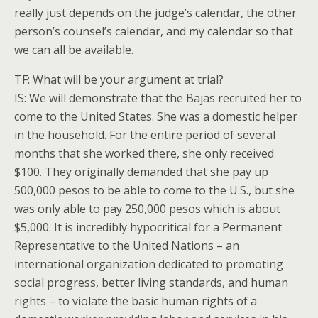
really just depends on the judge’s calendar, the other
person’s counsel’s calendar, and my calendar so that
we can all be available.
TF: What will be your argument at trial?
IS: We will demonstrate that the Bajas recruited her to
come to the United States. She was a domestic helper
in the household. For the entire period of several
months that she worked there, she only received
$100. They originally demanded that she pay up
500,000 pesos to be able to come to the U.S., but she
was only able to pay 250,000 pesos which is about
$5,000. It is incredibly hypocritical for a Permanent
Representative to the United Nations – an
international organization dedicated to promoting
social progress, better living standards, and human
rights – to violate the basic human rights of a