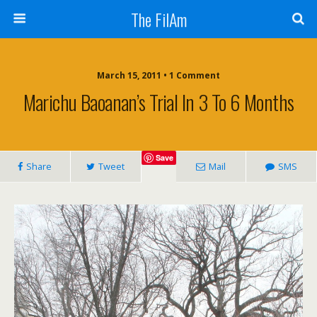
The FilAm
March 15, 2011 • 1 Comment
Marichu Baoanan’s Trial In 3 To 6 Months
Save
Share
Tweet
Mail
SMS