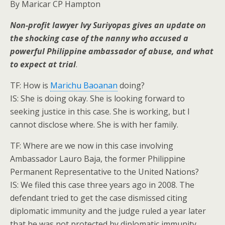
By Maricar CP Hampton
Non-profit lawyer Ivy Suriyopas gives an update on
the shocking case of the nanny who accused a
powerful Philippine ambassador of abuse, and what
to expect at trial
.
TF: How is
Marichu Baoanan
doing?
IS: She is doing okay. She is looking forward to
seeking justice in this case. She is working, but I
cannot disclose where. She is with her family.
TF: Where are we now in this case involving
Ambassador Lauro Baja, the former Philippine
Permanent Representative to the United Nations?
IS: We filed this case three years ago in 2008. The
defendant tried to get the case dismissed citing
diplomatic immunity and the judge ruled a year later
that he was not protected by diplomatic immunity