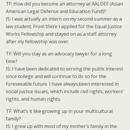
TF: How did you become an attorney at AALDEF (Asian
American Legal Defense and Education Fund)?
IS: I was actually an intern on my second summer as a
law student. From there I applied for the Equal Justice
Works Fellowship and stayed on as a staff attorney
after my fellowship was over.
TF: Will you stay as an advocacy lawyer for a long
time?
IS: I have been dedicated to serving the public interest
since college and will continue to do so for the
foreseeable future. I have always been interested in
social justice issues, which include civil rights, workers’
rights, and human rights.
TF: What’s it like growing up in your multicultural
family?
IS: I grew up with most of my mother’s family in the