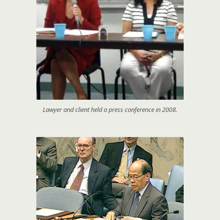
Lawyer and client held a press conference in 2008.