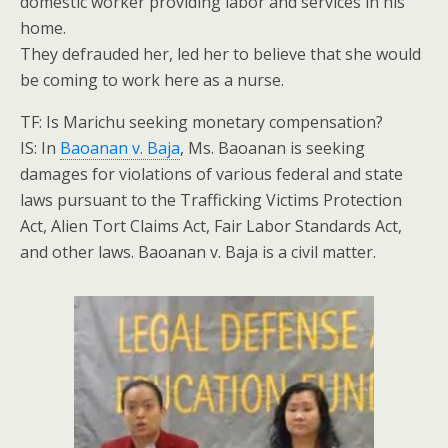
domestic worker providing labor and services in his
home.
They defrauded her, led her to believe that she would
be coming to work here as a nurse.
TF: Is Marichu seeking monetary compensation?
IS: In
Baoanan v. Baja
, Ms. Baoanan is seeking
damages for violations of various federal and state
laws pursuant to the Trafficking Victims Protection
Act, Alien Tort Claims Act, Fair Labor Standards Act,
and other laws. Baoanan v. Baja is a civil matter.