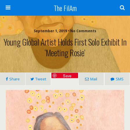
The FilAm
September 1, 2019 • No Comments
Young Global Artist Holds First Solo Exhibit In
‘Meeting Rosie’
Save
Share
Tweet
Mail
SMS