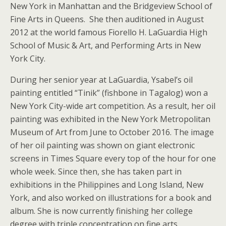
New York in Manhattan and the Bridgeview School of
Fine Arts in Queens. She then auditioned in August
2012 at the world famous Fiorello H. LaGuardia High
School of Music & Art, and Performing Arts in New
York City.
During her senior year at LaGuardia, Ysabel’s oil
painting entitled “Tinik” (fishbone in Tagalog) won a
New York City-wide art competition. As a result, her oil
painting was exhibited in the New York Metropolitan
Museum of Art from June to October 2016. The image
of her oil painting was shown on giant electronic
screens in Times Square every top of the hour for one
whole week. Since then, she has taken part in
exhibitions in the Philippines and Long Island, New
York, and also worked on illustrations for a book and
album. She is now currently finishing her college
degree with triple concentration on fine arts,