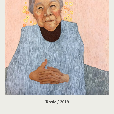
‘Rosie,’ 2019