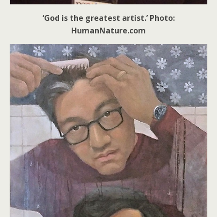
‘God is the greatest artist.’ Photo:
HumanNature.com