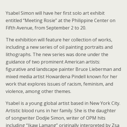
Ysabel Simon will have her first solo art exhibit
entitled “Meeting Rosie” at the Philippine Center on
Fifth Avenue, from September 2 to 20.
The exhibition will feature her collection of works,
including a new series of oil painting portraits and
lithographs. The new series was done under the
guidance of two prominent American artists:
figurative and landscape painter Bruce Lieberman and
mixed media artist Howardena Pindell known for her
work that explores issues of racism, feminism, and
violence, among other themes.
Ysabel is a young global artist based in New York City.
Artistic blood runs in her family. She is the daughter
of songwriter Dodjie Simon, writer of OPM hits
including “Ikaw Lamang” originally interpreted by Zsa