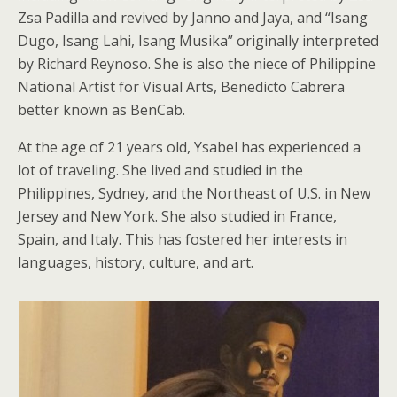
Zsa Padilla and revived by Janno and Jaya, and “Isang
Dugo, Isang Lahi, Isang Musika” originally interpreted
by Richard Reynoso. She is also the niece of Philippine
National Artist for Visual Arts, Benedicto Cabrera
better known as BenCab.
At the age of 21 years old, Ysabel has experienced a
lot of traveling. She lived and studied in the
Philippines, Sydney, and the Northeast of U.S. in New
Jersey and New York. She also studied in France,
Spain, and Italy. This has fostered her interests in
languages, history, culture, and art.