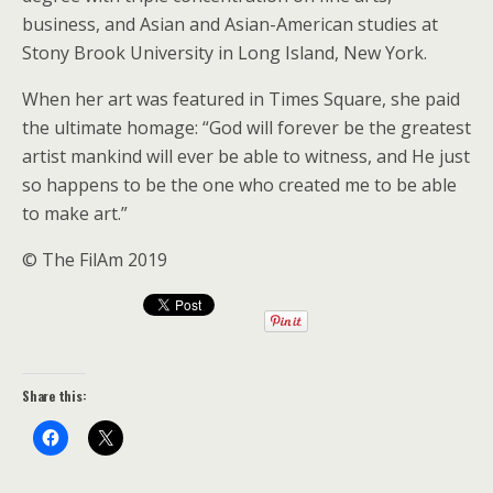
business, and Asian and Asian-American studies at
Stony Brook University in Long Island, New York.
When her art was featured in Times Square, she paid
the ultimate homage: “God will forever be the greatest
artist mankind will ever be able to witness, and He just
so happens to be the one who created me to be able
to make art.”
© The FilAm 2019
Share this: