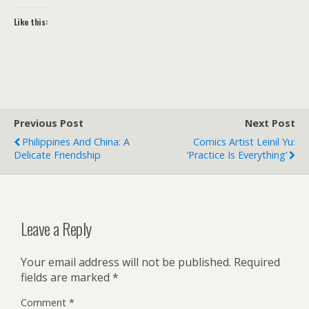
Like this:
Previous Post
Next Post
Philippines And China: A
Comics Artist Leinil Yu:
Delicate Friendship
‘Practice Is Everything’
Leave a Reply
Your email address will not be published.
Required
fields are marked
*
Comment
*