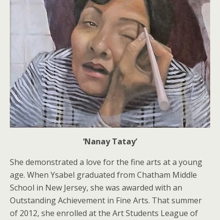
‘Nanay Tatay’
She demonstrated a love for the fine arts at a young
age. When Ysabel graduated from Chatham Middle
School in New Jersey, she was awarded with an
Outstanding Achievement in Fine Arts. That summer
of 2012, she enrolled at the Art Students League of