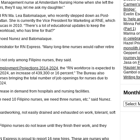
 Management nurse at Amsterdam Nursing Home when she left the
Carmen’s
, they’ll say, let me ask my daughter.”
Bridge’
Evelin Es
oted RN Ma. Lea Batomalaque, who recently stepped down as Post-
to ‘help a
tan. She is currently the Vice President for Marketing at RNE, which
Minna Fel
as in 2010. “There’s a lot of educational updates to keep the
(Part 1)
e workload, who has time for that?”
Marina
o
in celebr
echoed Nunez and Batomalaque.
Hazel Pri
inistrator for RN Express. “Many long-time nurses would rather retire
monolith 
Geppert
journey t
 not only among Filipino nurses, they said.
Jasa
on
F
Hauser l
mployment Projections 2014-2024
, the “RN workforce is expected to
Gambol
o
in 2024, an increase of 439,300 or 16 percent.” The Bureau also
Writing fo
rses bringing the total number of job openings for nurses due to
024.
ease in demand from hospitals and nursing facilities.
Monthl
e need 10 Filipino nurses, we need three nurses, etc.” said Nunez.
Monthly
archives
ardworking, not easily drained and exhausted on work, tolerant, soft
Filipino nurses do not leave until they finish their work, and they
RN Express is proud to report 16 new hires. These are nurses who