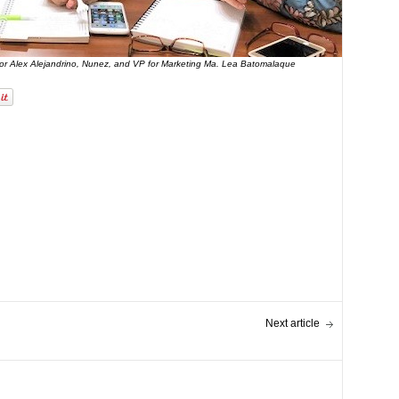
ator Alex Alejandrino, Nunez, and VP for Marketing Ma. Lea Batomalaque
Next article