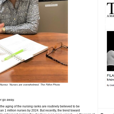
Nunez: ‘Nurses are overwhelmed.’ The FilAm Photo
er go away.
he aging of the nursing ranks are routinely believed to be
an 1 million nurses by 2024. But recently, the trend toward