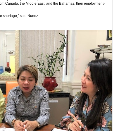
 from Canada, the Middle East, and the Bahamas, their employment-
he shortage,” said Nunez.