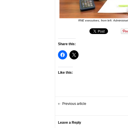
RNE executives, from left: Administr
Share this:
Like this:
Previous article
Leave a Reply