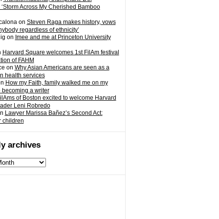
 ‘Storm Across My Cherished Bamboo
calona
on
Steven Raga makes history, vows
nybody regardless of ethnicity’
ig
on
Imee and me at Princeton University
n
Harvard Square welcomes 1st FilAm festival
ation of FAHM
ce
on
Why Asian Americans are seen as a
in health services
on
How my Faith, family walked me on my
o becoming a writer
ilAms of Boston excited to welcome Harvard
eader Leni Robredo
n
Lawyer Marissa Bañez’s Second Act:
r children
y archives