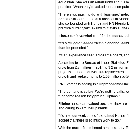
education. She was an Admissions and Case
practice. “When they’re asked about computers
“There’s too much to do, with less time,” n
Anesthesia Care nurse at a hospital in Manhat
she co-founded with Nunez and RN Florida Luc
practice current, with exams to it. With all th
It becomes “overwhelming” for the nurses, 
“It’s a struggle,” added Alex Alejandrino, adm
than be promoted.”
It’s an experience seen across the board, and
According to the Bureau of Labor Statistics’
E
grow from 2.7 million in 2014 to 3.2 million 
projects the need for 649,100 replacement nu
growth and replacements to 1.09 million by 2
RN Express is seeing this unprecedented incr
“The demand is so big. We’re getting calls, w
“For some reason they prefer Filipinos.”
Filipino nurses are valued because they are h
and caring toward their patients.
“It’s also our work ethics,” explained Nunez. “
accept that there is so much work to do.”
With the pace of recruitment almost steady, 