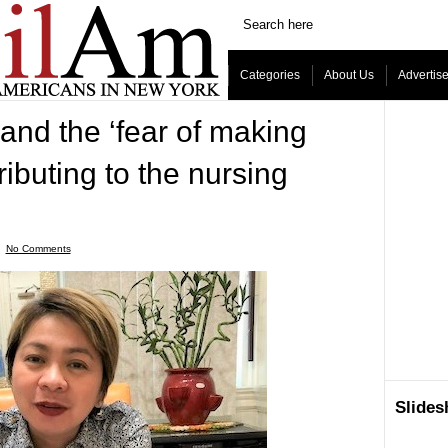
Categories
About Us
Advertis
 and the ‘fear of making
ributing to the nursing
ˑ
No Comments
Slide