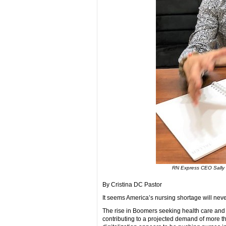
RN Express CEO Sally 
By Cristina DC Pastor
It seems America’s nursing shortage will nev
The rise in Boomers seeking health care and t
contributing to a projected demand of more th