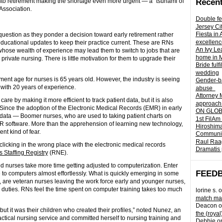
into retirement making the shortage even more urgent — a “tsunami of
Recent
Association.
Double fe
Jersey Ci
Fiesta in
uestion as they ponder a decision toward early retirement rather
excellenc
educational updates to keep their practice current. These are RNs
An Ivy Lea
ose wealth of experience may lead them to switch to jobs that are
home in 
rivate nursing. There is little motivation for them to upgrade their
Bride fulf
wedding
ent age for nurses is 65 years old. However, the industry is seeing
Gender-ba
 with 20 years of experience.
abuse
Attorney 
e by making it more efficient to track patient data, but it is also
approach 
 Since the adoption of the Electronic Medical Records (EMR) in early
ON GLOBA
h data — Boomer nurses, who are used to taking patient charts on
1st FilAm
MR software. More than the apprehension of learning new technology,
Hiroshima
t kind of fear.
Community 
Raul Raag
f clicking in the wrong place with the electronic medical records
Dramatis 
 Staffing Registry
(RNE).
 nurses take more time getting adjusted to computerization. Enter
FEED
 to computers almost effortlessly. What is quickly emerging in some
, are veteran nurses leaving the work force early and younger nurses,
eir duties. RNs feel the time spent on computer training takes too much
lorine s.
o
match mad
Deacon
o
 it was their children who created their profiles,” noted Nunez, an
the (royal
actical nursing service and committed herself to nursing training and
Debbie
o