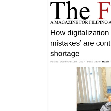
How digitalization
mistakes’ are cont
shortage
Posted: December 13th, 2017 ˑ Filled under:
Health