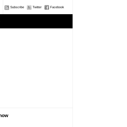
Subscribe
Twitter
Facebook
e
show