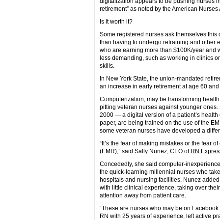
digitalization appears to be pushing nurses 
retirement” as noted by the American Nurses 
Is it worth it?
Some registered nurses ask themselves this q
than having to undergo retraining and other 
who are earning more than $100K/year and wh
less demanding, such as working in clinics or p
skills.
In New York State, the union-mandated retirem
an increase in early retirement at age 60 and
Computerization, may be transforming health car
pitting veteran nurses against younger ones.
2000 — a digital version of a patient’s healt
paper, are being trained on the use of the E
some veteran nurses have developed a differen
“It’s the fear of making mistakes or the fear o
(EMR),” said Sally Nunez, CEO of
RN Express
Concededly, she said computer-inexperienced
the quick-learning millennial nurses who take
hospitals and nursing facilities, Nunez added
with little clinical experience, taking over th
attention away from patient care.
“These are nurses who may be on Facebook but
RN with 25 years of experience, left active pr