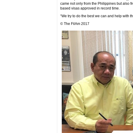
came not only from the Philippines but also
based visas approved in record time.
“We try to do the best we can and help with t
© The FilAm 2017