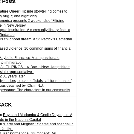
 Posts
ature Queer Flipside storytelling comes to
ty Aug 7; one night only
 America presents 2 weekends of Filipino
e in New Jersey
gue inspiration: A community library finds a
Mindanao
ills childhood dream: a St. Patrick’s Cathedral
sed violence: 10 common signs of financial
Maybelle Francisco: A compassionate
to immigration
L FILIPINOS Luz Bay is New Hampshire’s
 state representative
: 81 years later
leaders, elected officials call for release of
as detained by ICE in N.J.
personae: The characters in our community
BACK
n
Raymond Madamba & Cecile Duyongco: A
e in the Nation’s Capital
n
‘Harry and Meghan:’ Shame and scandal in
) family
n
Transformational, triumphant: Del