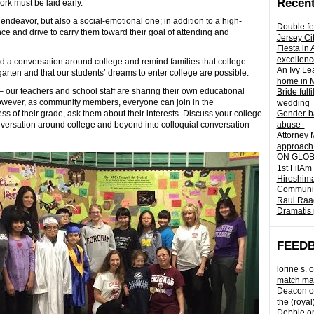
Recent
ork must be laid early.
ndeavor, but also a social-emotional one; in addition to a high-
Double fe
ce and drive to carry them toward their goal of attending and
Jersey Ci
Fiesta in
excellenc
a conversation around college and remind families that college
An Ivy Lea
arten and that our students’ dreams to enter college are possible.
home in 
our teachers and school staff are sharing their own educational
Bride fulf
However, as community members, everyone can join in the
wedding
ess of their grade, ask them about their interests. Discuss your college
Gender-ba
onversation around college and beyond into colloquial conversation
abuse
Attorney 
approach 
ON GLOBA
1st FilAm
Hiroshima
Community 
Raul Raag
Dramatis 
FEED
lorine s.
o
match mad
Deacon
o
the (royal
Debbie
o