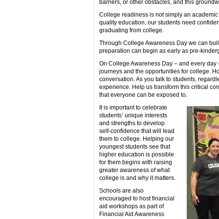
barriers, or other obstacles, and this groundw
College readiness is not simply an academic e
quality education, our students need confiden
graduating from college.
Through College Awareness Day we can build 
preparation can begin as early as pre-kinderg
On College Awareness Day – and every day – 
journeys and the opportunities for college. 
conversation. As you talk to students, regardl
experience. Help us transform this critical c
that everyone can be exposed to.
It is important to celebrate
students’ unique interests
and strengths to develop
self-confidence that will lead
them to college. Helping our
youngest students see that
higher education is possible
for them begins with raising
greater awareness of what
college is and why it matters.
Schools are also
encouraged to host financial
aid workshops as part of
Financial Aid Awareness