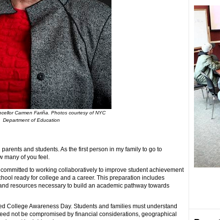
ellor Carmen Fariña. Photos courtesy of NYC
Department of Education
 parents and students. As the first person in my family to go to
w many of you feel.
committed to working collaboratively to improve student achievement
hool ready for college and a career. This preparation includes
rt and resources necessary to build an academic pathway towards
rated College Awareness Day. Students and families must understand
 need not be compromised by financial considerations, geographical