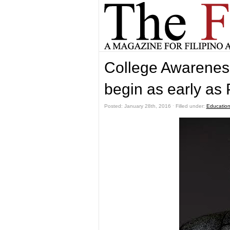
College Awareness
begin as early as 
Posted: January 28th, 2016 ˑ Filled under:
Educatio