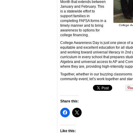
Month that extends between
January and February. This
is a statewide effort to
support families in
completing FAFSA forms in a
timely manner and to bring
College Aw
awareness to options for
college financing.
College Awareness Day is just one piece of a 
equitable and excellent education for all stude
and working toward universal literacy in 2nd
curriculum in every school that prepares stud
Algebra and universal access to AP and Com
where they are, providing high-intensity supp
Together, whether in our buzzing classrooms
community event, let’s work together and star
Share this:
Like this: