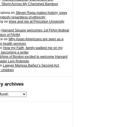
 ‘Storm Across My Cherished Bamboo
calona
on
Steven Raga makes history, vows
nybody regardless of ethnicity’
ig
on
Imee and me at Princeton University
n
Harvard Square welcomes 1st FilAm festival
ation of FAHM
ce
on
Why Asian Americans are seen as a
in health services
on
How my Faith, family walked me on my
o becoming a writer
ilAms of Boston excited to welcome Harvard
eader Leni Robredo
n
Lawyer Marissa Bañez’s Second Act:
r children
y archives