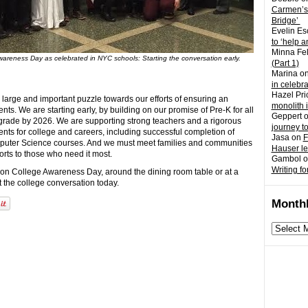
Carmen’s
Bridge’
Evelin Es
to ‘help a
Minna Fel
areness Day as celebrated in NYC schools: Starting the conversation early.
(Part 1)
Marina
o
in celebr
Hazel Pri
large and important puzzle towards our efforts of ensuring an
monolith 
nts. We are starting early, by building on our promise of Pre-K for all
Geppert
 grade by 2026. We are supporting strong teachers and a rigorous
journey t
ents for college and careers, including successful completion of
Jasa
on
F
puter Science courses. And we must meet families and communities
Hauser l
orts to those who need it most.
Gambol
o
Writing fo
 on College Awareness Day, around the dining room table or at a
t the college conversation today.
Monthl
Monthly
archives