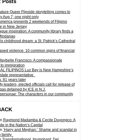
 Posts
ature Queer Flipside storytelling comes to
ty Aug 7; one night only
 America presents 2 weekends of Filipino
e in New Jersey
gue inspiration: A community library finds a
Mindanao
ills childhood dream: a St. Patrick’s Cathedral
sed violence: 10 common signs of financial
Maybelle Francisco: A compassionate
to immigration
L FILIPINOS Luz Bay is New Hampshire’s
 state representative
: 81 years later
leaders, elected officials call for release of
as detained by ICE in N.J.
personae: The characters in our community
BACK
n
Raymond Madamba & Cecile Duyongco: A
e in the Nation’s Capital
n
‘Harry and Meghan:’ Shame and scandal in
) family
n
Transformational, triumphant: Del