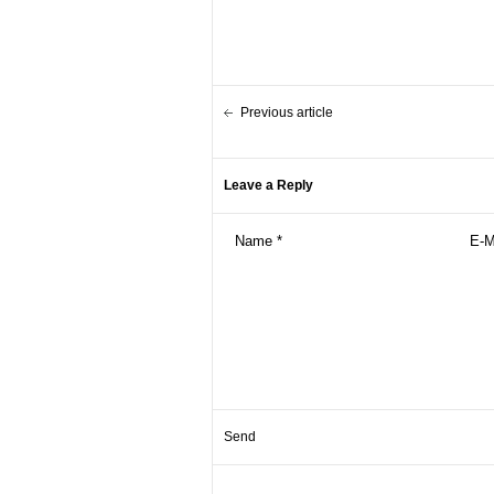
Previous article
Leave a Reply