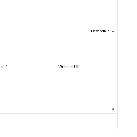
Next article