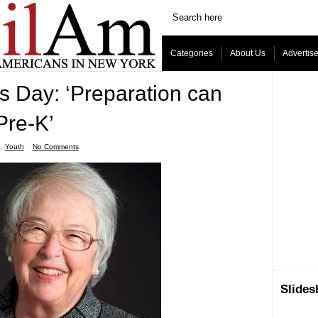
Categories
About Us
Advertis
 Day: ‘Preparation can
Pre-K’
n
,
Youth
ˑ
No Comments
Slide