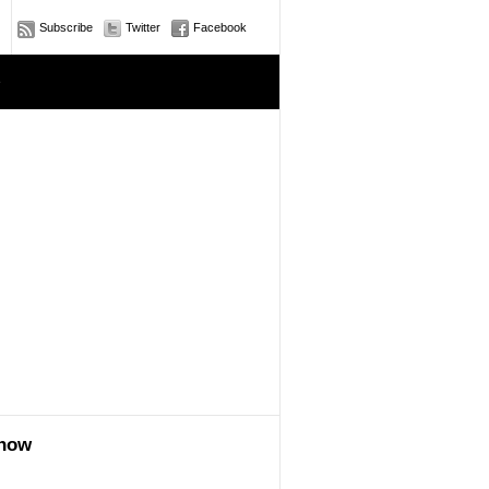
Subscribe
Twitter
Facebook
e
show