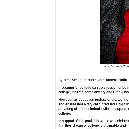
NYC Schools Chanc
By NYC Schools Chancellor Carmen Fariña
Preparing for college can be stressful for both
college, I felt the same anxiety and I know ho
However, as education professionals, we are 
and ensure that every child graduates high sc
providing all of our students with the suppo
college.
In support of this goal, this week, we celeb
that their dream of college is attainable and