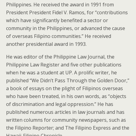
Philippines. He received the award in 1991 from
President President Fidel V. Ramos, for “contributions
which have significantly benefited a sector or
community in the Philippines, or advanced the cause
of overseas Filipino communities.” He received
another presidential award in 1993.
He was editor of the Philippine Law Journal, the
Philippine Law Register and five other publications
when he was a student at UP. A prolific writer, he
published “We Didn’t Pass Through the Golden Door,”
a book of essays on the plight of Filipinos overseas
who have been treated, in his own words, as “objects
of discrimination and legal oppression.” He has
published numerous articles in law journals and has
written columns for community newspapers, such as
the Filipino Reporter; and The Filipino Express and the
Hawaii-Filipino Chronicle.