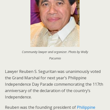
Community lawyer and organizer. Photo by Wally
Pacumio
Lawyer Reuben S. Seguritan was unanimously voted
the Grand Marshal for next year’s Philippine
Independence Day Parade commemorating the 117th
anniversary of the declaration of the country’s
Independence.
Reuben was the founding president of
Philippine