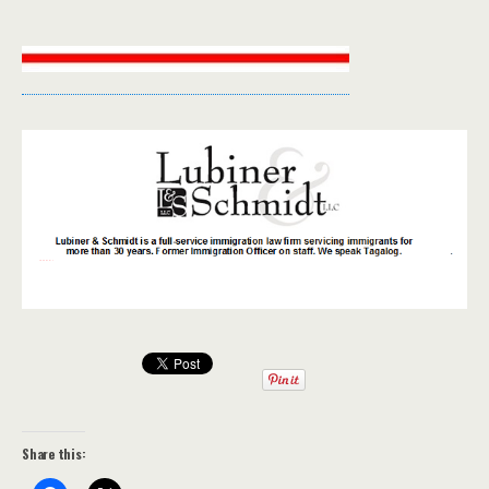
Share this: