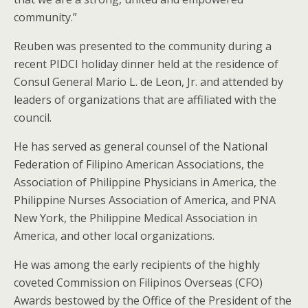
community.”
Reuben was presented to the community during a
recent PIDCI holiday dinner held at the residence of
Consul General Mario L. de Leon, Jr. and attended by
leaders of organizations that are affiliated with the
council.
He has served as general counsel of the National
Federation of Filipino American Associations, the
Association of Philippine Physicians in America, the
Philippine Nurses Association of America, and PNA
New York, the Philippine Medical Association in
America, and other local organizations.
He was among the early recipients of the highly
coveted Commission on Filipinos Overseas (CFO)
Awards bestowed by the Office of the President of the