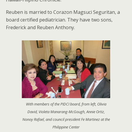
Reuben is married to Corazon Magsuci Seguritan, a
board certified pediatrician. They have two sons,
Frederick and Reuben Anthony.
With members of the PIDCI board, from left, Olivia
David, Violeta Manarang-McGough, Annie Ortiz,
Nonoy Rafael, and council president Fe Martinez at the
Philippine Center