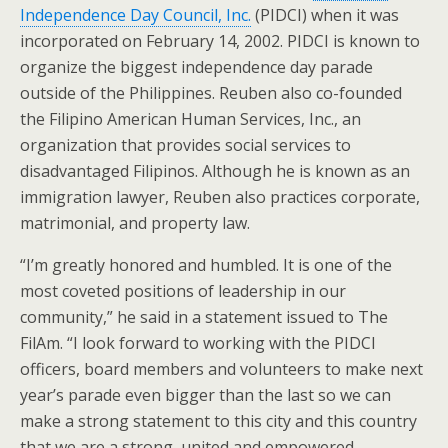
Independence Day Council, Inc.
(PIDCI) when it was
incorporated on February 14, 2002. PIDCI is known to
organize the biggest independence day parade
outside of the Philippines. Reuben also co-founded
the Filipino American Human Services, Inc., an
organization that provides social services to
disadvantaged Filipinos. Although he is known as an
immigration lawyer, Reuben also practices corporate,
matrimonial, and property law.
“I’m greatly honored and humbled. It is one of the
most coveted positions of leadership in our
community,” he said in a statement issued to The
FilAm. “I look forward to working with the PIDCI
officers, board members and volunteers to make next
year’s parade even bigger than the last so we can
make a strong statement to this city and this country
that we are a strong, united and empowered