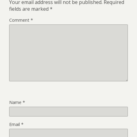
Your email address will not be published.
Required
fields are marked
*
Comment
*
Name
*
Email
*