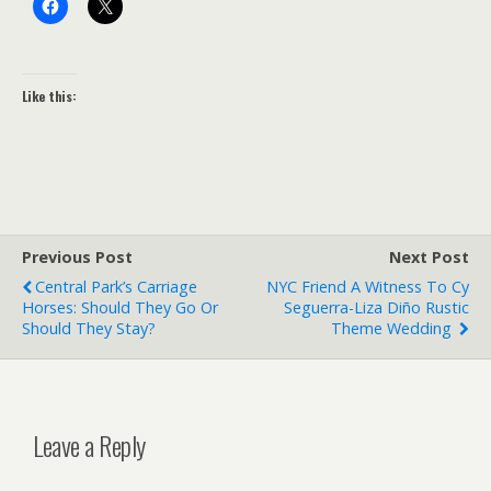
Like this:
Previous Post
Next Post
Central Park’s Carriage
NYC Friend A Witness To Cy
Horses: Should They Go Or
Seguerra-Liza Diño Rustic
Should They Stay?
Theme Wedding
Leave a Reply