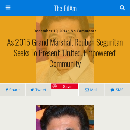
The FilAm
December 10, 2014 • No Comments
As 2015 Grand Marshal, Reuben Seguritan
Seeks To Present ‘united, Empowered’
Community
Save
Share
Tweet
Mail
SMS