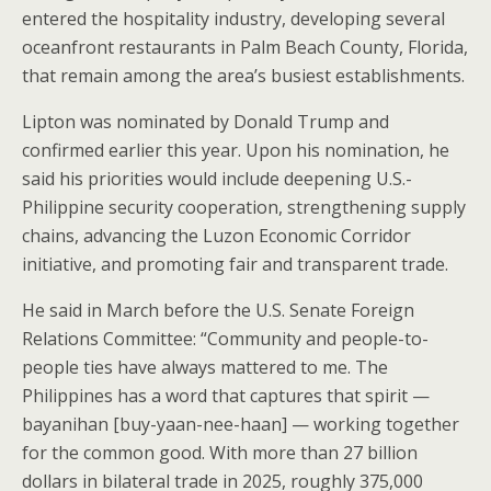
entered the hospitality industry, developing several
oceanfront restaurants in Palm Beach County, Florida,
that remain among the area’s busiest establishments.
Lipton was nominated by Donald Trump and
confirmed earlier this year. Upon his nomination, he
said his priorities would include deepening U.S.-
Philippine security cooperation, strengthening supply
chains, advancing the Luzon Economic Corridor
initiative, and promoting fair and transparent trade.
He said in March before the U.S. Senate Foreign
Relations Committee: “Community and people-to-
people ties have always mattered to me. The
Philippines has a word that captures that spirit —
bayanihan [buy-yaan-nee-haan] — working together
for the common good. With more than 27 billion
dollars in bilateral trade in 2025, roughly 375,000