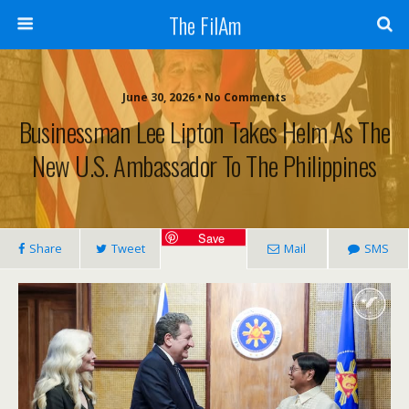
The FilAm
June 30, 2026 • No Comments
Businessman Lee Lipton Takes Helm As The
New U.S. Ambassador To The Philippines
Save
Share
Tweet
Mail
SMS