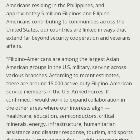
Americans residing in the Philippines, and
approximately 5 million Filipinos and Filipino-
Americans contributing to communities across the
United States, our countries are linked in ways that
extend far beyond security cooperation and veterans
affairs.
“Filipino-Americans are among the largest Asian
American groups in the U.S. military, serving across
various branches. According to recent estimates,
there are around 15,000 active-duty Filipino-American
service members in the U.S. Armed Forces. If
confirmed, I would work to expand collaboration in
the other areas where our interests align —
healthcare, education, semiconductors, critical
minerals, energy, infrastructure, humanitarian
assistance and disaster response, tourism, and sports