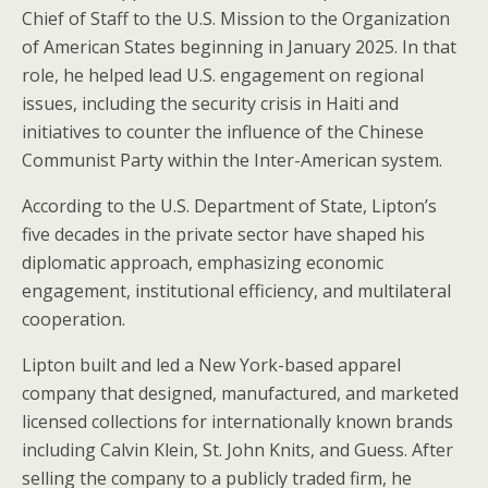
Chief of Staff to the U.S. Mission to the Organization
of American States beginning in January 2025. In that
role, he helped lead U.S. engagement on regional
issues, including the security crisis in Haiti and
initiatives to counter the influence of the Chinese
Communist Party within the Inter-American system.
According to the U.S. Department of State, Lipton’s
five decades in the private sector have shaped his
diplomatic approach, emphasizing economic
engagement, institutional efficiency, and multilateral
cooperation.
Lipton built and led a New York-based apparel
company that designed, manufactured, and marketed
licensed collections for internationally known brands
including Calvin Klein, St. John Knits, and Guess. After
selling the company to a publicly traded firm, he