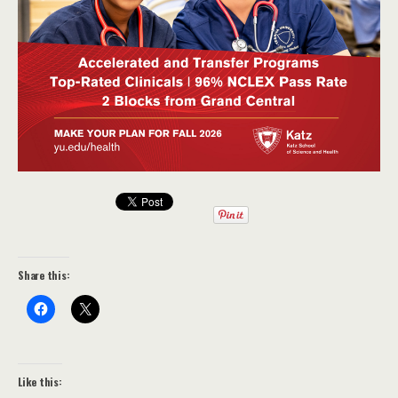
Share this:
Like this: