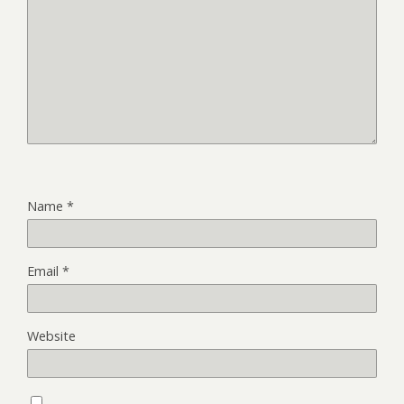
Name
*
Email
*
Website