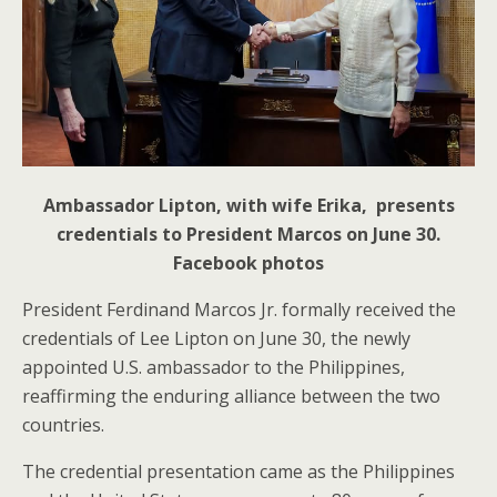
Ambassador Lipton, with wife Erika, presents
credentials to President Marcos on June 30.
Facebook photos
President Ferdinand Marcos Jr. formally received the
credentials of Lee Lipton on June 30, the newly
appointed U.S. ambassador to the Philippines,
reaffirming the enduring alliance between the two
countries.
The credential presentation came as the Philippines