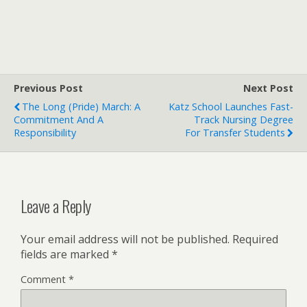
Previous Post
Next Post
The Long (Pride) March: A
Katz School Launches Fast-
Commitment And A
Track Nursing Degree
Responsibility
For Transfer Students
Leave a Reply
Your email address will not be published.
Required
fields are marked
*
Comment
*