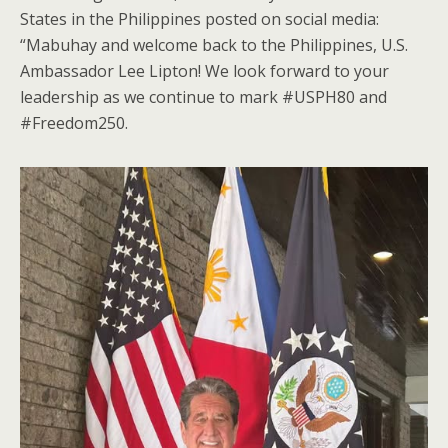
States in the Philippines posted on social media:
“Mabuhay and welcome back to the Philippines, U.S.
Ambassador Lee Lipton! We look forward to your
leadership as we continue to mark #USPH80 and
#Freedom250.