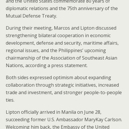
and the United States commemorate 80 years of
diplomatic relations and the 75th anniversary of the
Mutual Defense Treaty.
During their meeting, Marcos and Lipton discussed
strengthening bilateral cooperation in economic
development, defense and security, maritime affairs,
regional issues, and the Philippines’ upcoming
chairmanship of the Association of Southeast Asian
Nations, according a press statement.
Both sides expressed optimism about expanding
collaboration through strategic initiatives, increased
trade and investment, and stronger people-to-people
ties.
Lipton officially arrived in Manila on June 28,
succeeding former U.S. Ambassador MaryKay Carlson.
Welcoming him back, the Embassy of the United