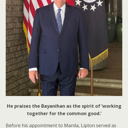
He praises the Bayanihan as the spirit of ‘working
together for the common good.’
Before his appointment to Manila, Lipton served as