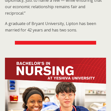
diplomacy, just to name a few — while ensuring that
our economic relationship remains fair and
reciprocal.”
A graduate of Bryant University, Lipton has been
married for 42 years and has two sons.