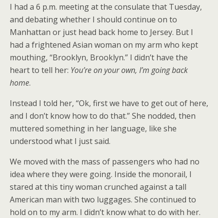
I had a 6 p.m. meeting at the consulate that Tuesday,
and debating whether I should continue on to
Manhattan or just head back home to Jersey. But I
had a frightened Asian woman on my arm who kept
mouthing, “Brooklyn, Brooklyn.” I didn’t have the
heart to tell her:
You’re on your own, I’m going back
home
.
Instead I told her, “Ok, first we have to get out of here,
and I don’t know how to do that.” She nodded, then
muttered something in her language, like she
understood what I just said.
We moved with the mass of passengers who had no
idea where they were going. Inside the monorail, I
stared at this tiny woman crunched against a tall
American man with two luggages. She continued to
hold on to my arm. I didn’t know what to do with her.