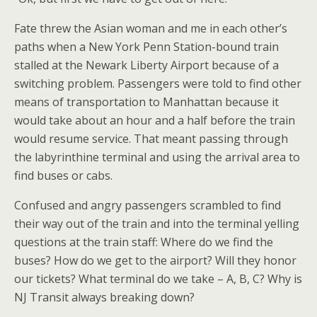
Fate threw the Asian woman and me in each other’s
paths when a New York Penn Station-bound train
stalled at the Newark Liberty Airport because of a
switching problem. Passengers were told to find other
means of transportation to Manhattan because it
would take about an hour and a half before the train
would resume service. That meant passing through
the labyrinthine terminal and using the arrival area to
find buses or cabs.
Confused and angry passengers scrambled to find
their way out of the train and into the terminal yelling
questions at the train staff: Where do we find the
buses? How do we get to the airport? Will they honor
our tickets? What terminal do we take – A, B, C? Why is
NJ Transit always breaking down?