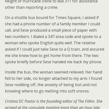
height of Hurricane Irene to dial 311 for assistance
other than reporting a crime.
On a shuttle bus bound for Times Square, I asked if
she had a phone number of a family member I could
call, and Sese produced a small piece of paper with
two numbers. I dialed a 347 area code and spoke to a
woman who spoke English quite well. The relative
asked if I could just take Sese to a Q train, and assured
me she knew how to get home from there. The two
spoke briefly before Sese handed me back my phone.
Inside the bus, the woman seemed relieved. Her hand
fell to her side, no longer attached to my arm. I found
Sese nodding off, the anxiety of being lost and not
knowing where to go melting into soft snores.
Cristina DC Pastor is the founding editor of The FilAm. She
arrived at the consulate meeting more than an hour late.