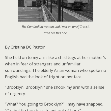
The Cambodian woman and I met on an NJ Transit
train like this one.
By Cristina DC Pastor
She held on to my arm like a child tugs at her mother’s
when in fear of strangers and unfamiliar
surroundings. The elderly Asian woman who spoke no
English had the look of fright on her face.
“Brooklyn, Brooklyn,” she shook my arm with a sense
of urgency.
“What? You going to Brooklyn?” I may have snapped.
“Ok, but first we have to get out of here.”