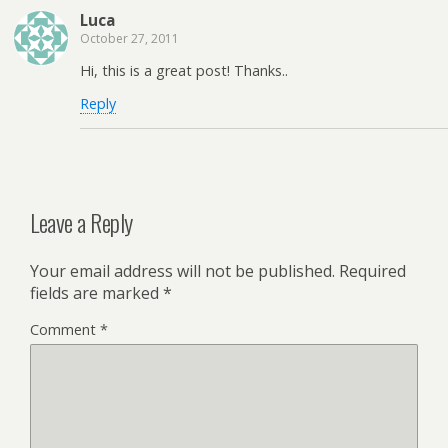
Luca
October 27, 2011
Hi, this is a great post! Thanks..
Reply
Leave a Reply
Your email address will not be published.
Required
fields are marked
*
Comment
*