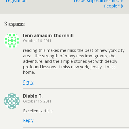
Legislation
Leadership Abilities In Our
People?’
3 responses
lenn almadin-thornhill
October 16, 2011
reading this makes me miss the best of new york city
area…the strength of many new immigrants, the
adventure, and the simple stories yet with deeply
profound lessons…i miss new york, jersey…i miss
home.
Reply
Diablo T.
October 16, 2011
Excellent article.
Reply