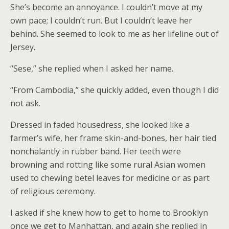
She’s become an annoyance. I couldn’t move at my
own pace; I couldn’t run. But I couldn’t leave her
behind. She seemed to look to me as her lifeline out of
Jersey.
“Sese,” she replied when I asked her name.
“From Cambodia,” she quickly added, even though I did
not ask.
Dressed in faded housedress, she looked like a
farmer’s wife, her frame skin-and-bones, her hair tied
nonchalantly in rubber band. Her teeth were
browning and rotting like some rural Asian women
used to chewing betel leaves for medicine or as part
of religious ceremony.
I asked if she knew how to get to home to Brooklyn
once we get to Manhattan, and again she replied in