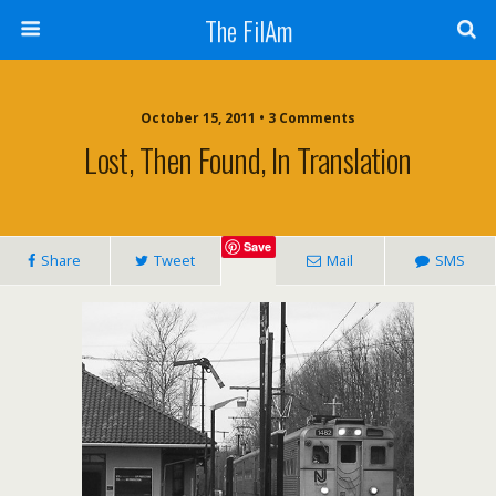
The FilAm
October 15, 2011 • 3 Comments
Lost, Then Found, In Translation
Save
Share
Tweet
Mail
SMS