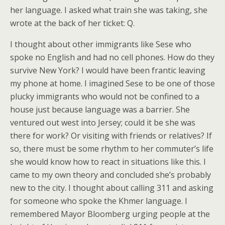
her language. I asked what train she was taking, she
wrote at the back of her ticket: Q.
I thought about other immigrants like Sese who
spoke no English and had no cell phones. How do they
survive New York? I would have been frantic leaving
my phone at home. I imagined Sese to be one of those
plucky immigrants who would not be confined to a
house just because language was a barrier. She
ventured out west into Jersey; could it be she was
there for work? Or visiting with friends or relatives? If
so, there must be some rhythm to her commuter’s life
she would know how to react in situations like this. I
came to my own theory and concluded she’s probably
new to the city. I thought about calling 311 and asking
for someone who spoke the Khmer language. I
remembered Mayor Bloomberg urging people at the