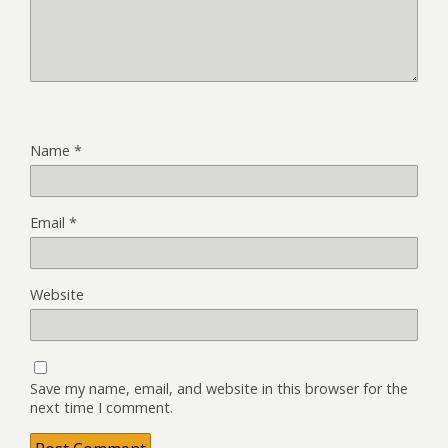
Name
*
Email
*
Website
Save my name, email, and website in this browser for the
next time I comment.