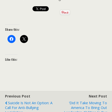
Share this:
Like this:
Previous Post
Next Post
Suicide Is Not An Option: A
‘Did It Take Moving To
Call For Anti-Bullying
America To Bring Out