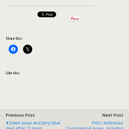
Share this:
Like this:
Previous Post
Next Post
Edwin Josue And Jerry Sibal
PIDCI Addresses
Wed After 23 Years
Controversial Issues, Including