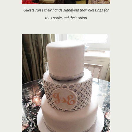
Guests raise their hands signifying their blessings for
the couple and their union