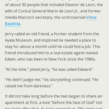
of about 30 people that included Eleanor de Leon, the
wife of Consul General Mario de Leon Jr., and former
Imelda Marcos’s secretary, the controversial
Vilma
Bautista
.
Jerry called an old friend, a former student from the
Ayala Museum, and implored he needed a place to
stay for about a month until he could find a job. This
friend introduced him to a real estate agent named
Edwin, who has been in New York since the 1980s.
“At the time,” joked Jerry, “he was called Edward.”
“He didn’t judge me,” his storytelling continued. “He
raised me from darkness.”
It did not take long before the two began to share an
apartment at first, a love “before the face of God” not
too long after that. As Jerry opened up, “We were just