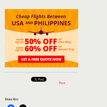
Share this: