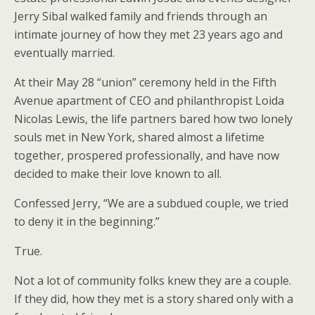
Jerry Sibal walked family and friends through an
intimate journey of how they met 23 years ago and
eventually married.
At their May 28 “union” ceremony held in the Fifth
Avenue apartment of CEO and philanthropist Loida
Nicolas Lewis, the life partners bared how two lonely
souls met in New York, shared almost a lifetime
together, prospered professionally, and have now
decided to make their love known to all.
Confessed Jerry, “We are a subdued couple, we tried
to deny it in the beginning.”
True.
Not a lot of community folks knew they are a couple.
If they did, how they met is a story shared only with a