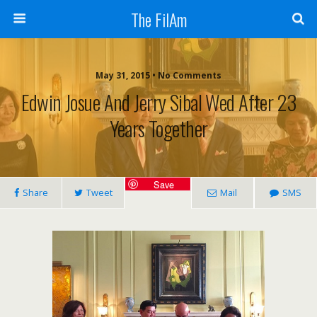
The FilAm
May 31, 2015 • No Comments
Edwin Josue And Jerry Sibal Wed After 23
Years Together
Save
Share
Tweet
Mail
SMS