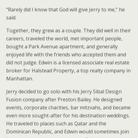
“Rarely did I know that God will give Jerry to me,” he
said.
Together, they grew as a couple. They did well in their
careers, traveled the world, met important people,
bought a Park Avenue apartment, and generally
enjoyed life with the friends who accepted them and
did not judge. Edwin is a licensed associate real estate
broker for Halstead Property, a top realty company in
Manhattan.
Jerry decided to go solo with his Jerry Sibal Design
Fusion company after Preston Bailey. He designed
events, corporate charities, bar mitzvahs, and became
even more sought-after for his destination weddings.
He traveled to places such as Qatar and the
Dominican Republic, and Edwin would sometimes join