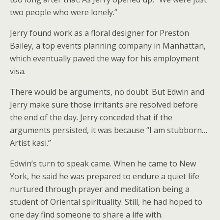
two people who were lonely.”
Jerry found work as a floral designer for Preston
Bailey, a top events planning company in Manhattan,
which eventually paved the way for his employment
visa.
There would be arguments, no doubt. But Edwin and
Jerry make sure those irritants are resolved before
the end of the day. Jerry conceded that if the
arguments persisted, it was because “I am stubborn…
Artist kasi.”
Edwin’s turn to speak came. When he came to New
York, he said he was prepared to endure a quiet life
nurtured through prayer and meditation being a
student of Oriental spirituality. Still, he had hoped to
one day find someone to share a life with.