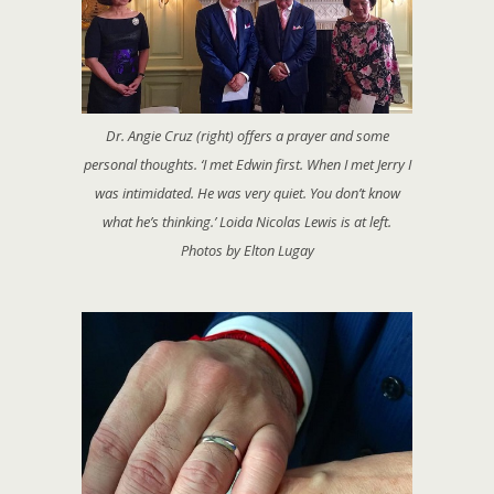
Dr. Angie Cruz (right) offers a prayer and some
personal thoughts. ‘I met Edwin first. When I met Jerry I
was intimidated. He was very quiet. You don’t know
what he’s thinking.’ Loida Nicolas Lewis is at left.
Photos by Elton Lugay