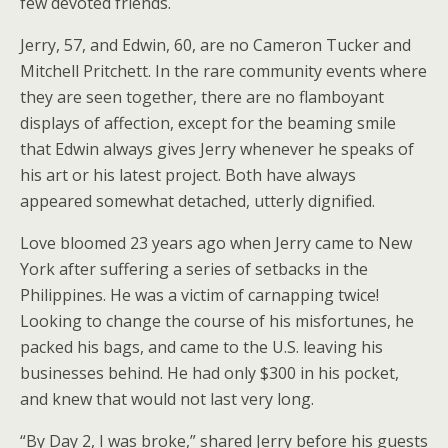
few devoted friends.
Jerry, 57, and Edwin, 60, are no Cameron Tucker and
Mitchell Pritchett. In the rare community events where
they are seen together, there are no flamboyant
displays of affection, except for the beaming smile
that Edwin always gives Jerry whenever he speaks of
his art or his latest project. Both have always
appeared somewhat detached, utterly dignified.
Love bloomed 23 years ago when Jerry came to New
York after suffering a series of setbacks in the
Philippines. He was a victim of carnapping twice!
Looking to change the course of his misfortunes, he
packed his bags, and came to the U.S. leaving his
businesses behind. He had only $300 in his pocket,
and knew that would not last very long.
“By Day 2, I was broke,” shared Jerry before his guests