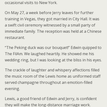
occasional visits to New York.
On May 27, a week before Jerry leaves for further
training in Vegas, they got married in City Hall. It was
a swift civil ceremony witnessed by a small party of
immediate family. The reception was held at a Chinese
restaurant.
“The Peking duck was our bouquet!” Edwin quipped to
The FilAm. We laughed heartily. He showed me his
wedding ring, but I was looking at the bliss in his eyes.
The crackle of laughter and whispery affections filled
the music room of the Lewis home as uniformed staff
served champagne throughout an emotion-filled
evening.
Lewis, a good friend of Edwin and Jerry, is confident
they will make the long-distance marriage work.