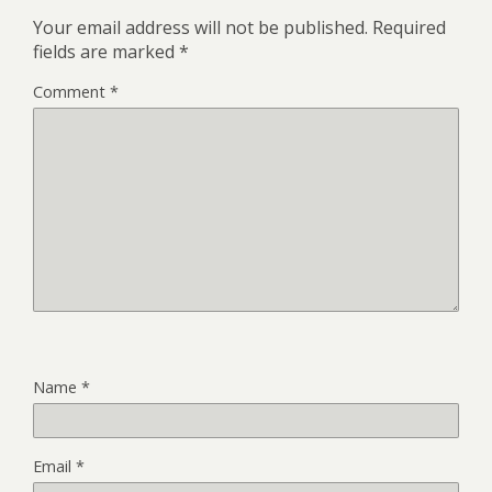
Your email address will not be published.
Required
fields are marked
*
Comment
*
Name
*
Email
*