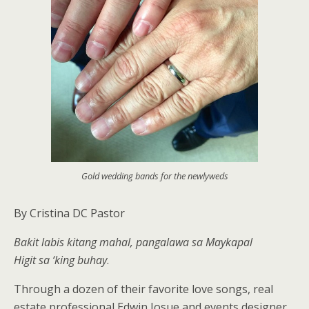
Gold wedding bands for the newlyweds
By Cristina DC Pastor
Bakit labis kitang mahal, pangalawa sa Maykapal
Higit sa ‘king buhay
.
Through a dozen of their favorite love songs, real
estate professional Edwin Josue and events designer