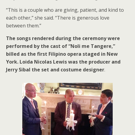
“This is a couple who are giving, patient, and kind to
each other,” she said. “There is generous love
between them.”
The songs rendered during the ceremony were
performed by the cast of “Noli me Tangere,”
billed as the first Filipino opera staged in New
York. Loida Nicolas Lewis was the producer and
Jerry Sibal the set and costume designer
.