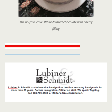
The no-frills cake: White-frosted chocolate with cherry
filling