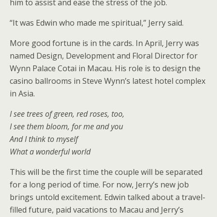
him to assist and ease the stress of the job.
“It was Edwin who made me spiritual,” Jerry said.
More good fortune is in the cards. In April, Jerry was
named Design, Development and Floral Director for
Wynn Palace Cotai in Macau. His role is to design the
casino ballrooms in Steve Wynn’s latest hotel complex
in Asia.
I see trees of green, red roses, too,
I see them bloom, for me and you
And I think to myself
What a wonderful world
This will be the first time the couple will be separated
for a long period of time. For now, Jerry’s new job
brings untold excitement. Edwin talked about a travel-
filled future, paid vacations to Macau and Jerry’s