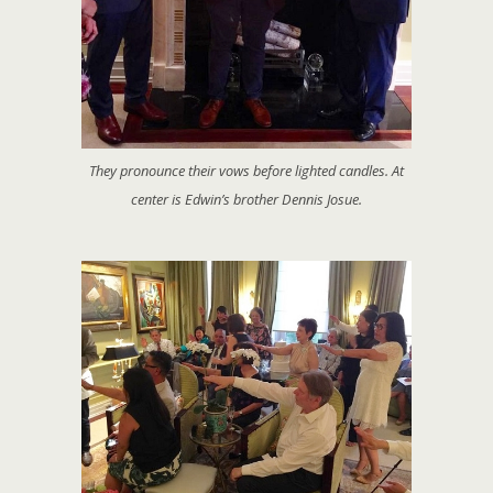
They pronounce their vows before lighted candles. At
center is Edwin’s brother Dennis Josue.