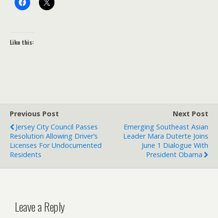
Like this:
Previous Post
Next Post
Jersey City Council Passes
Emerging Southeast Asian
Resolution Allowing Driver’s
Leader Mara Duterte Joins
Licenses For Undocumented
June 1 Dialogue With
Residents
President Obama
Leave a Reply