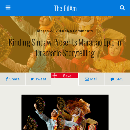
The FilAm
March 27, 2014 • No Comments
Kinding Sindaw Presents Maranao Epic In
Dramatic Storytelling
Save
Share
Tweet
Mail
SMS