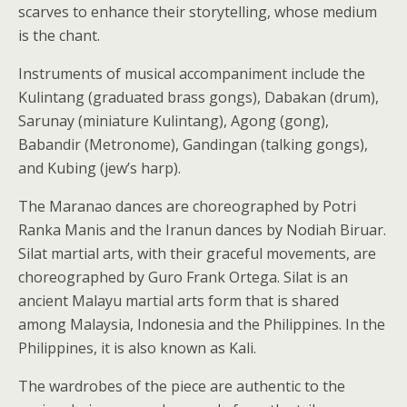
scarves to enhance their storytelling, whose medium
is the chant.
Instruments of musical accompaniment include the
Kulintang (graduated brass gongs), Dabakan (drum),
Sarunay (miniature Kulintang), Agong (gong),
Babandir (Metronome), Gandingan (talking gongs),
and Kubing (jew’s harp).
The Maranao dances are choreographed by Potri
Ranka Manis and the Iranun dances by Nodiah Biruar.
Silat martial arts, with their graceful movements, are
choreographed by Guro Frank Ortega. Silat is an
ancient Malayu martial arts form that is shared
among Malaysia, Indonesia and the Philippines. In the
Philippines, it is also known as Kali.
The wardrobes of the piece are authentic to the