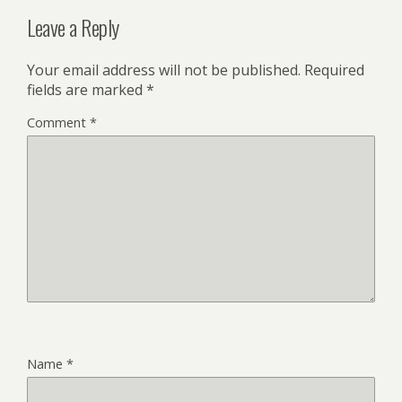
Leave a Reply
Your email address will not be published.
Required
fields are marked
*
Comment
*
Name
*