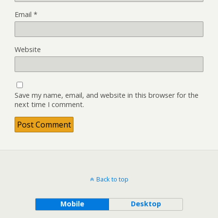
Email
*
Website
Save my name, email, and website in this browser for the
next time I comment.
Back to top
Mobile
Desktop