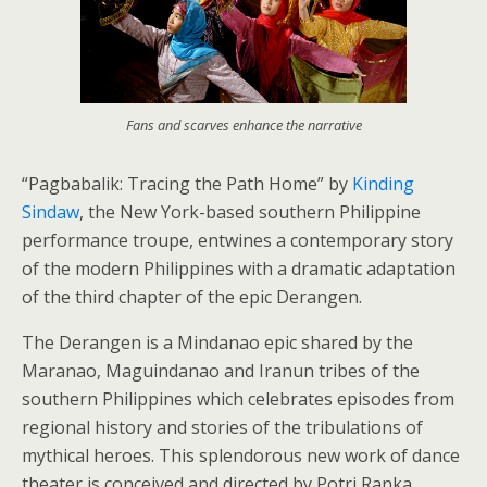
Fans and scarves enhance the narrative
“Pagbabalik: Tracing the Path Home” by
Kinding
Sindaw
, the New York-based southern Philippine
performance troupe, entwines a contemporary story
of the modern Philippines with a dramatic adaptation
of the third chapter of the epic Derangen.
The Derangen is a Mindanao epic shared by the
Maranao, Maguindanao and Iranun tribes of the
southern Philippines which celebrates episodes from
regional history and stories of the tribulations of
mythical heroes. This splendorous new work of dance
theater is conceived and directed by Potri Ranka