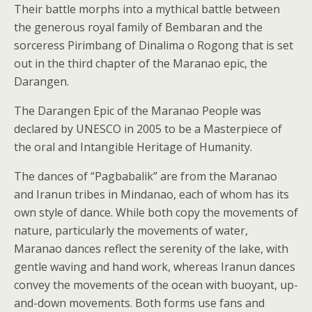
Their battle morphs into a mythical battle between
the generous royal family of Bembaran and the
sorceress Pirimbang of Dinalima o Rogong that is set
out in the third chapter of the Maranao epic, the
Darangen.
The Darangen Epic of the Maranao People was
declared by UNESCO in 2005 to be a Masterpiece of
the oral and Intangible Heritage of Humanity.
The dances of “Pagbabalik” are from the Maranao
and Iranun tribes in Mindanao, each of whom has its
own style of dance. While both copy the movements of
nature, particularly the movements of water,
Maranao dances reflect the serenity of the lake, with
gentle waving and hand work, whereas Iranun dances
convey the movements of the ocean with buoyant, up-
and-down movements. Both forms use fans and