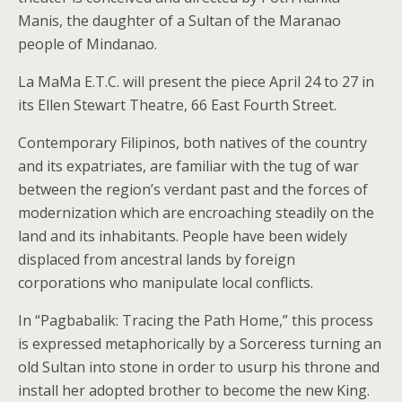
Manis, the daughter of a Sultan of the Maranao
people of Mindanao.
La MaMa E.T.C. will present the piece April 24 to 27 in
its Ellen Stewart Theatre, 66 East Fourth Street.
Contemporary Filipinos, both natives of the country
and its expatriates, are familiar with the tug of war
between the region’s verdant past and the forces of
modernization which are encroaching steadily on the
land and its inhabitants. People have been widely
displaced from ancestral lands by foreign
corporations who manipulate local conflicts.
In “Pagbabalik: Tracing the Path Home,” this process
is expressed metaphorically by a Sorceress turning an
old Sultan into stone in order to usurp his throne and
install her adopted brother to become the new King.