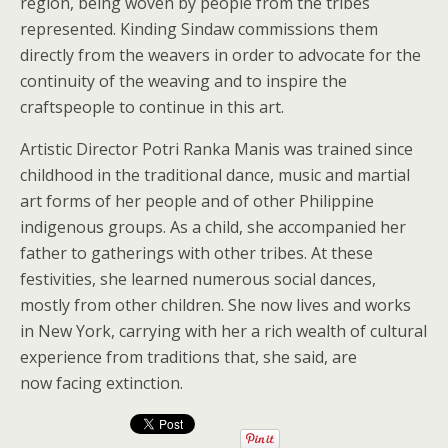
region, being woven by people from the tribes
represented. Kinding Sindaw commissions them
directly from the weavers in order to advocate for the
continuity of the weaving and to inspire the
craftspeople to continue in this art.
Artistic Director Potri Ranka Manis was trained since
childhood in the traditional dance, music and martial
art forms of her people and of other Philippine
indigenous groups. As a child, she accompanied her
father to gatherings with other tribes. At these
festivities, she learned numerous social dances,
mostly from other children. She now lives and works
in New York, carrying with her a rich wealth of cultural
experience from traditions that, she said, are
now facing extinction.