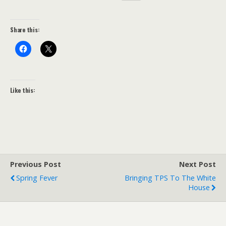
Share this:
Like this:
Previous Post
Next Post
Spring Fever
Bringing TPS To The White
House