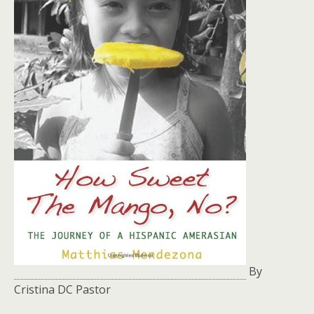
By
Cristina DC Pastor