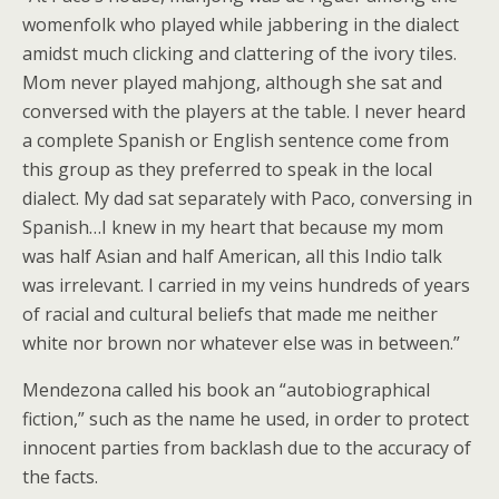
womenfolk who played while jabbering in the dialect
amidst much clicking and clattering of the ivory tiles.
Mom never played mahjong, although she sat and
conversed with the players at the table. I never heard
a complete Spanish or English sentence come from
this group as they preferred to speak in the local
dialect. My dad sat separately with Paco, conversing in
Spanish…I knew in my heart that because my mom
was half Asian and half American, all this Indio talk
was irrelevant. I carried in my veins hundreds of years
of racial and cultural beliefs that made me neither
white nor brown nor whatever else was in between.”
Mendezona called his book an “autobiographical
fiction,” such as the name he used, in order to protect
innocent parties from backlash due to the accuracy of
the facts.