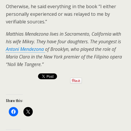
Otherwise, he said everything in the book “I either
personally experienced or was relayed to me by
verifiable sources.”
Matthias Mendezona lives in Sacramento, California with
his wife Mikey. They have four daughters. The youngest is
Antoni Mendezona
of Brooklyn, who played the role of
Maria Clara in the New York premier of the Filipino opera
“Noli Me Tangere.”
Share this: