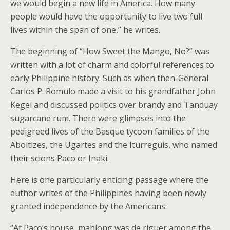
we would begin a new life in America. How many
people would have the opportunity to live two full
lives within the span of one,” he writes.
The beginning of “How Sweet the Mango, No?” was
written with a lot of charm and colorful references to
early Philippine history. Such as when then-General
Carlos P. Romulo made a visit to his grandfather John
Kegel and discussed politics over brandy and Tanduay
sugarcane rum. There were glimpses into the
pedigreed lives of the Basque tycoon families of the
Aboitizes, the Ugartes and the Iturreguis, who named
their scions Paco or Inaki.
Here is one particularly enticing passage where the
author writes of the Philippines having been newly
granted independence by the Americans:
“At Paco’s house, mahjong was de riguer among the