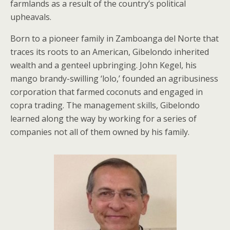
farmlands as a result of the country’s political
upheavals.
Born to a pioneer family in Zamboanga del Norte that
traces its roots to an American, Gibelondo inherited
wealth and a genteel upbringing. John Kegel, his
mango brandy-swilling ‘lolo,’ founded an agribusiness
corporation that farmed coconuts and engaged in
copra trading. The management skills, Gibelondo
learned along the way by working for a series of
companies not all of them owned by his family.