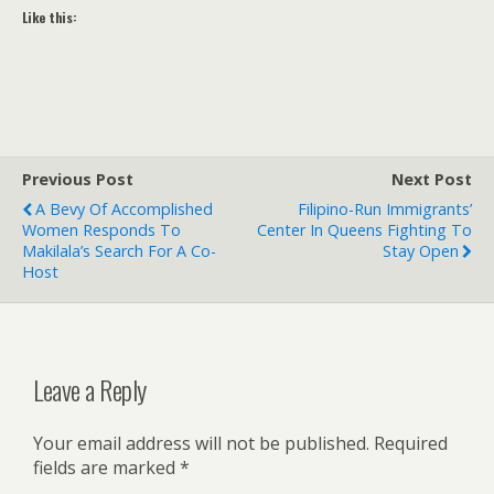
Like this:
Previous Post
Next Post
A Bevy Of Accomplished
Filipino-Run Immigrants’
Women Responds To
Center In Queens Fighting To
Makilala’s Search For A Co-
Stay Open
Host
Leave a Reply
Your email address will not be published.
Required
fields are marked
*