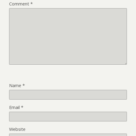
Comment
*
Name
*
Email
*
Website