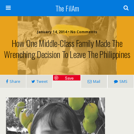
The FilAm
January 14, 2014 • No Comments
How One Middle-Class Family Made The
Wrenching Decision To Leave The Philippines
Save
Share
Tweet
Mail
SMS