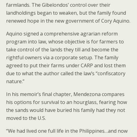
farmlands. The Gibelondos’ control over their
landholdings began to weaken, but the family found
renewed hope in the new government of Cory Aquino.
Aquino signed a comprehensive agrarian reform
program into law, whose objective is for farmers to
take control of the lands they till and become the
rightful owners via a corporate setup. The family
agreed to put their farms under CARP and lost them
due to what the author called the law’s “confiscatory
nature.”
In his memoir’s final chapter, Mendezona compares
his options for survival to an hourglass, fearing how
the sands would have buried his family had they not
moved to the U.S.
“We had lived one full life in the Philippines…and now