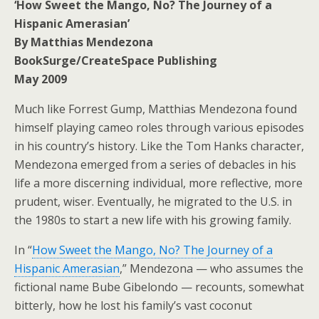
‘How Sweet the Mango, No? The Journey of a
Hispanic Amerasian’
By Matthias Mendezona
BookSurge/CreateSpace Publishing
May 2009
Much like Forrest Gump, Matthias Mendezona found
himself playing cameo roles through various episodes
in his country’s history. Like the Tom Hanks character,
Mendezona emerged from a series of debacles in his
life a more discerning individual, more reflective, more
prudent, wiser. Eventually, he migrated to the U.S. in
the 1980s to start a new life with his growing family.
In “
How Sweet the Mango, No? The Journey of a
Hispanic Amerasian
,” Mendezona — who assumes the
fictional name Bube Gibelondo — recounts, somewhat
bitterly, how he lost his family’s vast coconut