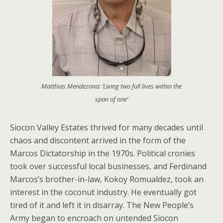
Matthias Mendezona: ‘Living two full lives within the
span of one’
Siocon Valley Estates thrived for many decades until
chaos and discontent arrived in the form of the
Marcos Dictatorship in the 1970s. Political cronies
took over successful local businesses, and Ferdinand
Marcos’s brother-in-law, Kokoy Romualdez, took an
interest in the coconut industry. He eventually got
tired of it and left it in disarray. The New People’s
Army began to encroach on untended Siocon