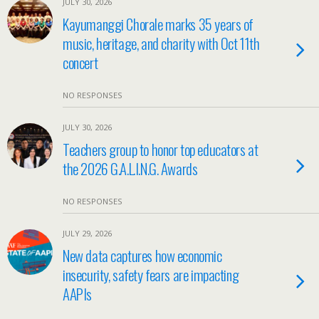
JULY 30, 2026
Kayumanggi Chorale marks 35 years of
music, heritage, and charity with Oct 11th
concert
NO RESPONSES
JULY 30, 2026
Teachers group to honor top educators at
the 2026 G.A.L.I.N.G. Awards
NO RESPONSES
JULY 29, 2026
New data captures how economic
insecurity, safety fears are impacting
AAPIs