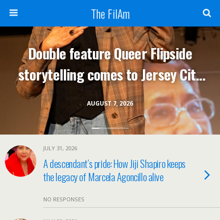
The FilAm
Double feature Queer Flipside
storytelling comes to Jersey City
Aug 7; one night only
AUGUST 7, 2026
JULY 31, 2026
A descendant’s pride: How Jiji Shapiro keeps
the legacy of Marcela Agoncillo alive
NO RESPONSES