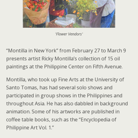
'Flower Vendors'
“Montilla in New York” from February 27 to March 9
presents artist Ricky Montilla’s collection of 15 oil
paintings at the Philippine Center on Fifth Avenue.
Montilla, who took up Fine Arts at the University of
Santo Tomas, has had several solo shows and
participated in group shows in the Philippines and
throughout Asia. He has also dabbled in background
animation. Some of his artworks are published in
coffee table books, such as the “Encyclopedia of
Philippine Art Vol. 1.”