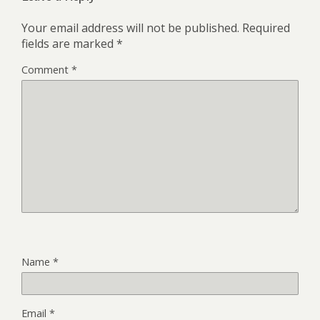
Your email address will not be published.
Required
fields are marked
*
Comment
*
Name
*
Email
*