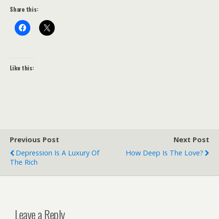
Share this:
Like this:
Previous Post
Next Post
Depression Is A Luxury Of
How Deep Is The Love?
The Rich
Leave a Reply