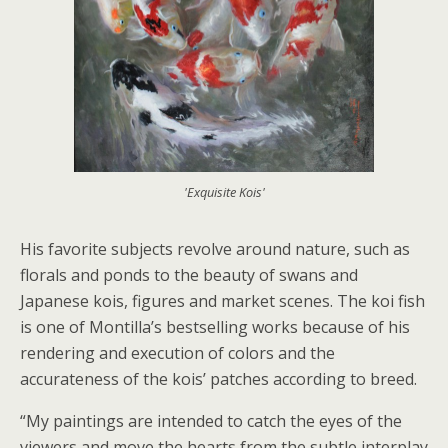
'Exquisite Kois'
His favorite subjects revolve around nature, such as
florals and ponds to the beauty of swans and
Japanese kois, figures and market scenes. The koi fish
is one of Montilla’s bestselling works because of his
rendering and execution of colors and the
accurateness of the kois’ patches according to breed.
“My paintings are intended to catch the eyes of the
viewers and move the hearts from the subtle interplay