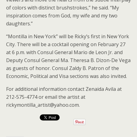
of colors with distinct brushstrokes,” he said. “My
inspiration comes from God, my wife and my two
daughters.”
“Montilla in New York” will be Ricky’s first in New York
City. There will be a cocktail opening on February 27
at 6 p.m. with Consul General Mario de Leon Jr. and
Deputy Consul General Ma. Theresa B. Dizon-De Vega
as guests of honor. Consul Zaldy B. Patron of the
Economic, Political and Visa sections was also invited.
For additional information contact Zenaida Avila at
212-575-4774 or email the artist at
rickymontilla_artist@yahoo.com.