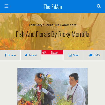
The FilAm
February 1, 2012 • No Comments
Fish And Florals By Ricky Montilla
Save
Share
Tweet
Mail
SMS