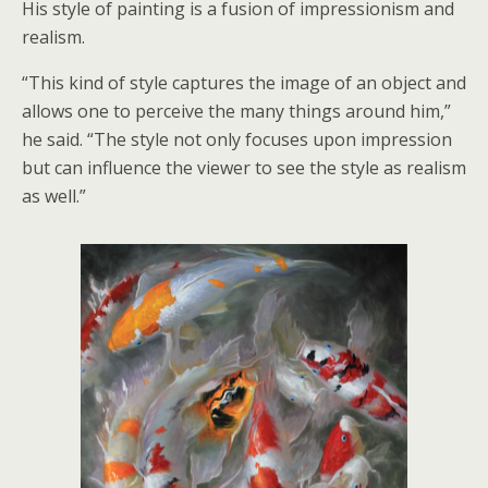
His style of painting is a fusion of impressionism and
realism.
“This kind of style captures the image of an object and
allows one to perceive the many things around him,”
he said. “The style not only focuses upon impression
but can influence the viewer to see the style as realism
as well.”