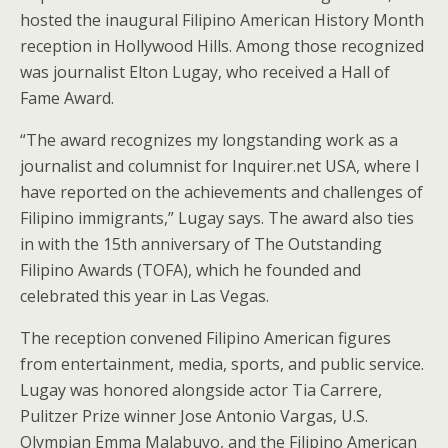
hosted the inaugural Filipino American History Month
reception in Hollywood Hills. Among those recognized
was journalist Elton Lugay, who received a Hall of
Fame Award.
“The award recognizes my longstanding work as a
journalist and columnist for Inquirer.net USA, where I
have reported on the achievements and challenges of
Filipino immigrants,” Lugay says. The award also ties
in with the 15th anniversary of The Outstanding
Filipino Awards (TOFA), which he founded and
celebrated this year in Las Vegas.
The reception convened Filipino American figures
from entertainment, media, sports, and public service.
Lugay was honored alongside actor Tia Carrere,
Pulitzer Prize winner Jose Antonio Vargas, U.S.
Olympian Emma Malabuyo, and the Filipino American