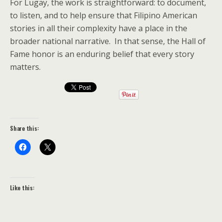
For Lugay, the work is straightforward: to document,
to listen, and to help ensure that Filipino American
stories in all their complexity have a place in the
broader national narrative. In that sense, the Hall of
Fame honor is an enduring belief that every story
matters.
Share this:
Like this: