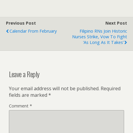
Previous Post
Next Post
Calendar From February
Filipino RNs Join Historic
Nurses Strike, Vow To Fight
‘as Long As It Takes’
Leave a Reply
Your email address will not be published.
Required
fields are marked
*
Comment
*