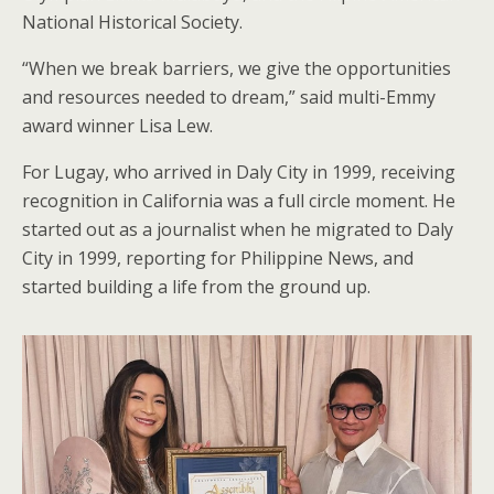
National Historical Society.
“When we break barriers, we give the opportunities
and resources needed to dream,” said multi-Emmy
award winner Lisa Lew.
For Lugay, who arrived in Daly City in 1999, receiving
recognition in California was a full circle moment. He
started out as a journalist when he migrated to Daly
City in 1999, reporting for Philippine News, and
started building a life from the ground up.