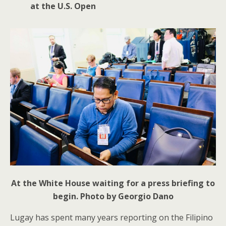
at the U.S. Open
At the White House waiting for a press briefing to
begin. Photo by Georgio Dano
Lugay has spent many years reporting on the Filipino