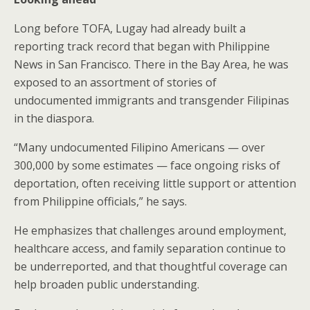
Long before TOFA, Lugay had already built a
reporting track record that began with Philippine
News in San Francisco. There in the Bay Area, he was
exposed to an assortment of stories of
undocumented immigrants and transgender Filipinas
in the diaspora.
“Many undocumented Filipino Americans — over
300,000 by some estimates — face ongoing risks of
deportation, often receiving little support or attention
from Philippine officials,” he says.
He emphasizes that challenges around employment,
healthcare access, and family separation continue to
be underreported, and that thoughtful coverage can
help broaden public understanding.