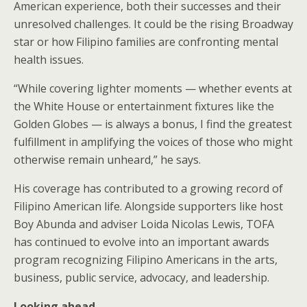
American experience, both their successes and their
unresolved challenges. It could be the rising Broadway
star or how Filipino families are confronting mental
health issues.
“While covering lighter moments — whether events at
the White House or entertainment fixtures like the
Golden Globes — is always a bonus, I find the greatest
fulfillment in amplifying the voices of those who might
otherwise remain unheard,” he says.
His coverage has contributed to a growing record of
Filipino American life. Alongside supporters like host
Boy Abunda and adviser Loida Nicolas Lewis, TOFA
has continued to evolve into an important awards
program recognizing Filipino Americans in the arts,
business, public service, advocacy, and leadership.
Looking ahead