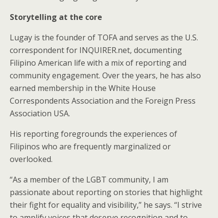
Storytelling at the core
Lugay is the founder of TOFA and serves as the U.S.
correspondent for INQUIRER.net, documenting
Filipino American life with a mix of reporting and
community engagement. Over the years, he has also
earned membership in the White House
Correspondents Association and the Foreign Press
Association USA.
His reporting foregrounds the experiences of
Filipinos who are frequently marginalized or
overlooked.
“As a member of the LGBT community, I am
passionate about reporting on stories that highlight
their fight for equality and visibility,” he says. “I strive
to amplify voices that deserve recognition and to