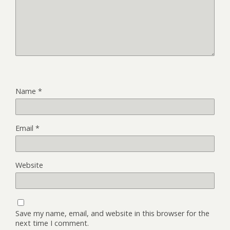
Name
*
Email
*
Website
Save my name, email, and website in this browser for the
next time I comment.