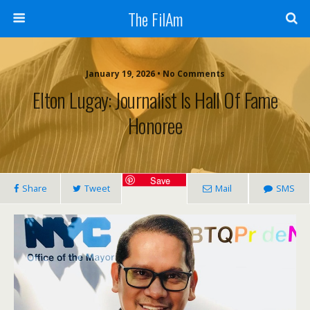
The FilAm
January 19, 2026 • No Comments
Elton Lugay: Journalist Is Hall Of Fame
Honoree
Save
Share
Tweet
Mail
SMS