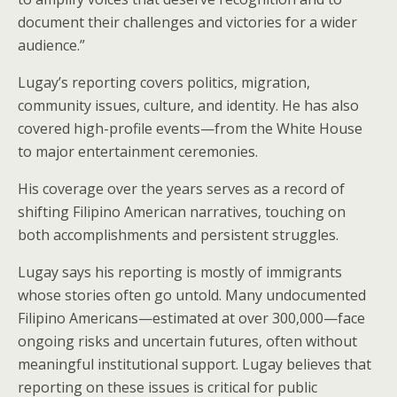
document their challenges and victories for a wider
audience.”
Lugay’s reporting covers politics, migration,
community issues, culture, and identity. He has also
covered high-profile events—from the White House
to major entertainment ceremonies.
His coverage over the years serves as a record of
shifting Filipino American narratives, touching on
both accomplishments and persistent struggles.
Lugay says his reporting is mostly of immigrants
whose stories often go untold. Many undocumented
Filipino Americans—estimated at over 300,000—face
ongoing risks and uncertain futures, often without
meaningful institutional support. Lugay believes that
reporting on these issues is critical for public