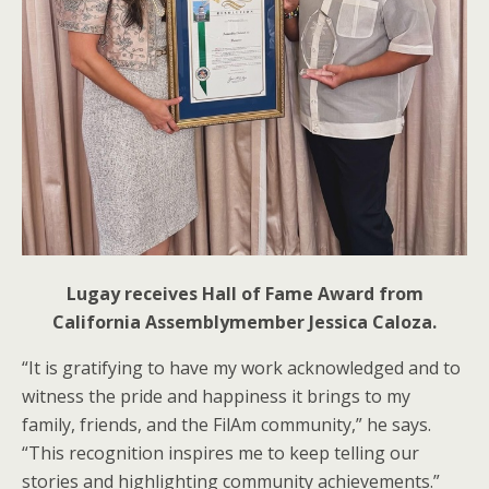
Lugay receives Hall of Fame Award from
California Assemblymember Jessica Caloza.
“It is gratifying to have my work acknowledged and to
witness the pride and happiness it brings to my
family, friends, and the FilAm community,” he says.
“This recognition inspires me to keep telling our
stories and highlighting community achievements.”