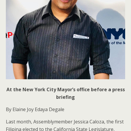
At the New York City Mayor’s office before a press
briefing
By Elaine Joy Edaya Degale
Last month, Assemblymember Jessica Caloza, the first
Filipina elected to the California State Legislature,