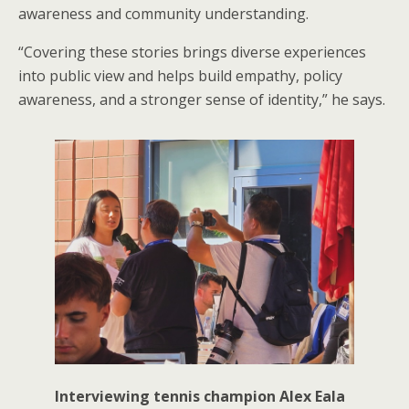
awareness and community understanding.
“Covering these stories brings diverse experiences
into public view and helps build empathy, policy
awareness, and a stronger sense of identity,” he says.
Interviewing tennis champion Alex Eala