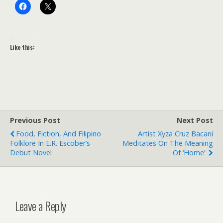
Like this:
Previous Post
Next Post
Food, Fiction, And Filipino
Artist Xyza Cruz Bacani
Folklore In E.R. Escober’s
Meditates On The Meaning
Debut Novel
Of ‘home’
Leave a Reply