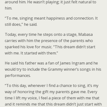
around him. He wasn’t playing; it just felt natural to
him.
“To me, singing meant happiness and connection. It
still does,” he said.
Today, every time he steps onto a stage, Mabasa
carries with him the presence of the parents who
sparked his love for music. “This dream didn’t start
with me. It started with them.”
He said his father was a fan of James Ingram and he
would try to include the Grammy winner’s songs in his
performances.
“To this day, whenever I find a chance to sing, it’s my
way of honoring the gift my parents gave me. Every
time I lift my voice, I feel a piece of them with me that
and it reminds me that this dream didn’t just start with