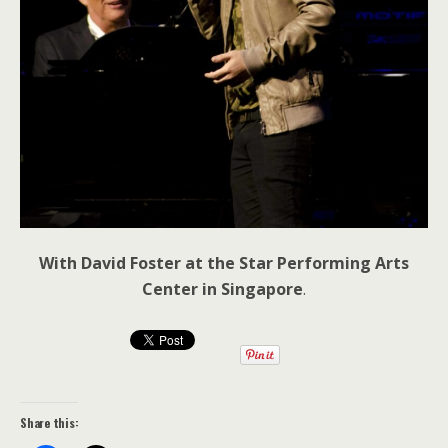
With David Foster at the Star Performing Arts
Center in Singapore
.
Share this: