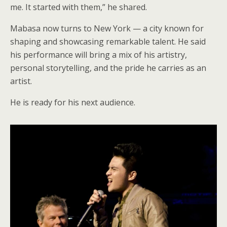
me. It started with them,” he shared.
Mabasa now turns to New York — a city known for
shaping and showcasing remarkable talent. He said
his performance will bring a mix of his artistry,
personal storytelling, and the pride he carries as an
artist.
He is ready for his next audience.