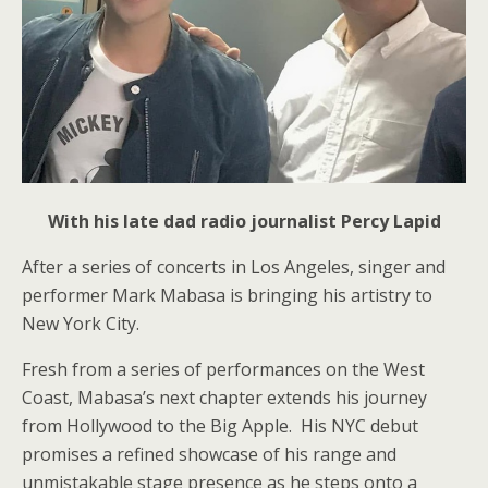
With his late dad radio journalist Percy Lapid
After a series of concerts in Los Angeles, singer and
performer Mark Mabasa is bringing his artistry to
New York City.
Fresh from a series of performances on the West
Coast, Mabasa’s next chapter extends his journey
from Hollywood to the Big Apple. His NYC debut
promises a refined showcase of his range and
unmistakable stage presence as he steps onto a