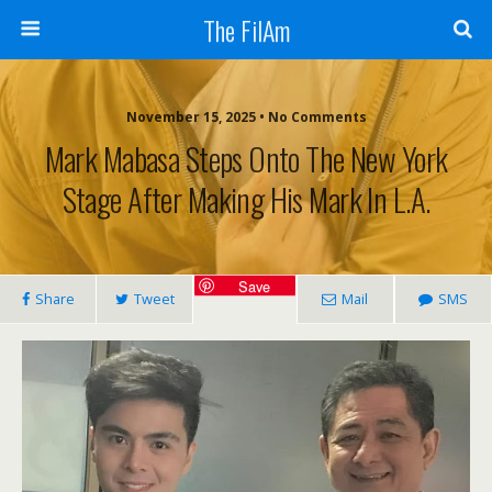
The FilAm
November 15, 2025 • No Comments
Mark Mabasa Steps Onto The New York
Stage After Making His Mark In L.A.
Save
Share
Tweet
Mail
SMS