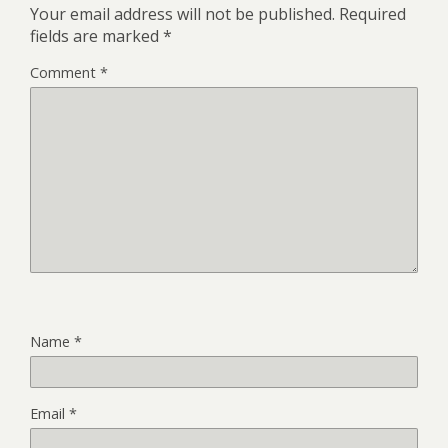
Your email address will not be published.
Required
fields are marked
*
Comment
*
Name
*
Email
*