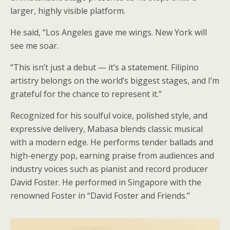
larger, highly visible platform.
He said, “Los Angeles gave me wings. New York will
see me soar.
“This isn’t just a debut — it’s a statement. Filipino
artistry belongs on the world’s biggest stages, and I’m
grateful for the chance to represent it.”
Recognized for his soulful voice, polished style, and
expressive delivery, Mabasa blends classic musical
with a modern edge. He performs tender ballads and
high-energy pop, earning praise from audiences and
industry voices such as pianist and record producer
David Foster. He performed in Singapore with the
renowned Foster in “David Foster and Friends.”