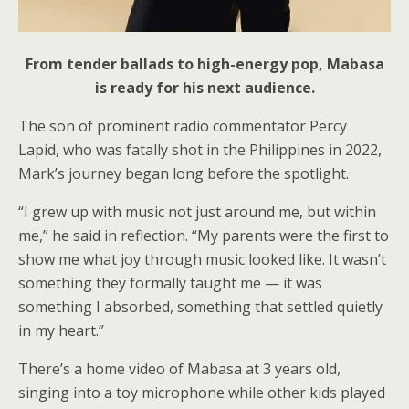
From tender ballads to high-energy pop, Mabasa
is ready for his next audience.
The son of prominent radio commentator Percy
Lapid, who was fatally shot in the Philippines in 2022,
Mark’s journey began long before the spotlight.
“I grew up with music not just around me, but within
me,” he said in reflection. “My parents were the first to
show me what joy through music looked like. It wasn’t
something they formally taught me — it was
something I absorbed, something that settled quietly
in my heart.”
There’s a home video of Mabasa at 3 years old,
singing into a toy microphone while other kids played