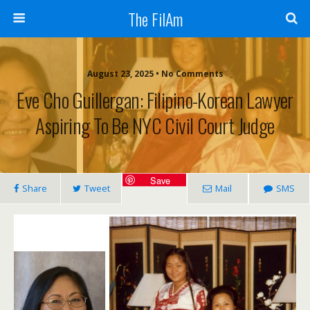
The FilAm
August 23, 2025 • No Comments
Eve Cho Guillergan: Filipino-Korean Lawyer
Aspiring To Be NYC Civil Court Judge
Save
Share
Tweet
Mail
SMS