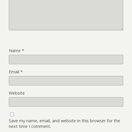
Name
*
Email
*
Website
Save my name, email, and website in this browser for the
next time I comment.