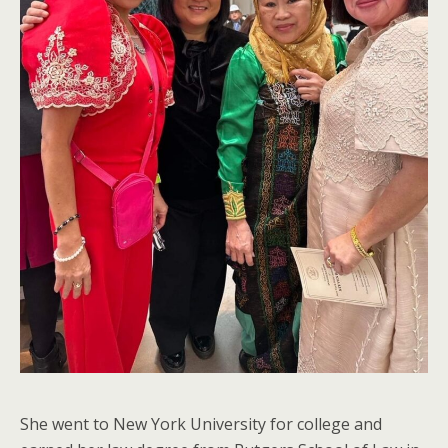
She went to New York University for college and