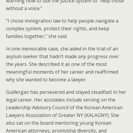
learning how to use the justice system to “help those
without a voice.”
“I chose immigration law to help people navigate a
complex system, protect their rights, and keep
families together,” she said.
In one memorable case, she aided in the trial of an
asylum seeker that hadn’t made any progress over
the years. She described it as one of the most
meaningful moments of her career and reaffirmed
why she wanted to become a lawyer.
Guillergan has persevered and stayed steadfast in her
legal career. Her accolades include serving on the
Leadership Advisory Council of the Korean American
Lawyers Association of Greater NY (KALAGNY). She
also sat on the board mentoring young Korean
American attorneys, promoting diversity, and