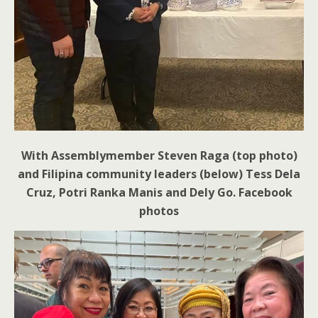
With Assemblymember Steven Raga (top photo)
and Filipina community leaders (below) Tess Dela
Cruz, Potri Ranka Manis and Dely Go. Facebook
photos