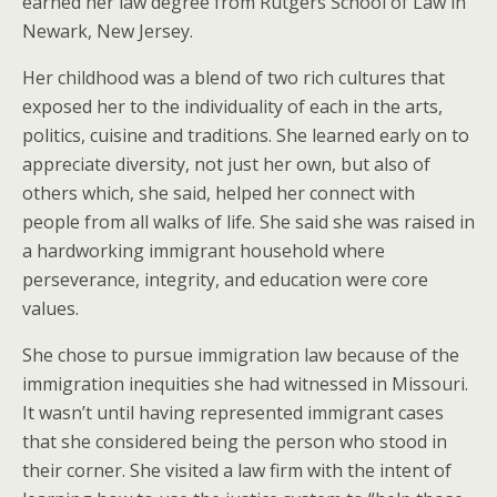
earned her law degree from Rutgers School of Law in
Newark, New Jersey.
Her childhood was a blend of two rich cultures that
exposed her to the individuality of each in the arts,
politics, cuisine and traditions. She learned early on to
appreciate diversity, not just her own, but also of
others which, she said, helped her connect with
people from all walks of life. She said she was raised in
a hardworking immigrant household where
perseverance, integrity, and education were core
values.
She chose to pursue immigration law because of the
immigration inequities she had witnessed in Missouri.
It wasn’t until having represented immigrant cases
that she considered being the person who stood in
their corner. She visited a law firm with the intent of