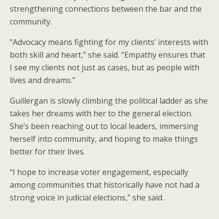
strengthening connections between the bar and the
community.
“Advocacy means fighting for my clients’ interests with
both skill and heart,” she said. “Empathy ensures that
I see my clients not just as cases, but as people with
lives and dreams.”
Guillergan is slowly climbing the political ladder as she
takes her dreams with her to the general election.
She’s been reaching out to local leaders, immersing
herself into community, and hoping to make things
better for their lives.
“I hope to increase voter engagement, especially
among communities that historically have not had a
strong voice in judicial elections,” she said.