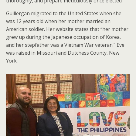
thoroughly, and prepare meticulously once elected.
Guillergan migrated to the United States when she
was 12 years old when her mother married an
American soldier. Her website states that “her mother
grew up during the Japanese occupation of Korea,
and her stepfather was a Vietnam War veteran.” Eve
was raised in Missouri and Dutchess County, New
York.