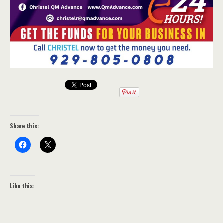
Share this:
Like this: