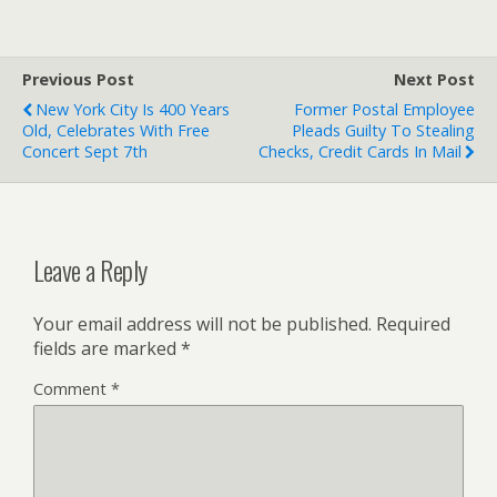
Previous Post
Next Post
New York City Is 400 Years
Former Postal Employee
Old, Celebrates With Free
Pleads Guilty To Stealing
Concert Sept 7th
Checks, Credit Cards In Mail
Leave a Reply
Your email address will not be published.
Required
fields are marked
*
Comment
*