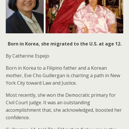
Born in Korea, she migrated to the U.S. at age 12.
By Catherine Espejo
Born in Korea to a Filipino father and a Korean
mother, Eve Cho Guillergan is charting a path in New
York City toward Law and Justice.
Most recently, she won the Democratic primary for
Civil Court judge. It was an outstanding
accomplishment that, she acknowledged, boosted her
confidence.