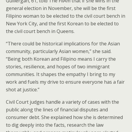
Guillergan, 61, told The FilAm that if she wins in the
general election in November, she will be the first
Filipino woman to be elected to the civil court bench in
New York City, and the first Korean to be elected to
the civil court bench in Queens.
“There could be historical implications for the Asian
community, particularly Asian women,” she said.
“Being both Korean and Filipino means I carry the
stories, resilience, and hopes of two immigrant
communities. It shapes the empathy I bring to my
work and fuels my drive to ensure everyone has a fair
shot at justice.”
Civil Court judges handle a variety of cases with the
public along the lines of financial disputes and
consumer debt. She explained how she is determined
to dig deeply into the facts, research the law