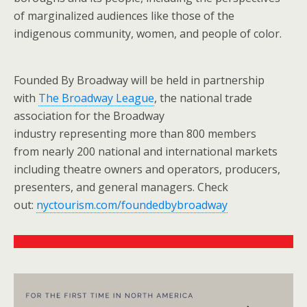
of marginalized audiences like those of the
indigenous community, women, and people of color.
Founded By Broadway will be held in partnership
with
The Broadway League
, the national trade
association for the Broadway
industry representing more than 800 members
from nearly 200 national and international markets
including theatre owners and operators, producers,
presenters, and general managers. Check
out:
nyctourism.com/foundedbybroadway