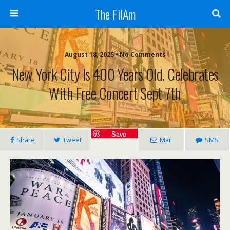
The FilAm
August 18, 2025 • No Comments
New York City Is 400 Years Old, Celebrates
With Free Concert Sept 7th
Save
Share
Tweet
Mail
SMS