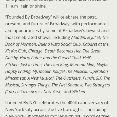
11 a.m., rain or shine.
“Founded By Broadway” will celebrate the past,
present, and future of Broadway, with performances
and appearances by some of Broadway’s newest and
most celebrated shows, including
Aladdin, & Juliet
,
The
Book of Mormon
,
Buena Vista Social Club
,
Cabaret at the
Kit Kat Club
,
Chicago
,
Death Becomes Her
,
The Great
Gatsby
,
Harry Potter and the Cursed Child
,
Hell’s
Kitchen
,
Just in Time
,
The Lion King
,
Mamma Mia!
,
Maybe
Happy Ending
,
MJ
,
Moulin Rouge! The Musical
,
Operation
Mincemeat: A New Musical
,
The Outsiders
,
Punch
,
SIX: The
Musical
,
Stranger Things: The First Shadow
,
Two Strangers
(Carry a Cake Across New York
), and
Wicked
.
Founded By NYC celebrates the 400th anniversary of
New York City across the five boroughs — including
New York City-themed movies with 400 blocks of free