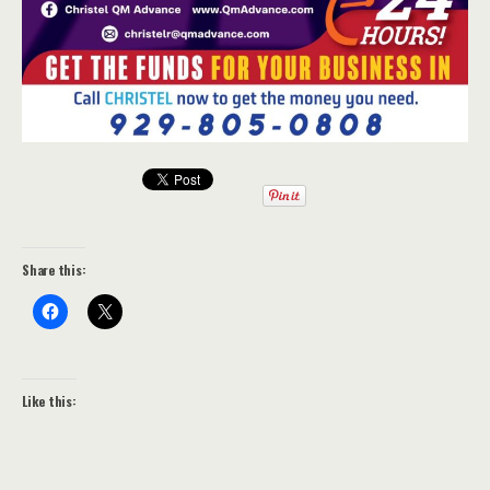
Share this:
Like this: