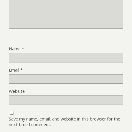
Name
*
Email
*
Website
Save my name, email, and website in this browser for the
next time I comment.