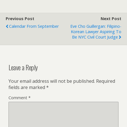
Previous Post
Next Post
Calendar From September
Eve Cho Guillergan: Filipino-
Korean Lawyer Aspiring To
Be NYC Civil Court Judge
Leave a Reply
Your email address will not be published.
Required
fields are marked
*
Comment
*