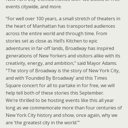
events citywide, and more.
“For well over 100 years, a small stretch of theaters in
the heart of Manhattan has transported audiences
across the entire world and through time. From
stories set as close as Hell’s Kitchen to epic
adventures in far-off lands, Broadway has inspired
generations of New Yorkers and visitors alike with its
creativity, energy, and ambition,” said Mayor Adams.
“The story of Broadway is the story of New York City,
and with ‘Founded By Broadway’ and this Times
Square concert for all to partake in for free, we will
help tell both of these stories this September.
We’re thrilled to be hosting events like this all year
long as we commemorate more than four centuries of
New York City history and show, once again, why we
are ‘the greatest city in the world.’”