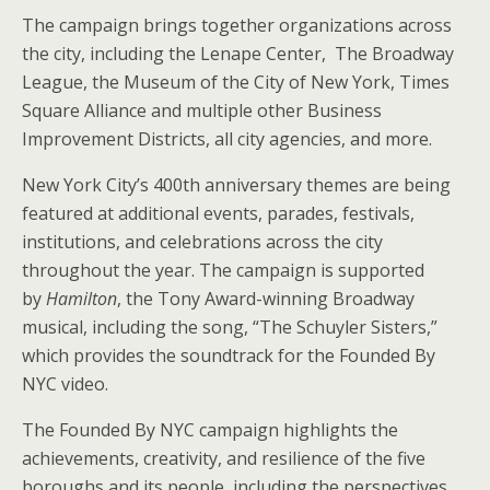
The campaign brings together organizations across
the city, including the Lenape Center, The Broadway
League, the Museum of the City of New York, Times
Square Alliance and multiple other Business
Improvement Districts, all city agencies, and more.
New York City’s 400th anniversary themes are being
featured at additional events, parades, festivals,
institutions, and celebrations across the city
throughout the year. The campaign is supported
by
Hamilton
, the Tony Award-winning Broadway
musical, including the song, “The Schuyler Sisters,”
which provides the soundtrack for the Founded By
NYC video.
The Founded By NYC campaign highlights the
achievements, creativity, and resilience of the five
boroughs and its people, including the perspectives