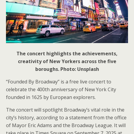
The concert highlights the achievements,
creativity of New Yorkers across the five
boroughs. Photo: Unsplash
“Founded By Broadway” is a free live concert to
celebrate the 400th anniversary of New York City
founded in 1625 by European explorers.
The concert will spotlight Broadway’s vital role in the
city’s history, according to a statement from the office
of Mayor Eric Adams and the Broadway League. It will
take place in Times Square on September 7, 2025 at