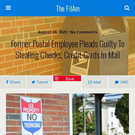
The FilAm
August 26, 2025 • No Comments
Former Postal Employee Pleads Guilty To
Stealing Checks, Credit Cards In Mail
Save
Share
Tweet
Mail
SMS