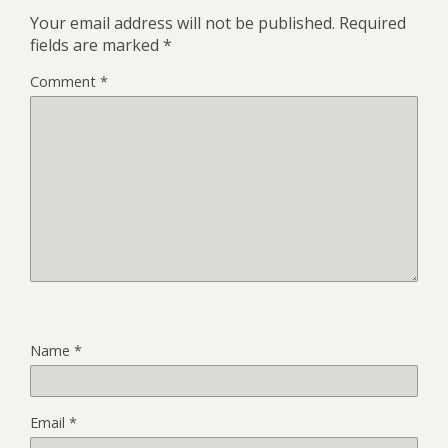
Your email address will not be published.
Required
fields are marked
*
Comment
*
Name
*
Email
*