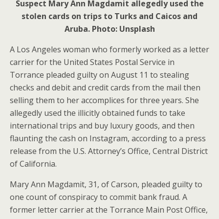
Suspect Mary Ann Magdamit allegedly used the
stolen cards on trips to Turks and Caicos and
Aruba. Photo: Unsplash
A Los Angeles woman who formerly worked as a letter
carrier for the United States Postal Service in
Torrance pleaded guilty on August 11 to stealing
checks and debit and credit cards from the mail then
selling them to her accomplices for three years. She
allegedly used the illicitly obtained funds to take
international trips and buy luxury goods, and then
flaunting the cash on Instagram, according to a press
release from the U.S. Attorney’s Office, Central District
of California.
Mary Ann Magdamit, 31, of Carson, pleaded guilty to
one count of conspiracy to commit bank fraud. A
former letter carrier at the Torrance Main Post Office,