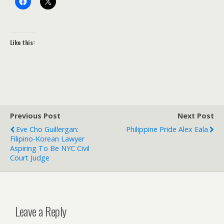
Like this:
Previous Post
Next Post
Eve Cho Guillergan:
Philippine Pride Alex Eala
Filipino-Korean Lawyer
Aspiring To Be NYC Civil
Court Judge
Leave a Reply