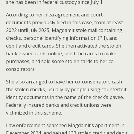
she has been in federal custody since July 1.
According to her plea agreement and court
documents previously filed in this case, from at least
2022 until July 2025, Magdamit stole mail containing
checks, personal identifying information (PII), and
debit and credit cards. She then activated the stolen
bank-issued cards online, used the cards to make
purchases, and sold some stolen cards to her co-
conspirators.
She also arranged to have her co-conspirators cash
the stolen checks, usually by people using counterfeit
identity documents in the name of the check’s payee.
Federally insured banks and credit unions were
victimized in this scheme.
Law enforcement searched Magdamit’s apartment in
December 2024, and seized 133 stolen credit and debit