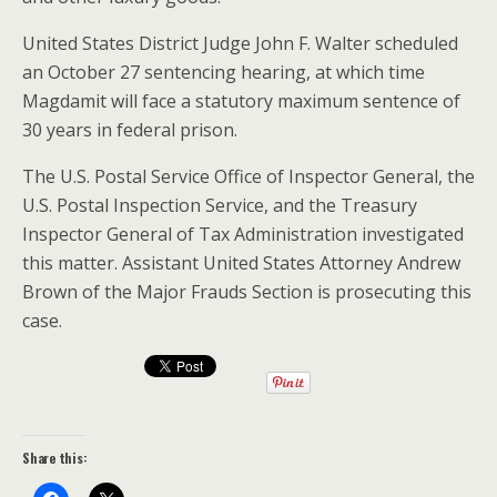
United States District Judge John F. Walter scheduled
an October 27 sentencing hearing, at which time
Magdamit will face a statutory maximum sentence of
30 years in federal prison.
The U.S. Postal Service Office of Inspector General, the
U.S. Postal Inspection Service, and the Treasury
Inspector General of Tax Administration investigated
this matter. Assistant United States Attorney Andrew
Brown of the Major Frauds Section is prosecuting this
case.
Share this: