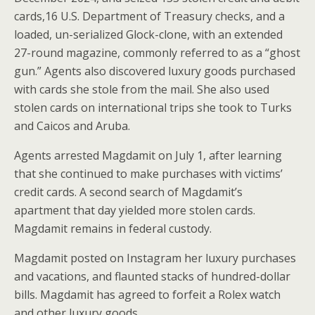
cards,16 U.S. Department of Treasury checks, and a
loaded, un-serialized Glock-clone, with an extended
27-round magazine, commonly referred to as a “ghost
gun.” Agents also discovered luxury goods purchased
with cards she stole from the mail. She also used
stolen cards on international trips she took to Turks
and Caicos and Aruba.
Agents arrested Magdamit on July 1, after learning
that she continued to make purchases with victims’
credit cards. A second search of Magdamit’s
apartment that day yielded more stolen cards.
Magdamit remains in federal custody.
Magdamit posted on Instagram her luxury purchases
and vacations, and flaunted stacks of hundred-dollar
bills. Magdamit has agreed to forfeit a Rolex watch
and other luxury goods.