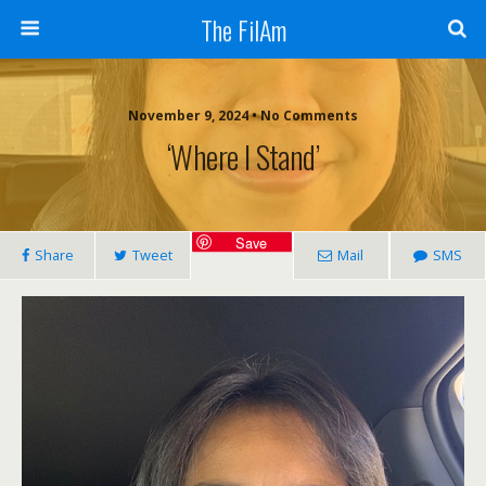
The FilAm
November 9, 2024 • No Comments
‘Where I Stand’
Save
Share
Tweet
Mail
SMS