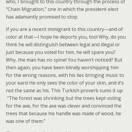
who, I brought to this country through the process of
“Chain Migration,” one in which the president-elect
has adamantly promised to stop.
If you are a recent immigrant to this country—and of
color at that—I hope he deports you, too! Why, do you
think he will distinguish between legal and illegal or
just because you voted for him, he will spare you?
Why, the man has no spine! You haven’t noticed? But
then again, you have been blindly worshipping him
for the wrong reasons, with his lies bringing music to
your ears! He only sees the color of your skin, and it’s
not the same as his. This Turkish proverb sums it up:
“The forest was shrinking but the trees kept voting
for the axe, for the axe was clever and convinced the
trees that because his handle was made of wood, he
was one of them.”