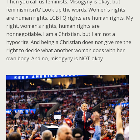
Then you call us feminists. Misogyny is okay, but
feminism isn’t? Look up the words. Women’s rights
are human rights. LGBTQ rights are human rights. My
right, women’s rights, human rights are
nonnegotiable. I am a Christian, but I am not a
hypocrite. And being a Christian does not give me the
right to decide what another woman does with her
own body. And no, misogyny is NOT okay.