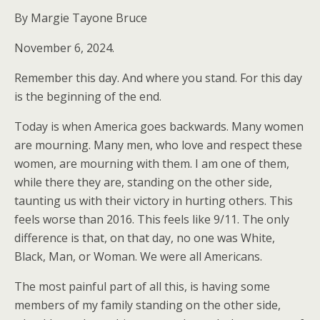
By Margie Tayone Bruce
November 6, 2024.
Remember this day. And where you stand. For this day
is the beginning of the end.
Today is when America goes backwards. Many women
are mourning. Many men, who love and respect these
women, are mourning with them. I am one of them,
while there they are, standing on the other side,
taunting us with their victory in hurting others. This
feels worse than 2016. This feels like 9/11. The only
difference is that, on that day, no one was White,
Black, Man, or Woman. We were all Americans.
The most painful part of all this, is having some
members of my family standing on the other side,