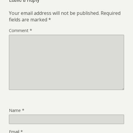
Your email address will not be published.
Required
fields are marked
*
Comment
*
Name
*
Email
*