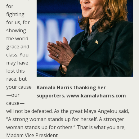
for
fighting
for us, for
showing
the world
grace and
class. You
may have
lost this
race, but
your cause
Kamala Harris thanking her
—our
supporters. www.kamalaharris.com
cause—
will not be defeated. As the great Maya Angelou said,
“A strong woman stands up for herself. A stronger
woman stands up for others.” That is what you are,
Madam Vice President.