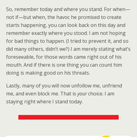
So, remember today and where you stand. For when—
not if—but when, the havoc he promised to create
starts happening, you can look back on this day and
remember exactly where you stood. I am not hoping
for bad things to happen. (I tried to prevent it, and so
did many others, didn’t we?) I am merely stating what’s
foreseeable, for those words came right out of his
mouth. And if there is one thing you can count him
doing is making good on his threats.
Lastly, many of you will now unfollow me, unfriend
me, and even block me. That is
your
choice. I am
staying right where I stand today.