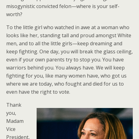
misogynistic convicted felon—where is your self-
worth?
To the little girl who watched in awe at a woman who
looks like her, standing tall and proud amongst White
men, and to all the little girls—keep dreaming and
keep fighting. One day, you will break the glass ceiling,
even if your own parents try to stop you. You have
warriors behind you. You always have. We will keep
fighting for you, like many women have, who got us
where we are today, who fought and died for us to
even have the right to vote.
Thank
you,
Madam
Vice
President,