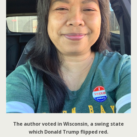
The author voted in Wisconsin, a swing state
which Donald Trump flipped red.