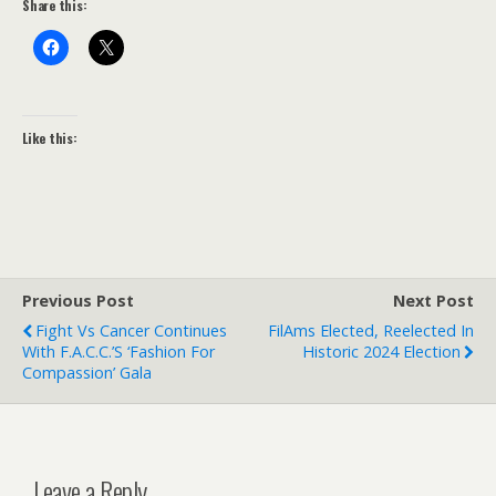
Share this:
Like this:
Previous Post
Next Post
Fight Vs Cancer Continues
FilAms Elected, Reelected In
With F.A.C.C.’s ‘Fashion For
Historic 2024 Election
Compassion’ Gala
Leave a Reply