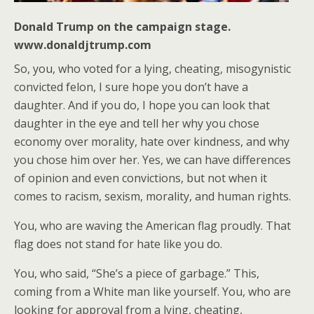
Donald Trump on the campaign stage.
www.donaldjtrump.com
So, you, who voted for a lying, cheating, misogynistic
convicted felon, I sure hope you don’t have a
daughter. And if you do, I hope you can look that
daughter in the eye and tell her why you chose
economy over morality, hate over kindness, and why
you chose him over her. Yes, we can have differences
of opinion and even convictions, but not when it
comes to racism, sexism, morality, and human rights.
You, who are waving the American flag proudly. That
flag does not stand for hate like you do.
You, who said, “She’s a piece of garbage.” This,
coming from a White man like yourself. You, who are
looking for approval from a lying, cheating,