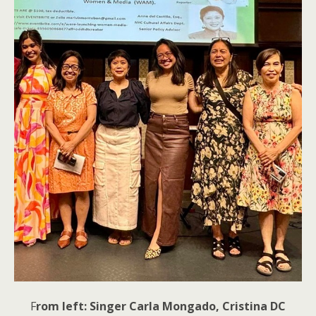
F
rom left: Singer Carla Mongado, Cristina DC