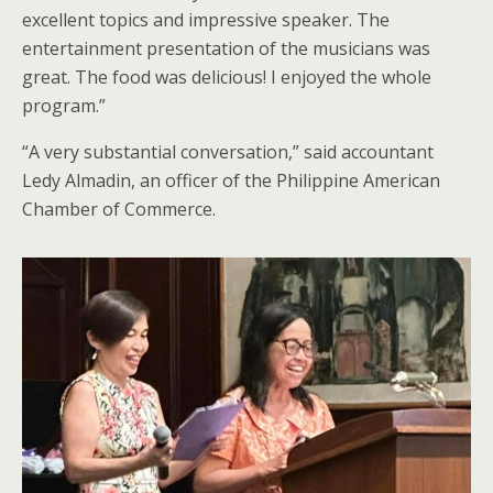
excellent topics and impressive speaker. The
entertainment presentation of the musicians was
great. The food was delicious! I enjoyed the whole
program.”
“A very substantial conversation,” said accountant
Ledy Almadin, an officer of the Philippine American
Chamber of Commerce.