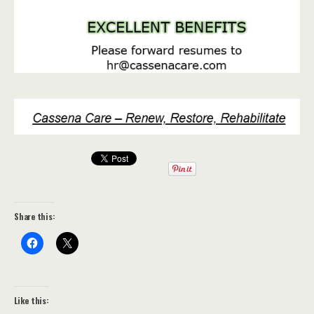
Share this:
Like this: