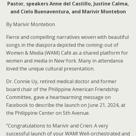
Pastor, speakers Anne del Castillo, Justine Calma,
and Cielo Buenaventura, and Marivir Montebon
By Marivir Montebon
Fierce and compelling narratives woven with beautiful
songs in the diaspora depicted the coming-out of
Women & Media (WAM) Café as a shared platform for
women and media in New York. Many in attendance
loved the unique cultural presentation.
Dr. Connie Uy, retired medical doctor and former
board chair of the Philippine American Friendship
Committee, gave a heartwarming message on
Facebook to describe the launch on June 21, 2024, at
the Philippine Center on 5th Avenue.
“Congratulations to Marivir and Crien. A very
successful launch of your WAM! Well-orchestrated and