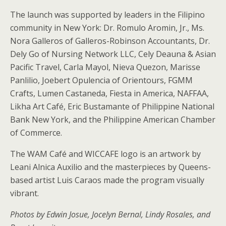
The launch was supported by leaders in the Filipino
community in New York: Dr. Romulo Aromin, Jr., Ms.
Nora Galleros of Galleros-Robinson Accountants, Dr.
Dely Go of Nursing Network LLC, Cely Deauna & Asian
Pacific Travel, Carla Mayol, Nieva Quezon, Marisse
Panlilio, Joebert Opulencia of Orientours, FGMM
Crafts, Lumen Castaneda, Fiesta in America, NAFFAA,
Likha Art Café, Eric Bustamante of Philippine National
Bank New York, and the Philippine American Chamber
of Commerce.
The WAM Café and WICCAFE logo is an artwork by
Leani Alnica Auxilio and the masterpieces by Queens-
based artist Luis Caraos made the program visually
vibrant.
Photos by Edwin Josue, Jocelyn Bernal, Lindy Rosales, and