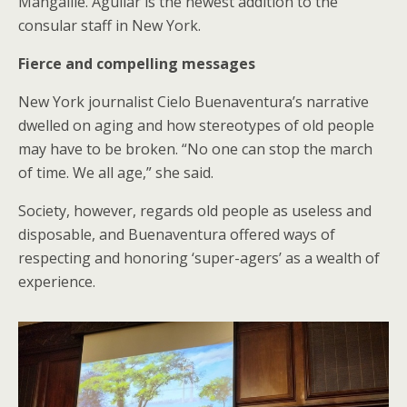
Mangalile. Aguilar is the newest addition to the
consular staff in New York.
Fierce and compelling messages
New York journalist Cielo Buenaventura’s narrative
dwelled on aging and how stereotypes of old people
may have to be broken. “No one can stop the march
of time. We all age,” she said.
Society, however, regards old people as useless and
disposable, and Buenaventura offered ways of
respecting and honoring ‘super-agers’ as a wealth of
experience.