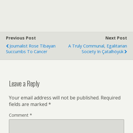
Previous Post
Next Post
Journalist Rose Tibayan
A Truly Communal, Egalitarian
Succumbs To Cancer
Society In Çatalhöyük
Leave a Reply
Your email address will not be published.
Required
fields are marked
*
Comment
*