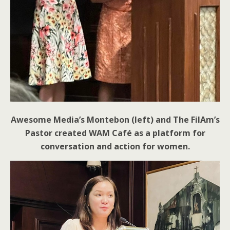
Awesome Media’s Montebon (left) and The FilAm’s
Pastor created WAM Café as a platform for
conversation and action for women.