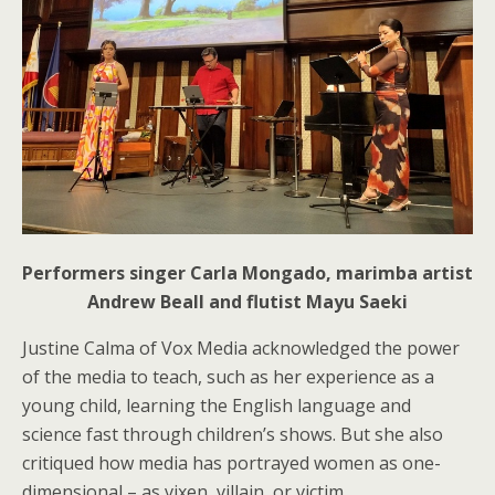
Performers singer Carla Mongado, marimba artist
Andrew Beall and flutist Mayu Saeki
Justine Calma of Vox Media acknowledged the power
of the media to teach, such as her experience as a
young child, learning the English language and
science fast through children’s shows. But she also
critiqued how media has portrayed women as one-
dimensional – as vixen, villain, or victim.