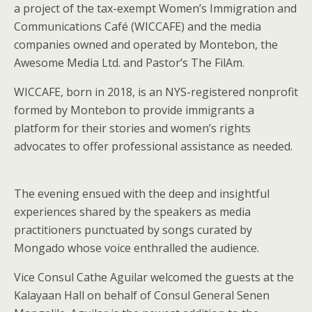
a project of the tax-exempt Women’s Immigration and
Communications Café (WICCAFE) and the media
companies owned and operated by Montebon, the
Awesome Media Ltd. and Pastor’s The FilAm.
WICCAFE, born in 2018, is an NYS-registered nonprofit
formed by Montebon to provide immigrants a
platform for their stories and women’s rights
advocates to offer professional assistance as needed.
The evening ensued with the deep and insightful
experiences shared by the speakers as media
practitioners punctuated by songs curated by
Mongado whose voice enthralled the audience.
Vice Consul Cathe Aguilar welcomed the guests at the
Kalayaan Hall on behalf of Consul General Senen