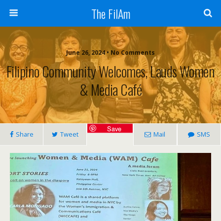
The FilAm
June 26, 2024 • No Comments
Filipino Community Welcomes, Lauds Women
& Media Café
Save
Share
Tweet
Mail
SMS