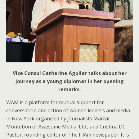
Vice Consul Catherine Aguilar talks about her
journey as a young diplomat in her opening
remarks.
WAM is a platform for mutual support for
conversation and action of women leaders and media
in New York organized by journalists Marivir
Montebon of Awesome Media, Ltd., and Cristina DC
Pastor, founding editor of The FilAm newspaper. It is