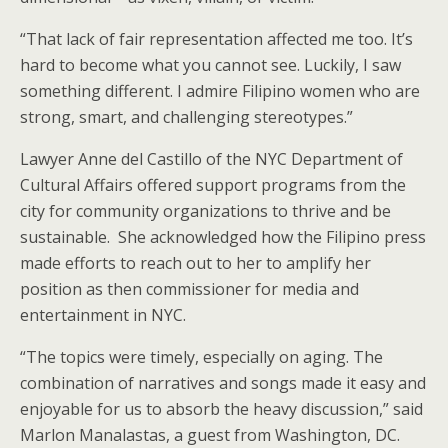
“That lack of fair representation affected me too. It’s
hard to become what you cannot see. Luckily, I saw
something different. I admire Filipino women who are
strong, smart, and challenging stereotypes.”
Lawyer Anne del Castillo of the NYC Department of
Cultural Affairs offered support programs from the
city for community organizations to thrive and be
sustainable. She acknowledged how the Filipino press
made efforts to reach out to her to amplify her
position as then commissioner for media and
entertainment in NYC.
“The topics were timely, especially on aging. The
combination of narratives and songs made it easy and
enjoyable for us to absorb the heavy discussion,” said
Marlon Manalastas, a guest from Washington, DC.