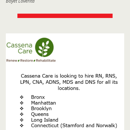
Boyet Loverita