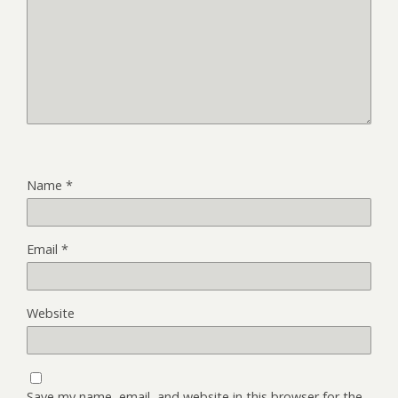
Name
*
Email
*
Website
Save my name, email, and website in this browser for the