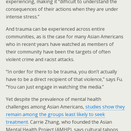
experiencing, making it “difficult to understand the
consequences of their actions when they are under
intense stress.”
And trauma can be experienced across entire
communities, as is the case for many Asian Americans
who in recent years have watched as members of
their community have been the targets of often
violent crime and racist attacks.
“In order for there to be trauma, you don’t actually
have to be a direct recipient of that violence,” says Fu.
“You can just engage in watching the media.”
Yet despite the prevalence of mental health
challenges among Asian Americans,
studies show they
remain among the groups least likely to seek
treatment
. Carrie Zhang, who founded the Asian
Mental Health Project (AMHP), says cultural taboos