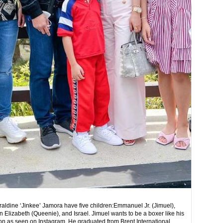
aldine ‘Jinkee’ Jamora have five children:Emmanuel Jr. (Jimuel),
 Elizabeth (Queenie), and Israel.
Jimuel wants to be a boxer like his
ion as seen on Instagram. He graduated from Brent International