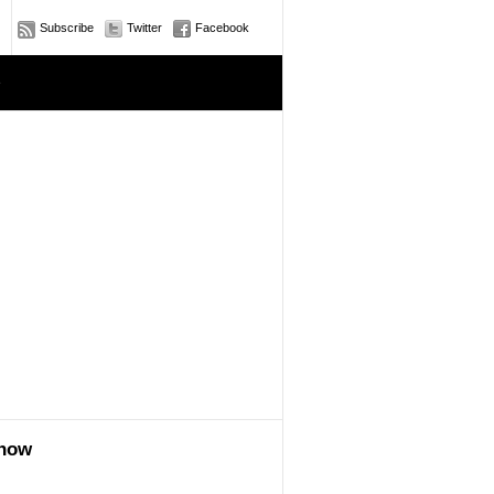
Subscribe
Twitter
Facebook
e
show