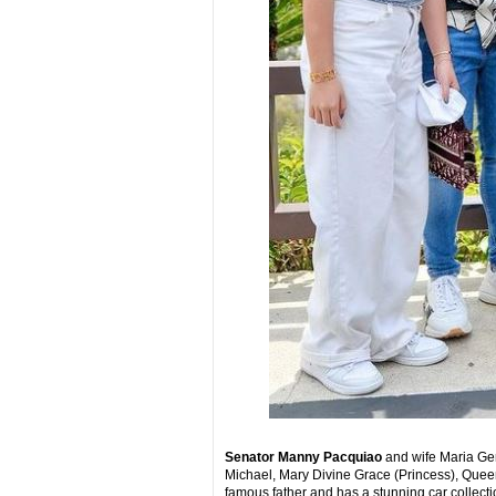
Senator Manny Pacquiao
and wife Maria Ger
Michael, Mary Divine Grace (Princess), Queen
famous father and has a stunning car collect