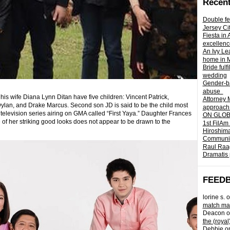
Recent
Double fe
Jersey Ci
Fiesta in
excellenc
An Ivy Lea
home in 
Bride fulf
wedding
Gender-ba
abuse
his wife Diana Lynn Ditan have five children: Vincent Patrick,
Attorney 
Dylan, and Drake Marcus.
Second son JD is said to be the child most
approach 
 television series airing on GMA called “First Yaya.” Daughter Frances
ON GLOBA
of her striking good looks does not appear to be drawn to the
1st FilAm
Hiroshima
Community 
Raul Raag
Dramatis 
FEED
lorine s.
o
match mad
Deacon
o
the (royal
Debbie
o