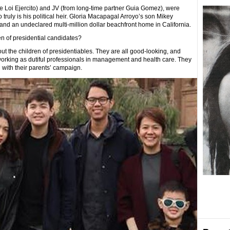
e Loi Ejercito) and JV (from long-time partner Guia Gomez), were
truly is his political heir. Gloria Macapagal Arroyo’s son Mikey
d an undeclared multi-million dollar beachfront home in California.
n of presidential candidates?
t the children of presidentiables. They are all good-looking, and
orking as dutiful professionals in management and health care. They
g with their parents’ campaign.