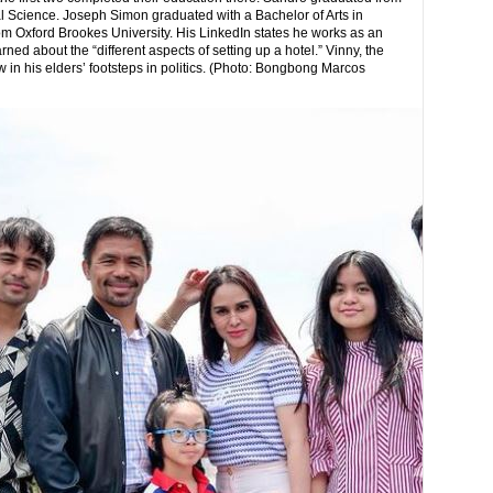
l Science. Joseph Simon graduated with a Bachelor of Arts in
 Oxford Brookes University. His LinkedIn states he works as an
ed about the “different aspects of setting up a hotel.” Vinny, the
ow in his elders’ footsteps in politics. (Photo: Bongbong Marcos