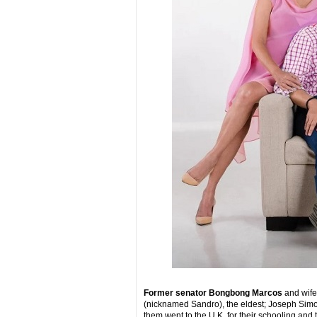
Former senator Bongbong Marcos
and wife
(nicknamed Sandro), the eldest; Joseph Simon
them went to the U.K. for their schooling and