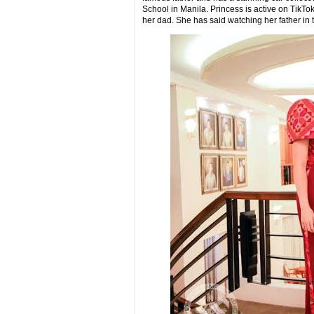
School in Manila. Princess is active on Tik
her dad. She has said watching her father in t