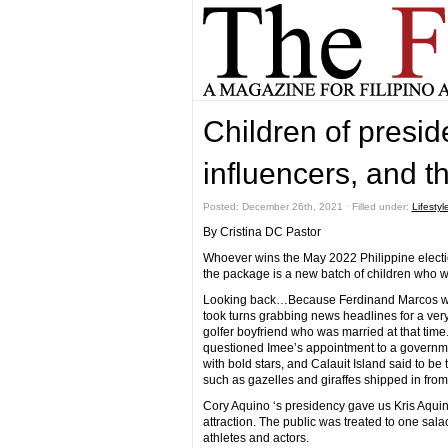
Children of preside
influencers, and t
Posted: December 26th, 2021 ˑ Filled under:
Lifestyl
By Cristina DC Pastor
Whoever wins the May 2022 Philippine electio
the package is a new batch of children who will
Looking back…Because Ferdinand Marcos was 
took turns grabbing news headlines for a ver
golfer boyfriend who was married at that time.
questioned Imee’s appointment to a govern
with bold stars, and Calauit Island said to b
such as gazelles and giraffes shipped in fro
Cory Aquino ‘s presidency gave us Kris Aqui
attraction. The public was treated to one sal
athletes and actors.