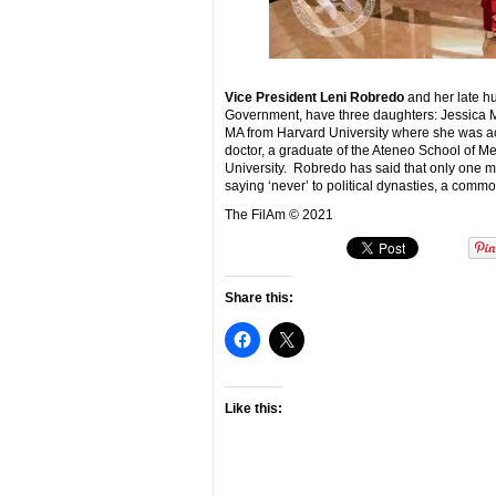
Vice President Leni Robredo
and her late h
Government, have three daughters: Jessica Mar
MA from Harvard University where she was ac
doctor, a graduate of the Ateneo School of Med
University. Robredo has said that only one mem
saying ‘never’ to political dynasties, a comm
The FilAm © 2021
Share this:
Like this: