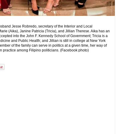
usband Jesse Robredo, secretary of the Interior and Local
ie (Aika), Janine Patricia (Tricia), and Jillian Therese. Aika has an
cepted into the John F. Kennedy School of Government; Tricia is a
icine and Public Health; and Jillian is still in college at New York
ber of the family can serve in politics at a given time, her way of
on practice among Filipino politicians. (Facebook photo)