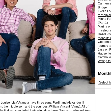
Carmen’s
Bridge’
Evelin Es
to ‘help a
Minna Fel
(Part 1)
Marina
o
in celebr
Hazel Pri
monolith 
Geppert
journey t
Jasa
on
F
Hauser l
Gambol
o
Writing fo
Monthl
Monthly
archives
 Louise ‘Liza’ Araneta
have three sons: Ferdinand Alexander III
, the middle son; and the youngest William Vincent (Vinny). All of
 the first two completed their education there. Sandro graduated from