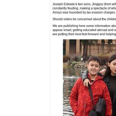
Joseph Estrada’a two sons, Jinggoy (from wif
constantly feuding, making a spectacle of who 
Arroyo was hounded by tax evasion charges an
Should voters be concerned about the childre
We are publishing here some information abou
appear smart, getting educated abroad and w
are putting their best feet forward and helpin