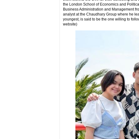
the London School of Economics and Politica
Business Administration and Management from
analyst at the Chaudhary Group where he learn
youngest, is said to be the one willing to foll
website)