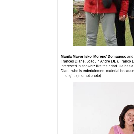
Manila Mayor Isko ‘Moreno’ Domagoso
and 
Frances Diane, Joaquin Andre (JD), Franco 
interested in showbiz like their dad. He has a
Diane who is entertainment material because 
limelight. (Internet photo)