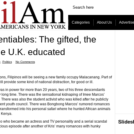
Categories
About Us
Advertis
ntiables: The gifted, the
he U.K. educated
e
,
Politics
ˑ
No Comments
ns, Filipinos will be seeing a new family occupy Malacanang. Part of
 provide some kind of national distraction, for good or ill.
in power for more than 20 years, two of his three descendants
y long time. There was the sensational kidnaping of Imee Marcos’
 There was also the student activist who was killed after he publicly
ment youth council. There was Bongbong Marcos’ rumored romances
e transformed into his personal safari where he hunted African animals
m Kenya.
Slide
no who became an actress and TV personality and a serial scandal
acious episode after another of Kris’ many romances with hunky