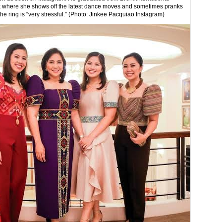
Tok where she shows off the latest dance moves and sometimes pranks
he ring is “very stressful.” (Photo: Jinkee Pacquiao Instagram)