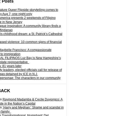
 Posts
ature Queer Flipside storytelling comes to
ty Aug 7; one night only
 America presents 2 weekends of Filipino
e in New Jersey
gue inspiration: A community library finds a
Mindanao
ills childhood dream: a St. Patrick’s Cathedral
sed violence: 10 common signs of financial
Maybelle Francisco: A compassionate
to immigration
L FILIPINOS Luz Bay is New Hampshire’s
 state representative
: 81 years later
leaders, elected officials call for release of
as detained by ICE in N.J.
personae: The characters in our community
BACK
n
Raymond Madamba & Cecile Duyongco: A
e in the Nation’s Capital
n
‘Harry and Meghan:’ Shame and scandal in
) family
n
Transformational, triumphant: Del