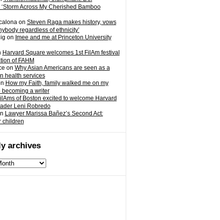
 ‘Storm Across My Cherished Bamboo
calona
on
Steven Raga makes history, vows
nybody regardless of ethnicity’
ig
on
Imee and me at Princeton University
n
Harvard Square welcomes 1st FilAm festival
ation of FAHM
ce
on
Why Asian Americans are seen as a
in health services
on
How my Faith, family walked me on my
o becoming a writer
ilAms of Boston excited to welcome Harvard
eader Leni Robredo
n
Lawyer Marissa Bañez’s Second Act:
r children
y archives