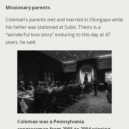
Missionary parents
Coleman’s parents met and married in Olongapo while
his father was stationed at Subic. Theirs is a
“wonderful love story” enduring to this day at 47
years, he said.
Coleman was a Pennsylvania
congressman from 2001 to 2004 winning