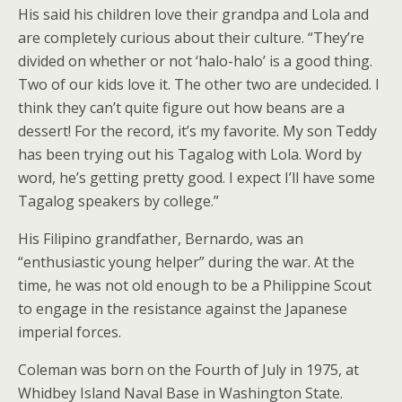
His said his children love their grandpa and Lola and
are completely curious about their culture. “They’re
divided on whether or not ‘halo-halo’ is a good thing.
Two of our kids love it. The other two are undecided. I
think they can’t quite figure out how beans are a
dessert! For the record, it’s my favorite. My son Teddy
has been trying out his Tagalog with Lola. Word by
word, he’s getting pretty good. I expect I’ll have some
Tagalog speakers by college.”
His Filipino grandfather, Bernardo, was an
“enthusiastic young helper” during the war. At the
time, he was not old enough to be a Philippine Scout
to engage in the resistance against the Japanese
imperial forces.
Coleman was born on the Fourth of July in 1975, at
Whidbey Island Naval Base in Washington State.