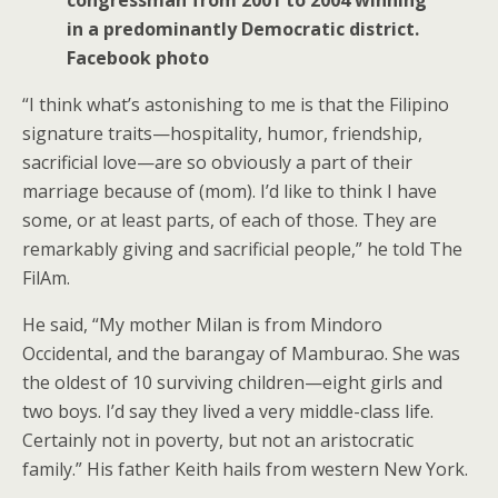
in a predominantly Democratic district.
Facebook photo
“I think what’s astonishing to me is that the Filipino
signature traits—hospitality, humor, friendship,
sacrificial love—are so obviously a part of their
marriage because of (mom). I’d like to think I have
some, or at least parts, of each of those. They are
remarkably giving and sacrificial people,” he told The
FilAm.
He said, “My mother Milan is from Mindoro
Occidental, and the barangay of Mamburao. She was
the oldest of 10 surviving children—eight girls and
two boys. I’d say they lived a very middle-class life.
Certainly not in poverty, but not an aristocratic
family.” His father Keith hails from western New York.