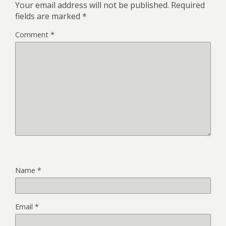
Your email address will not be published.
Required
fields are marked
*
Comment
*
Name
*
Email
*