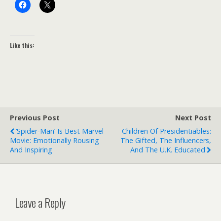
Like this:
Previous Post
Next Post
‘Spider-Man’ Is Best Marvel
Children Of Presidentiables:
Movie: Emotionally Rousing
The Gifted, The Influencers,
And Inspiring
And The U.K. Educated
Leave a Reply