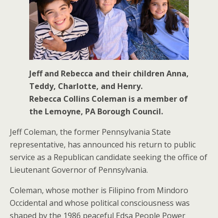
Jeff and Rebecca and their children Anna,
Teddy, Charlotte, and Henry.
Rebecca Collins Coleman is a member of
the Lemoyne, PA Borough Council.
Jeff Coleman, the former Pennsylvania State
representative, has announced his return to public
service as a Republican candidate seeking the office of
Lieutenant Governor of Pennsylvania.
Coleman, whose mother is Filipino from Mindoro
Occidental and whose political consciousness was
shaped by the 1986 peaceful Edsa People Power