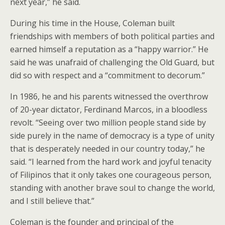
next year,” he said.
During his time in the House, Coleman built
friendships with members of both political parties and
earned himself a reputation as a “happy warrior.” He
said he was unafraid of challenging the Old Guard, but
did so with respect and a “commitment to decorum.”
In 1986, he and his parents witnessed the overthrow
of 20-year dictator, Ferdinand Marcos, in a bloodless
revolt. “Seeing over two million people stand side by
side purely in the name of democracy is a type of unity
that is desperately needed in our country today,” he
said. “I learned from the hard work and joyful tenacity
of Filipinos that it only takes one courageous person,
standing with another brave soul to change the world,
and I still believe that.”
Coleman is the founder and principal of the