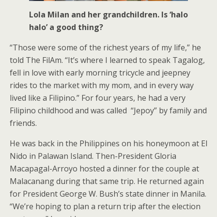
Lola Milan and her grandchildren. Is ‘halo
halo’ a good thing?
“Those were some of the richest years of my life,” he
told The FilAm. “It’s where I learned to speak Tagalog,
fell in love with early morning tricycle and jeepney
rides to the market with my mom, and in every way
lived like a Filipino.” For four years, he had a very
Filipino childhood and was called “Jepoy” by family and
friends.
He was back in the Philippines on his honeymoon at El
Nido in Palawan Island. Then-President Gloria
Macapagal-Arroyo hosted a dinner for the couple at
Malacanang during that same trip. He returned again
for President George W. Bush’s state dinner in Manila.
“We’re hoping to plan a return trip after the election