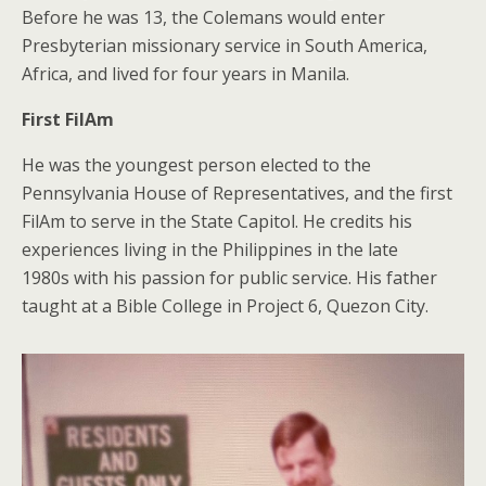
Before he was 13, the Colemans would enter
Presbyterian missionary service in South America,
Africa, and lived for four years in Manila.
First FilAm
He was the youngest person elected to the
Pennsylvania House of Representatives, and the first
FilAm to serve in the State Capitol. He credits his
experiences living in the Philippines in the late
1980s with his passion for public service. His father
taught at a Bible College in Project 6, Quezon City.