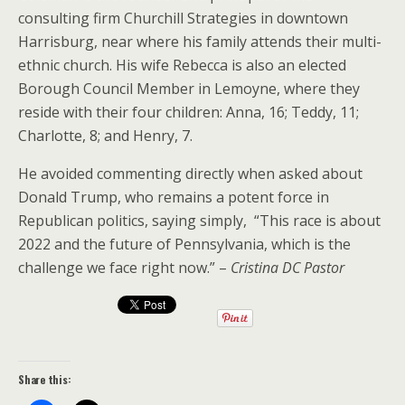
consulting firm Churchill Strategies in downtown
Harrisburg, near where his family attends their multi-
ethnic church. His wife Rebecca is also an elected
Borough Council Member in Lemoyne, where they
reside with their four children: Anna, 16; Teddy, 11;
Charlotte, 8; and Henry, 7.
He avoided commenting directly when asked about
Donald Trump, who remains a potent force in
Republican politics, saying simply, “This race is about
2022 and the future of Pennsylvania, which is the
challenge we face right now.” –
Cristina DC Pastor
Share this: