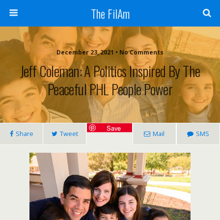
The FilAm
December 23, 2021 • No Comments
Jeff Coleman: A Politics Inspired By The
Peaceful PHL People Power
Save
Share
Tweet
Mail
SMS