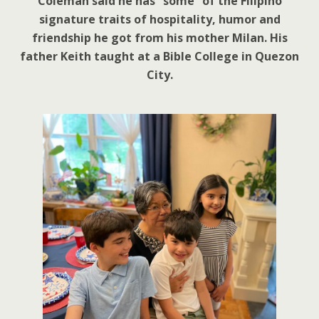
Coleman said he has “some” of the Filipino
signature traits of hospitality, humor and
friendship he got from his mother Milan. His
father Keith taught at a Bible College in Quezon
City.