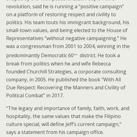
revolution, said he is running a “positive campaign”
on a platform of restoring respect and civility to
politics. His team touts his immigrant background, his
small-town values, and being elected to the House of
Representatives “without negative campaigning.” He
was a congressman from 2001 to 2004, winning in the
th
predominantly Democratic 60
district. He took a
break from politics when he and wife Rebecca
founded Churchill Strategies, a corporate consulting
company, in 2005. He published the book “With All
Due Respect: Recovering the Manners and Civility of
Political Combat” in 2017.
“The legacy and importance of family, faith, work, and
hospitality, the same values that make the Filipino
culture special, will define Jeff’s current campaign,”
says a statement from his campaign office.