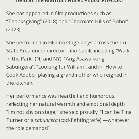
held at the Marriott Hotel. Photo: PAFCOM
She has appeared in film productions such as
“Thanksgiving” (2018) and “Chocolate Hills of Bohol”
(2023).
She performed in Filipino stage plays across the Tri-
State Area under director Tino Capili, including “Walk
in the Park” (NJ and NY), “Ang Asawa kong
Sabungera”, “Looking for William”, and in “How to
Cook Adobo” playing a grandmother who reigned in
the kitchen.
Her performance was heartfelt and humorous,
reflecting her natural warmth and emotional depth.
“I’m not shy on stage,” she said proudly. “I can be Tina
Turner or a
sabungera
(cockfighting wife) —whatever
the role demands!”