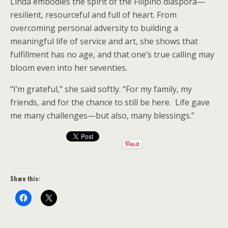
Linda embodies the spirit of the Filipino diaspora—
resilient, resourceful and full of heart. From
overcoming personal adversity to building a
meaningful life of service and art, she shows that
fulfillment has no age, and that one’s true calling may
bloom even into her seventies.
“I’m grateful,” she said softly. “For my family, my
friends, and for the chance to still be here. Life gave
me many challenges—but also, many blessings.”
Share this: