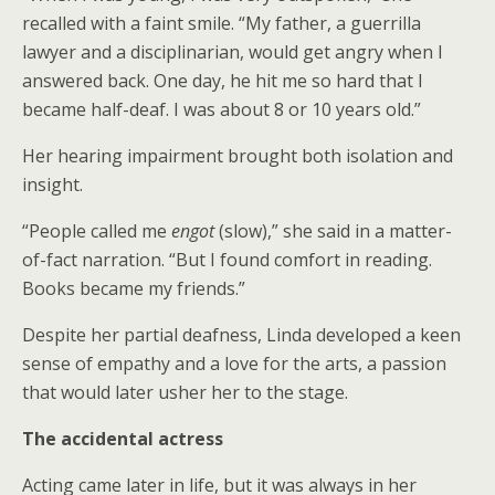
recalled with a faint smile. “My father, a guerrilla
lawyer and a disciplinarian, would get angry when I
answered back. One day, he hit me so hard that I
became half-deaf. I was about 8 or 10 years old.”
Her hearing impairment brought both isolation and
insight.
“People called me
engot
(slow),” she said in a matter-
of-fact narration. “But I found comfort in reading.
Books became my friends.”
Despite her partial deafness, Linda developed a keen
sense of empathy and a love for the arts, a passion
that would later usher her to the stage.
The accidental actress
Acting came later in life, but it was always in her