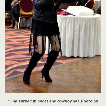
‘Tina Turner’ in boots and cowboy hat. Photo by