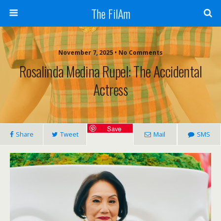
The FilAm
November 7, 2025 • No Comments
Rosalinda Medina Rupel: The Accidental
Actress
Save
Share
Tweet
Mail
SMS