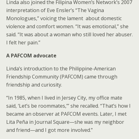
Linda also joined the Filipina Women’s Network’s 2007
interpretation of Eve Ensler’s “The Vagina
Monologues,” voicing the lament about domestic
violence and comfort women. “It was emotional,” she
said. “It was about a woman who still loved her abuser.
I felt her pain.”
A PAFCOM advocate
Linda’s introduction to the Philippine-American
Friendship Community (PAFCOM) came through
friendship and curiosity.
“In 1985, when I lived in Jersey City, my office mate
said, ‘Let’s be roommates,’” she recalled. “That’s how I
became an observer at PAFCOM events. Later, I met
Lita Peña in Journal Square—she was my neighbor
and friend—and I got more involved.”