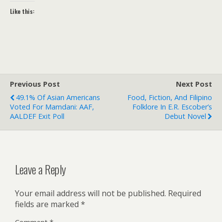
Like this:
Previous Post
Next Post
49.1% Of Asian Americans
Food, Fiction, And Filipino
Voted For Mamdani: AAF,
Folklore In E.R. Escober’s
AALDEF Exit Poll
Debut Novel
Leave a Reply
Your email address will not be published.
Required
fields are marked
*