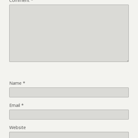
Comment
*
Name
*
Email
*
Website