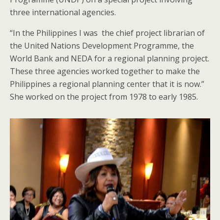
three international agencies.
“In the Philippines I was the chief project librarian of
the United Nations Development Programme, the
World Bank and NEDA for a regional planning project.
These three agencies worked together to make the
Philippines a regional planning center that it is now.”
She worked on the project from 1978 to early 1985.