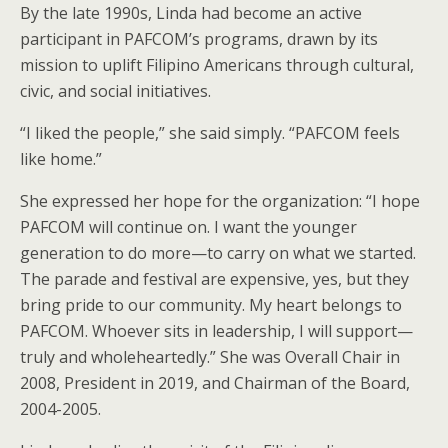
By the late 1990s, Linda had become an active
participant in PAFCOM’s programs, drawn by its
mission to uplift Filipino Americans through cultural,
civic, and social initiatives.
“I liked the people,” she said simply. “PAFCOM feels
like home.”
She expressed her hope for the organization: “I hope
PAFCOM will continue on. I want the younger
generation to do more—to carry on what we started.
The parade and festival are expensive, yes, but they
bring pride to our community. My heart belongs to
PAFCOM. Whoever sits in leadership, I will support—
truly and wholeheartedly.” She was Overall Chair in
2008, President in 2019, and Chairman of the Board,
2004-2005.