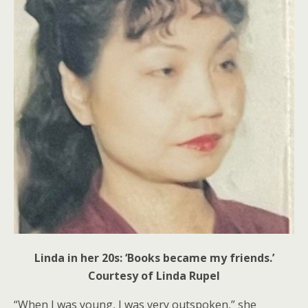
Linda in her 20s: ‘Books became my friends.’
Courtesy of Linda Rupel
“When I was young, I was very outspoken,” she