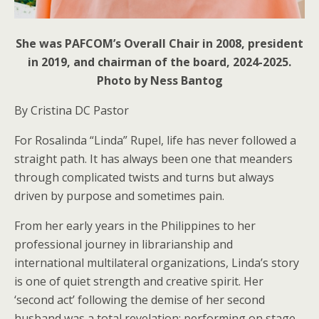
She was PAFCOM’s Overall Chair in 2008, president
in 2019, and chairman of the board, 2024-2025.
Photo by Ness Bantog
By Cristina DC Pastor
For Rosalinda “Linda” Rupel, life has never followed a
straight path. It has always been one that meanders
through complicated twists and turns but always
driven by purpose and sometimes pain.
From her early years in the Philippines to her
professional journey in librarianship and
international multilateral organizations, Linda’s story
is one of quiet strength and creative spirit. Her
‘second act’ following the demise of her second
husband was a total revelation: performing on stage