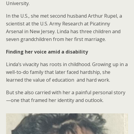
University.
In the U.S., she met second husband Arthur Rupel, a
scientist at the U.S. Army Research at Picatinny
Arsenal in New Jersey. Linda has three children and
seven grandchildren from her first marriage.
Finding her voice amid a disability
Linda’s vivacity has roots in childhood. Growing up in a
well-to-do family that later faced hardship, she
learned the value of education and hard work.
But she also carried with her a painful personal story
—one that framed her identity and outlook.