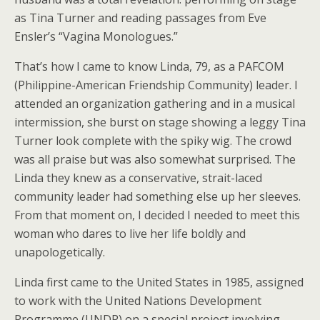
as Tina Turner and reading passages from Eve
Ensler’s “Vagina Monologues.”
That’s how I came to know Linda, 79, as a PAFCOM
(Philippine-American Friendship Community) leader. I
attended an organization gathering and in a musical
intermission, she burst on stage showing a leggy Tina
Turner look complete with the spiky wig. The crowd
was all praise but was also somewhat surprised. The
Linda they knew as a conservative, strait-laced
community leader had something else up her sleeves.
From that moment on, I decided I needed to meet this
woman who dares to live her life boldly and
unapologetically.
Linda first came to the United States in 1985, assigned
to work with the United Nations Development
Programme (UNDP) on a special project involving