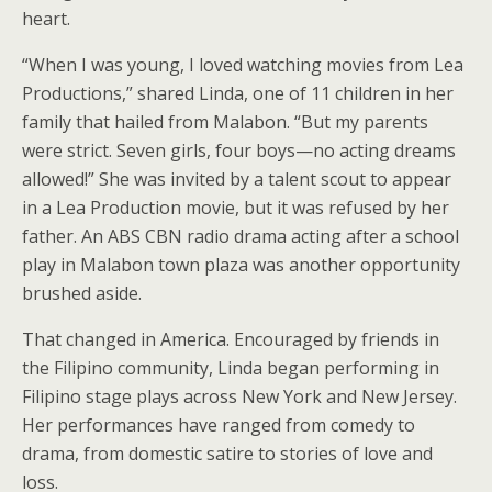
heart.
“When I was young, I loved watching movies from Lea
Productions,” shared Linda, one of 11 children in her
family that hailed from Malabon. “But my parents
were strict. Seven girls, four boys—no acting dreams
allowed!” She was invited by a talent scout to appear
in a Lea Production movie, but it was refused by her
father. An ABS CBN radio drama acting after a school
play in Malabon town plaza was another opportunity
brushed aside.
That changed in America. Encouraged by friends in
the Filipino community, Linda began performing in
Filipino stage plays across New York and New Jersey.
Her performances have ranged from comedy to
drama, from domestic satire to stories of love and
loss.