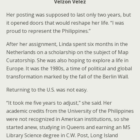
Velzon Velez
Her posting was supposed to last only two years, but
it opened doors that would reshape her life. “I was
proud to represent the Philippines.”
After her assignment, Linda spent six months in the
Netherlands on a scholarship on the subject of Map
Curatorship. She was also hoping to explore a life in
Europe. It was the 1980s, a time of political and global
transformation marked by the fall of the Berlin Wall.
Returning to the U.S. was not easy.
“It took me five years to adjust,” she said. Her
academic credits from the University of the Philippines
were not recognized in American institutions, so she
started anew, studying in Queens and earning an MS
Library Science degree in C.W. Post, Long Island