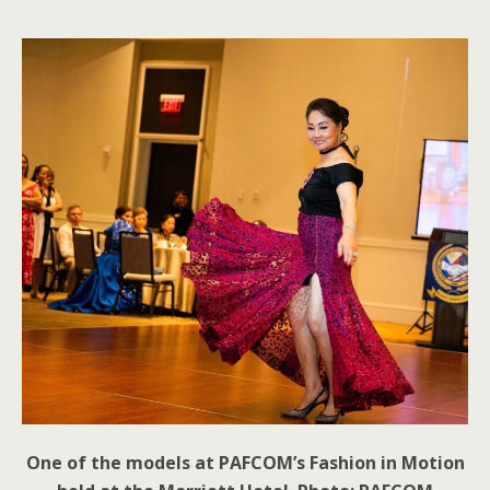
One of the models at PAFCOM’s Fashion in Motion