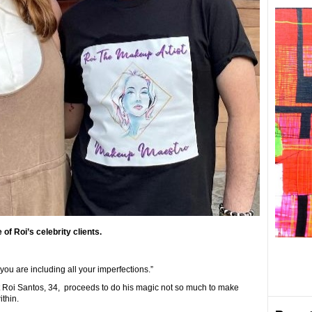
of Roi’s celebrity clients.
ou are including all your imperfections.”
st Roi Santos, 34, proceeds to do his magic not so much to make
thin.