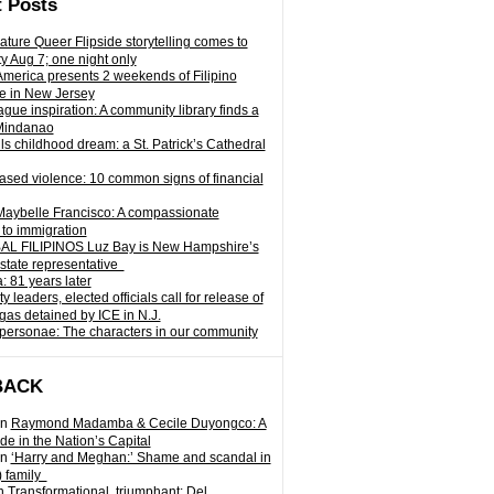
 Posts
ature Queer Flipside storytelling comes to
ty Aug 7; one night only
 America presents 2 weekends of Filipino
e in New Jersey
gue inspiration: A community library finds a
Mindanao
ills childhood dream: a St. Patrick’s Cathedral
sed violence: 10 common signs of financial
Maybelle Francisco: A compassionate
to immigration
L FILIPINOS Luz Bay is New Hampshire’s
 state representative
: 81 years later
leaders, elected officials call for release of
as detained by ICE in N.J.
personae: The characters in our community
BACK
n
Raymond Madamba & Cecile Duyongco: A
e in the Nation’s Capital
n
‘Harry and Meghan:’ Shame and scandal in
) family
n
Transformational, triumphant: Del