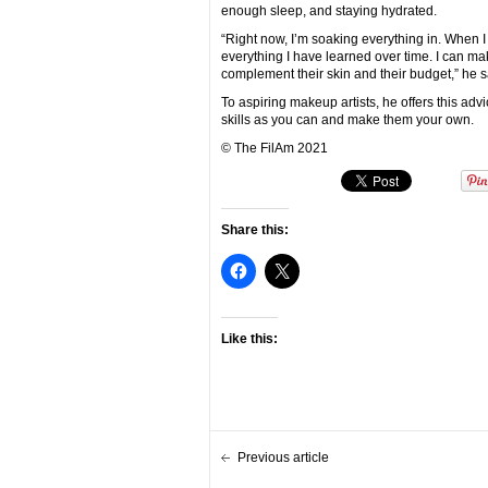
enough sleep, and staying hydrated.
“Right now, I’m soaking everything in. When I 
everything I have learned over time. I can ma
complement their skin and their budget,” he s
To aspiring makeup artists, he offers this ad
skills as you can and make them your own.
© The FilAm 2021
Share this:
Like this:
Previous article