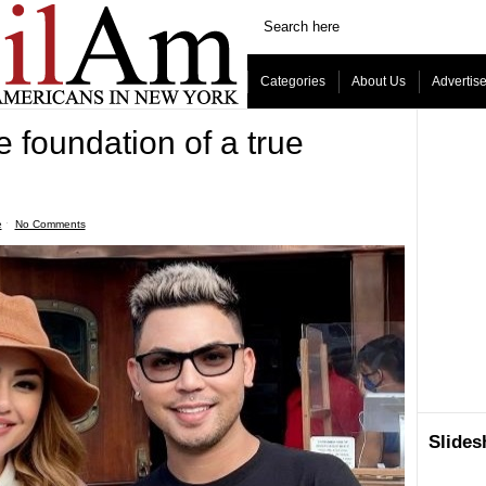
Categories
About Us
Advertis
 foundation of a true
e
ˑ
No Comments
Slide