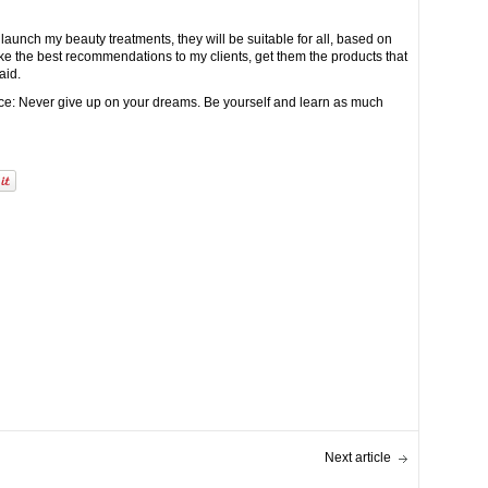
launch my beauty treatments, they will be suitable for all, based on
ke the best recommendations to my clients, get them the products that
aid.
vice: Never give up on your dreams. Be yourself and learn as much
Next article