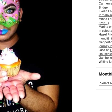
Carmen’s
Bridge’
Evelin Es
to ‘help a
Minna Fel
(Part 1)
Marina
o
in celebr
Hazel Pri
monolith 
Geppert
journey t
Jasa
on
F
Hauser l
Gambol
o
Writing fo
Monthl
Monthly
archives