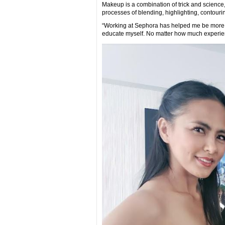
Makeup is a combination of trick and science, 
processes of blending, highlighting, contouring
“Working at Sephora has helped me be more ve
educate myself. No matter how much experien