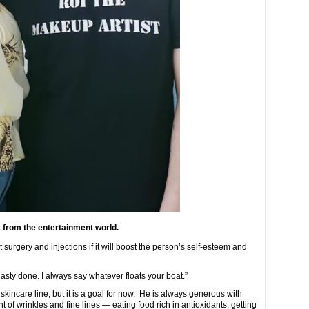
 from the entertainment world.
 surgery and injections if it will boost the person’s self-esteem and
asty done. I always say whatever floats your boat.”
kincare line, but it is a goal for now. He is always generous with
of wrinkles and fine lines — eating food rich in antioxidants, getting