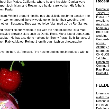
Recent
oughout San Mateo, California, where he and his sister Danica were
port technician, and Rosanna, a health care worker. His father’s
Double fe
rom Pasig.
Jersey Ci
cian. While it brought him the pay check it did not bring passion into
Fiesta in
 women around the city would go to him for their wedding, their
excellenc
d other milestones. They wanted to be “glammed up” by Roi Santos.
An Ivy Lea
home in 
d his first celebrity makeup gig with the help of actress Rufa Mae
Bride fulf
 styled showbiz stars such as Donita Rose, Maria Isabel Lopez, and
wedding
 Pacquiao. He has also done makeup for Bunny Paras, Beth Tamayo, Lj
Gender-ba
een Rabiya Mateo. Roi met them through fashion photographer
abuse
Attorney 
approach 
over in the U.S.,” he said. “He has helped me get introduced with all
ON GLOBA
1st FilAm
Hiroshima
Community 
Raul Raag
Dramatis 
FEED
lorine s.
o
match mad
Deacon
o
the (royal
Debbie
o