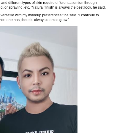
and different types of skin require different attention through
, or spraying, etc. ‘Natural finish’ is always the best look, he said.
rsatile with my makeup preferences,” he said. “I continue to
ce one has, there is always room to grow.”