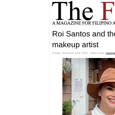
Roi Santos and the
makeup artist
Posted: November 23rd, 2021 ˑ Filled under:
Lifestyl