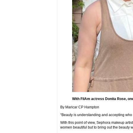
With FilAm actress Donita Rose, one 
By Maricar CP Hampton
“Beauty is understanding and accepting who y
With this point of view, Sephora makeup arti
women beautiful but to bring out the beauty wi