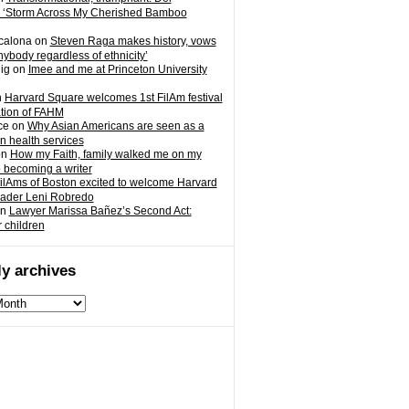
 ‘Storm Across My Cherished Bamboo
calona
on
Steven Raga makes history, vows
nybody regardless of ethnicity’
ig
on
Imee and me at Princeton University
n
Harvard Square welcomes 1st FilAm festival
ation of FAHM
ce
on
Why Asian Americans are seen as a
in health services
on
How my Faith, family walked me on my
o becoming a writer
ilAms of Boston excited to welcome Harvard
eader Leni Robredo
n
Lawyer Marissa Bañez’s Second Act:
r children
y archives