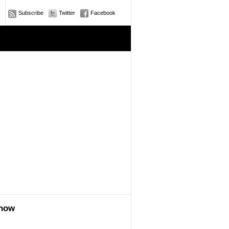
Subscribe
Twitter
Facebook
e
show