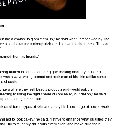
un.
given me a chance to glam them up,” he said when interviewed by The
ave also shown me makeup tricks and shown me the ropes. They are
”
 gained them as friends.”
ng bullied in school for being gay, looking androgynous and
 He was always well groomed and took care of his skin unlike some
me struggle.
unters where they sell beauty products and would ask the
recting to using the right shade of concealer, foundation,” he said.
p and caring for the skin.
rk on different types of skin and apply his knowledge of how to work
re and not to look cakey,” he said. “I strive to enhance what qualities they
nd I try to tailor my skills with every client and make sure their