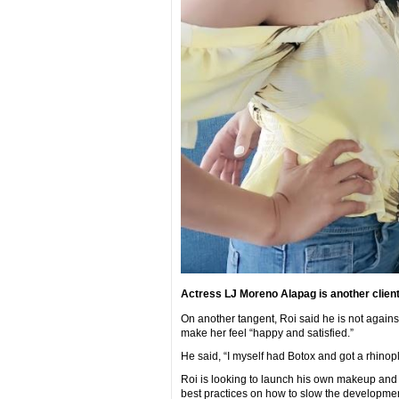
Actress LJ Moreno Alapag is another client
On another tangent, Roi said he is not against
make her feel “happy and satisfied.”
He said, “I myself had Botox and got a rhinopl
Roi is looking to launch his own makeup and s
best practices on how to slow the development 