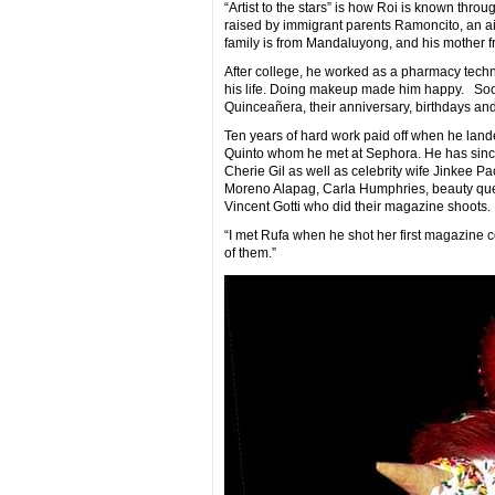
“Artist to the stars” is how Roi is known thr
raised by immigrant parents Ramoncito, an air
family is from Mandaluyong, and his mother f
After college, he worked as a pharmacy techni
his life. Doing makeup made him happy. Soon,
Quinceañera, their anniversary, birthdays an
Ten years of hard work paid off when he lande
Quinto whom he met at Sephora. He has since
Cherie Gil as well as celebrity wife Jinkee
Moreno Alapag, Carla Humphries, beauty qu
Vincent Gotti who did their magazine shoots.
“I met Rufa when he shot her first magazine c
of them.”