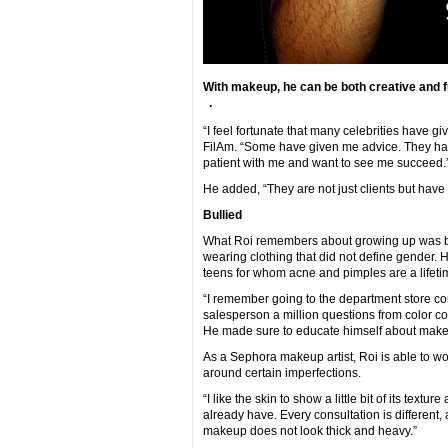
With makeup, he can be both creative and f
.
“I feel fortunate that many celebrities have 
FilAm. “Some have given me advice. They h
patient with me and want to see me succeed.
He added, “They are not just clients but have
Bullied
What Roi remembers about growing up was bei
wearing clothing that did not define gender.
teens for whom acne and pimples are a lifeti
“I remember going to the department store co
salesperson a million questions from color cor
He made sure to educate himself about makeu
As a Sephora makeup artist, Roi is able to wo
around certain imperfections.
“I like the skin to show a little bit of its textu
already have. Every consultation is different, a
makeup does not look thick and heavy.”