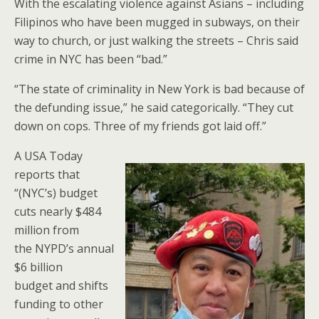
With the escalating violence against Asians – including
Filipinos who have been mugged in subways, on their
way to church, or just walking the streets – Chris said
crime in NYC has been “bad.”
“The state of criminality in New York is bad because of
the defunding issue,” he said categorically. “They cut
down on cops. Three of my friends got laid off.”
A USA Today
reports that
“(NYC’s) budget
cuts nearly $484
million from
the NYPD’s annual
$6 billion
budget and shifts
funding to other