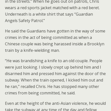
in the streets.” When he goes out on patrols, Chris
wears a red sports jacket matched with a red beret.
Underneath is a white shirt that says “Guardian
Angels Safety Patrol.”
He said the Guardians have gotten in the way of some
crimes in the act of being committed as when a
Chinese couple was being harassed inside a Brooklyn
train by a knife-wielding man.
“He was brandishing a knife to an old couple. People
were just looking. I slowly crept up behind him and I
disarmed him and pressed him against the door of the
subway. When the train opened, I kicked him out and
he ran,” recalled Chris. He has stopped many other
crimes from being committed, he said.
Even at the height of the anti-Asian violence, he would
take the subway at any time of the day and fellow