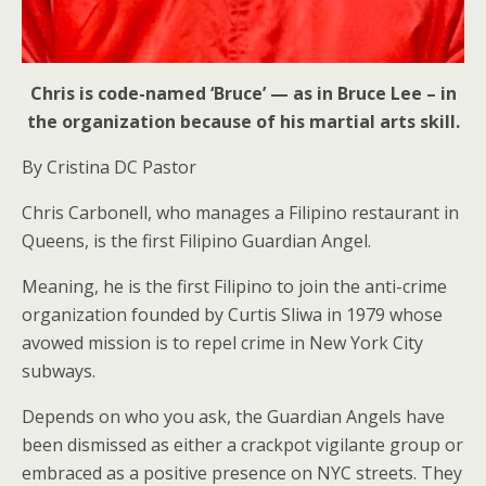
Chris is code-named ‘Bruce’ — as in Bruce Lee – in
the organization because of his martial arts skill.
By Cristina DC Pastor
Chris Carbonell, who manages a Filipino restaurant in
Queens, is the first Filipino Guardian Angel.
Meaning, he is the first Filipino to join the anti-crime
organization founded by Curtis Sliwa in 1979 whose
avowed mission is to repel crime in New York City
subways.
Depends on who you ask, the Guardian Angels have
been dismissed as either a crackpot vigilante group or
embraced as a positive presence on NYC streets. They