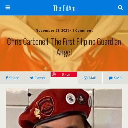
The FilAm
November 21, 2021 • 1 Comment
Chris Carbonell: The First Filipino Guardian
Angel
Save
Share
Tweet
Mail
SMS