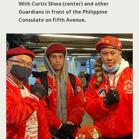
With Curtis Sliwa (center) and other
Guardians in front of the Philippine
Consulate on Fifth Avenue.