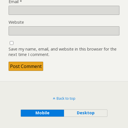
Email
*
Website
Save my name, email, and website in this browser for the
next time I comment.
Back to top
Mobile
Desktop