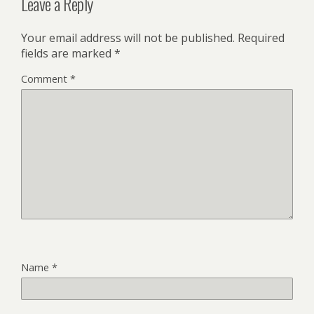
Leave a Reply
Your email address will not be published.
Required
fields are marked
*
Comment
*
Name
*