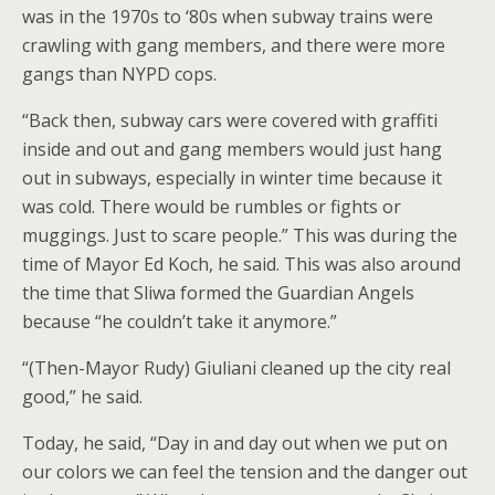
was in the 1970s to ‘80s when subway trains were
crawling with gang members, and there were more
gangs than NYPD cops.
“Back then, subway cars were covered with graffiti
inside and out and gang members would just hang
out in subways, especially in winter time because it
was cold. There would be rumbles or fights or
muggings. Just to scare people.” This was during the
time of Mayor Ed Koch, he said. This was also around
the time that Sliwa formed the Guardian Angels
because “he couldn’t take it anymore.”
“(Then-Mayor Rudy) Giuliani cleaned up the city real
good,” he said.
Today, he said, “Day in and day out when we put on
our colors we can feel the tension and the danger out