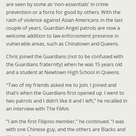
are seen by some as ‘non-essentials’ in crime
prevention or a force for good by others. With the
rash of violence against Asian Americans in the last
couple of years, Guardian Angel patrols are now a
welcome addition to law enforcement presence in
vulnerable areas, such as Chinatown and Queens.
Chris joined the Guardians (not to be confused with
the Guardians fraternity) when he was 15 years old
and a student at Newtown High School in Queens.
“Two of my friends asked me to join. I joined and
that’s when the Guardians first opened up. I went to
two patrols and I didn’t like it and I left,” he recalled in
an interview with The FilAm.
“I am the first Filipino member,” he continued. “I was
with one Chinese guy, and the others are Blacks and