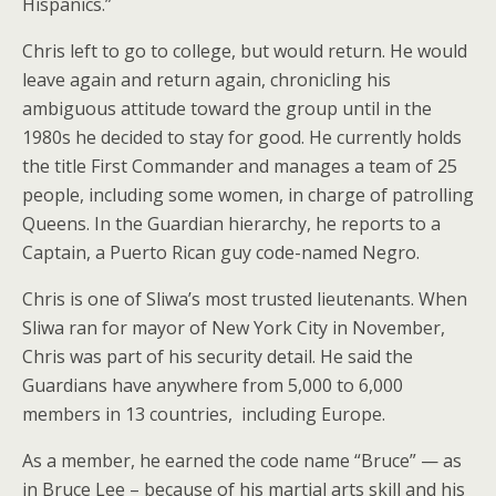
Hispanics.”
Chris left to go to college, but would return. He would
leave again and return again, chronicling his
ambiguous attitude toward the group until in the
1980s he decided to stay for good. He currently holds
the title First Commander and manages a team of 25
people, including some women, in charge of patrolling
Queens. In the Guardian hierarchy, he reports to a
Captain, a Puerto Rican guy code-named Negro.
Chris is one of Sliwa’s most trusted lieutenants. When
Sliwa ran for mayor of New York City in November,
Chris was part of his security detail. He said the
Guardians have anywhere from 5,000 to 6,000
members in 13 countries, including Europe.
As a member, he earned the code name “Bruce” — as
in Bruce Lee – because of his martial arts skill and his