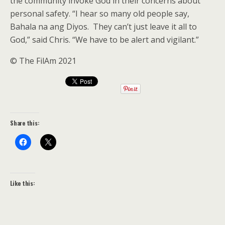
the community invoke God in their concerns about
personal safety. “I hear so many old people say,
Bahala na ang Diyos. They can’t just leave it all to
God,” said Chris. “We have to be alert and vigilant.”
© The FilAm 2021
Share this:
Like this: