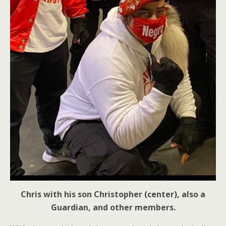
Chris with his son Christopher (center), also a
Guardian, and other members.