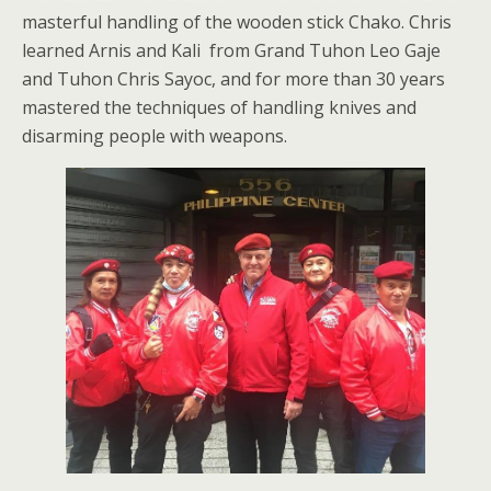
masterful handling of the wooden stick Chako. Chris
learned Arnis and Kali from Grand Tuhon Leo Gaje
and Tuhon Chris Sayoc, and for more than 30 years
mastered the techniques of handling knives and
disarming people with weapons.