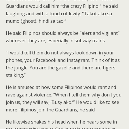
Guardians would call him “the crazy Filipino,” he said
laughing and with a touch of levity. “Takot ako sa
mumo (ghost), hindi sa tao.”
He said Filipinos should always be “alert and vigilant”
wherever they are, especially in subway trains.
“I would tell them do not always look down in your
phones, your Facebook and Instagram. Think of it as
the jungle. You are the gazelle and there are tigers
stalking.”
He is amused at how some Filipinos would rant and
rave against violence. “When I tell them why don’t you
join us, they will say, ‘Busy ako.’” He would like to see
more Filipinos join the Guardians, he said.
He likewise shakes his head when he hears some in