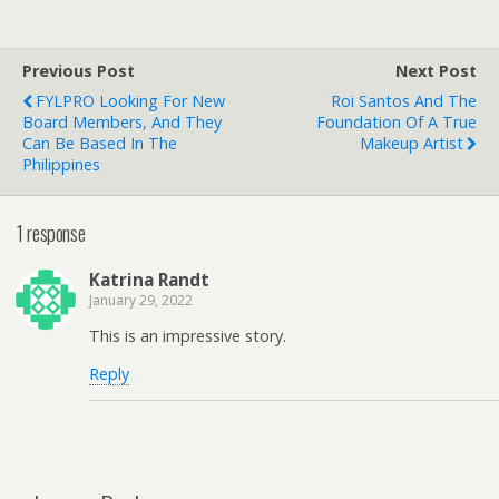
Previous Post
Next Post
FYLPRO Looking For New
Roi Santos And The
Board Members, And They
Foundation Of A True
Can Be Based In The
Makeup Artist
Philippines
1 response
Katrina Randt
January 29, 2022
This is an impressive story.
Reply