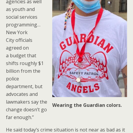
agencies as well
as youth and
social services
programming…
New York
City officials
agreed on
a budget that
shifts roughly $1
billion from the
police
department, but
advocates and
lawmakers say the
Wearing the Guardian colors.
change doesn’t go
far enough.”
He said today’s crime situation is not near as bad as it