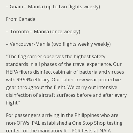
– Guam – Manila (up to two flights weekly)
From Canada
– Toronto – Manila (once weekly)
– Vancouver-Manila (two flights weekly weekly)
“The flag carrier observes the highest safety
standards in all phases of the travel experience. Our
HEPA filters disinfect cabin air of bacteria and viruses
with 99.99% efficacy. Our cabin crew wear protective
gear throughout the flight. We carry out intensive
disinfection of aircraft surfaces before and after every
flight.”
For passengers arriving in the Philippines who are
non-OFWs, PAL established a One Stop Shop testing
center for the mandatory RT-PCR tests at NAIA