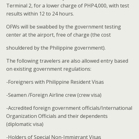
Terminal 2, for a lower charge of PHP4,000, with test
results within 12 to 24 hours.
OFWs will be swabbed by the government testing
center at the airport, free of charge (the cost
shouldered by the Philippine government).
The following travelers are also allowed entry based
on existing government regulations:
-Foreigners with Philippine Resident Visas
-Seamen /Foreign Airline crew (crew visa)
-Accredited foreign government officials/International
Organization Officials and their dependents
(diplomatic visa)
-Holders of Special Non-Immigrant Visas