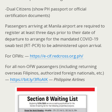
-Dual Citizens (show PH passport or official
certification documents)
Passengers arriving at Manila airport are required to
register at least three days prior to their date of
departure to arrange for the mandated COVID-19
swab test (RT-PCR) to be administered upon arrival.
For OFWs: —
https://e-cif.redcross.org.ph/
For all non-OFW passengers (including returning
overseas Filipinos, authorized foreign nationals, etc.)
—
https://bit.ly/3ffoAIK
—
Philippine Airlines