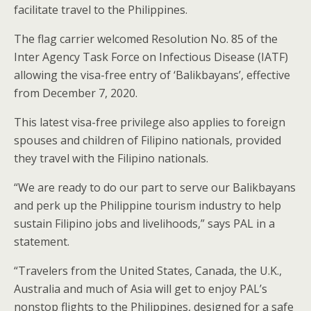
facilitate travel to the Philippines.
The flag carrier welcomed Resolution No. 85 of the
Inter Agency Task Force on Infectious Disease (IATF)
allowing the visa-free entry of ‘Balikbayans’, effective
from December 7, 2020.
This latest visa-free privilege also applies to foreign
spouses and children of Filipino nationals, provided
they travel with the Filipino nationals.
“We are ready to do our part to serve our Balikbayans
and perk up the Philippine tourism industry to help
sustain Filipino jobs and livelihoods,” says PAL in a
statement.
“Travelers from the United States, Canada, the U.K.,
Australia and much of Asia will get to enjoy PAL’s
nonstop flights to the Philippines, designed for a safe