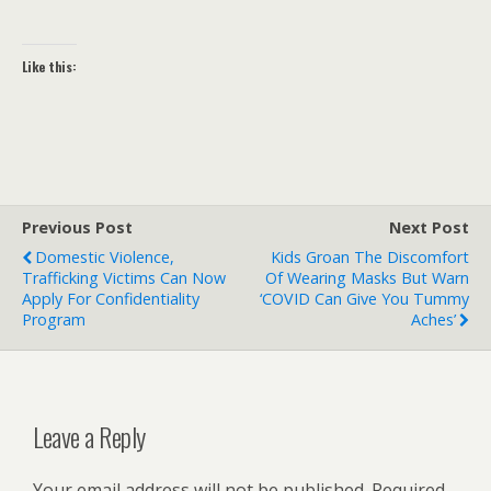
Like this:
Previous Post
Next Post
Domestic Violence,
Kids Groan The Discomfort
Trafficking Victims Can Now
Of Wearing Masks But Warn
Apply For Confidentiality
‘COVID Can Give You Tummy
Program
Aches’
Leave a Reply
Your email address will not be published.
Required