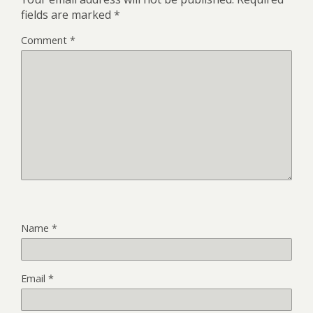
fields are marked
*
Comment
*
Name
*
Email
*