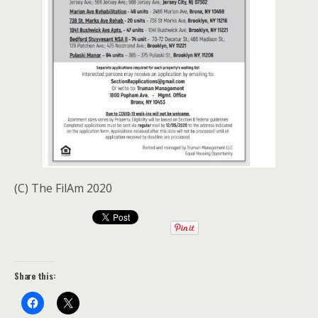
(C) The FilAm 2020
Share this: