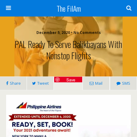
The FilAm
December 5, 2020 • No Comments
PAL Ready To Serve Balikbayans With
Nonstop Flights
Save
Share
Tweet
Mail
SMS