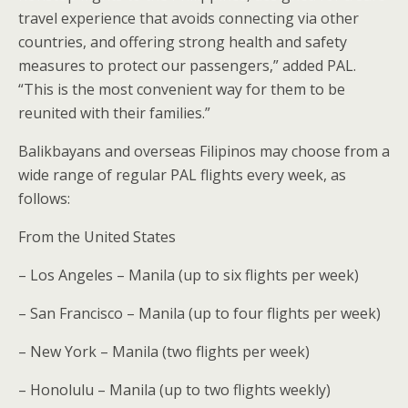
travel experience that avoids connecting via other
countries, and offering strong health and safety
measures to protect our passengers,” added PAL.
“This is the most convenient way for them to be
reunited with their families.”
Balikbayans and overseas Filipinos may choose from a
wide range of regular PAL flights every week, as
follows:
From the United States
– Los Angeles – Manila (up to six flights per week)
– San Francisco – Manila (up to four flights per week)
– New York – Manila (two flights per week)
– Honolulu – Manila (up to two flights weekly)