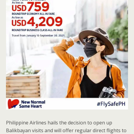
Philippine Airlines hails the decision to open up
Balikbayan visits and will offer regular direct flights to