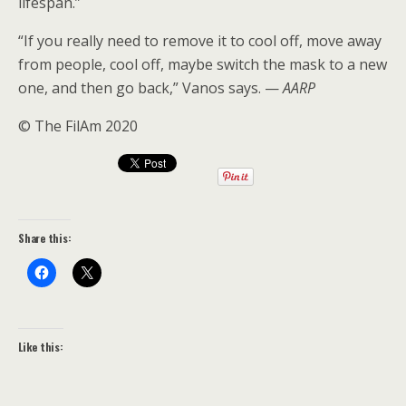
lifespan.”
“If you really need to remove it to cool off, move away
from people, cool off, maybe switch the mask to a new
one, and then go back,” Vanos says. —
AARP
© The FilAm 2020
Share this:
Like this: