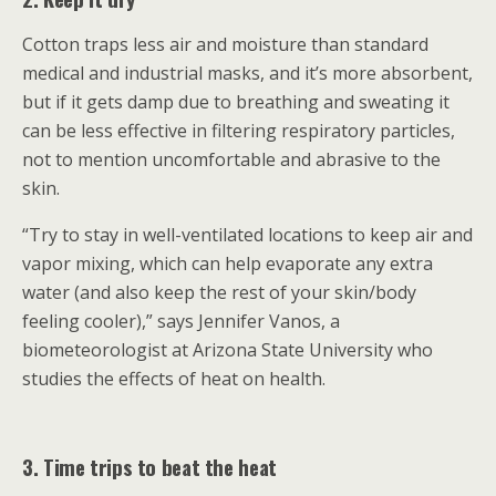
Cotton traps less air and moisture than standard
medical and industrial masks, and it’s more absorbent,
but if it gets damp due to breathing and sweating it
can be less effective in filtering respiratory particles,
not to mention uncomfortable and abrasive to the
skin.
“Try to stay in well-ventilated locations to keep air and
vapor mixing, which can help evaporate any extra
water (and also keep the rest of your skin/body
feeling cooler),” says Jennifer Vanos, a
biometeorologist at Arizona State University who
studies the effects of heat on health.
3. Time trips to beat the heat