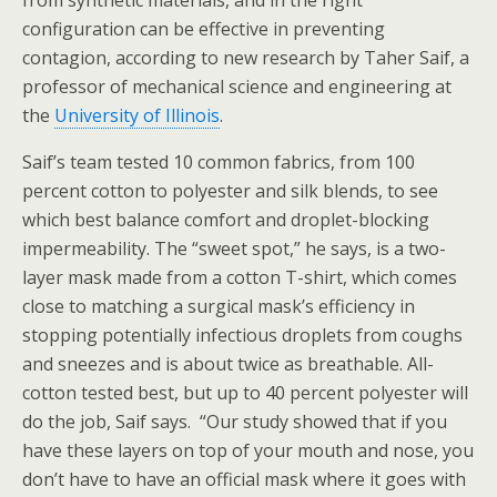
from synthetic materials, and in the right
configuration can be effective in preventing
contagion, according to new research by Taher Saif, a
professor of mechanical science and engineering at
the
University of Illinois
.
Saif’s team tested 10 common fabrics, from 100
percent cotton to polyester and silk blends, to see
which best balance comfort and droplet-blocking
impermeability. The “sweet spot,” he says, is a two-
layer mask made from a cotton T-shirt, which comes
close to matching a surgical mask’s efficiency in
stopping potentially infectious droplets from coughs
and sneezes and is about twice as breathable. All-
cotton tested best, but up to 40 percent polyester will
do the job, Saif says. “Our study showed that if you
have these layers on top of your mouth and nose, you
don’t have to have an official mask where it goes with