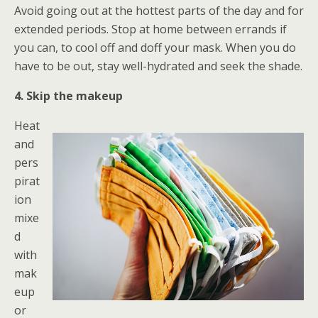
Avoid going out at the hottest parts of the day and for
extended periods. Stop at home between errands if
you can, to cool off and doff your mask. When you do
have to be out, stay well-hydrated and seek the shade.
4. Skip the makeup
Heat
and
pers
pirat
ion
mixe
d
with
mak
eup
or