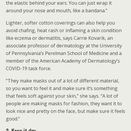
the elastic behind your ears. You can just wrap it
around your nose and mouth, like a bandana.”
Lighter, softer cotton coverings can also help you
avoid chafing, heat rash or inflaming a skin condition
like eczema or dermatitis, says Carrie Kovarik, an
associate professor of dermatology at the University
of Pennsylvania’s Perelman School of Medicine and a
member of the American Academy of Dermatology’s
COVID-19 task force.
“They make masks out of a lot of different material,
so you want to feel it and make sure it’s something
that feels soft against your skin,” she says. “A lot of
people are making masks for fashion, they want it to
look nice and pretty on the face, but make sure it feels
good.”
2. Keep it dry