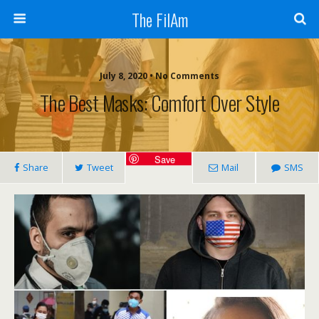
The FilAm
July 8, 2020 • No Comments
The Best Masks: Comfort Over Style
Save
Share
Tweet
Mail
SMS