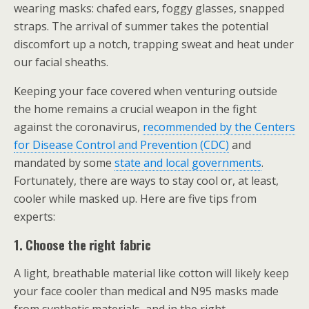
wearing masks: chafed ears, foggy glasses, snapped
straps. The arrival of summer takes the potential
discomfort up a notch, trapping sweat and heat under
our facial sheaths.
Keeping your face covered when venturing outside
the home remains a crucial weapon in the fight
against the coronavirus,
recommended by the Centers
for Disease Control and Prevention (CDC)
and
mandated by some
state and local governments
.
Fortunately, there are ways to stay cool or, at least,
cooler while masked up. Here are five tips from
experts:
1. Choose the right fabric
A light, breathable material like cotton will likely keep
your face cooler than medical and N95 masks made