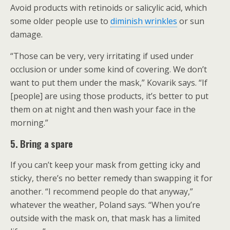
Avoid products with retinoids or salicylic acid, which
some older people use to
diminish wrinkles
or sun
damage.
“Those can be very, very irritating if used under
occlusion or under some kind of covering. We don’t
want to put them under the mask,” Kovarik says. “If
[people] are using those products, it’s better to put
them on at night and then wash your face in the
morning.”
5. Bring a spare
If you can’t keep your mask from getting icky and
sticky, there’s no better remedy than swapping it for
another. “I recommend people do that anyway,”
whatever the weather, Poland says. “When you’re
outside with the mask on, that mask has a limited