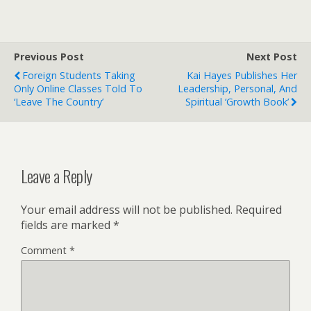
Previous Post
Next Post
Foreign Students Taking
Kai Hayes Publishes Her
Only Online Classes Told To
Leadership, Personal, And
‘leave The Country’
Spiritual ‘growth Book’
Leave a Reply
Your email address will not be published.
Required
fields are marked
*
Comment
*