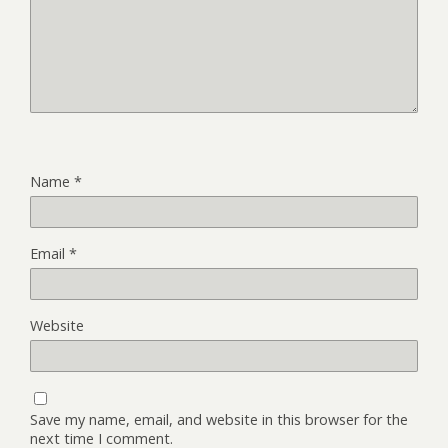
Name
*
Email
*
Website
Save my name, email, and website in this browser for the
next time I comment.