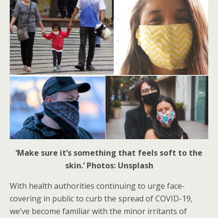
‘Make sure it’s something that feels soft to the
skin.’ Photos: Unsplash
With health authorities continuing to urge face-
covering in public to curb the spread of COVID-19,
we’ve become familiar with the minor irritants of