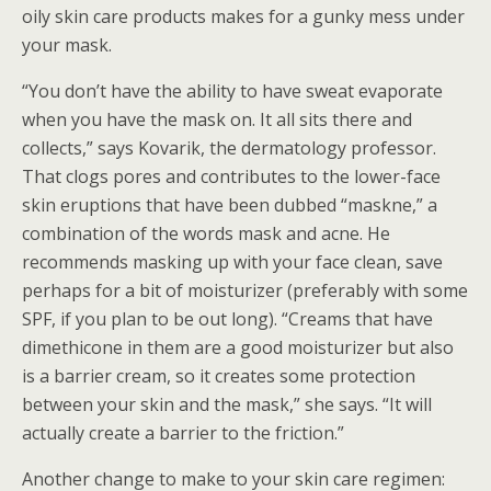
oily skin care products makes for a gunky mess under
your mask.
“You don’t have the ability to have sweat evaporate
when you have the mask on. It all sits there and
collects,” says Kovarik, the dermatology professor.
That clogs pores and contributes to the lower-face
skin eruptions that have been dubbed “maskne,” a
combination of the words mask and acne. He
recommends masking up with your face clean, save
perhaps for a bit of moisturizer (preferably with some
SPF, if you plan to be out long). “Creams that have
dimethicone in them are a good moisturizer but also
is a barrier cream, so it creates some protection
between your skin and the mask,” she says. “It will
actually create a barrier to the friction.”
Another change to make to your skin care regimen: