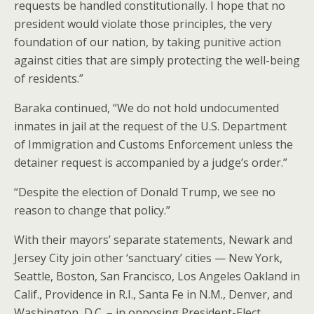
requests be handled constitutionally. I hope that no
president would violate those principles, the very
foundation of our nation, by taking punitive action
against cities that are simply protecting the well-being
of residents.”
Baraka continued, “We do not hold undocumented
inmates in jail at the request of the U.S. Department
of Immigration and Customs Enforcement unless the
detainer request is accompanied by a judge’s order.”
“Despite the election of Donald Trump, we see no
reason to change that policy.”
With their mayors’ separate statements, Newark and
Jersey City join other ‘sanctuary’ cities — New York,
Seattle, Boston, San Francisco, Los Angeles Oakland in
Calif., Providence in R.I., Santa Fe in N.M., Denver, and
Washington, D.C. – in opposing President-Elect