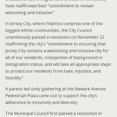
have reaffirmed their “commitment to remain
welcoming and inclusive.”
In Jersey City, where Filipinos comprise one of the
biggest ethnic communities, the City Council
unanimously passed a resolution on November 22
reaffirming the city’s “commitment to ensuring that
Jersey City remains a welcoming and inclusive city for
all of our residents, irrespective of background or
immigration status, and will take all appropriate steps
to protect our residents from hate, injustice, and
hostility.”
A parent-led unity gathering at the Newark Avenue
Pedestrian Plaza came out to support the city’s
adherence to inclusivity and diversity.
The Municipal Council first passed a resolution in