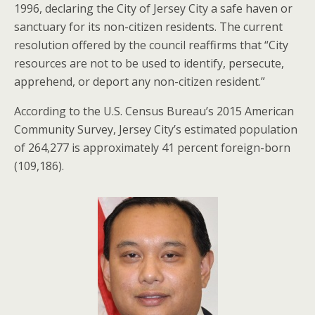
1996, declaring the City of Jersey City a safe haven or
sanctuary for its non-citizen residents. The current
resolution offered by the council reaffirms that “City
resources are not to be used to identify, persecute,
apprehend, or deport any non-citizen resident.”
According to the U.S. Census Bureau’s 2015 American
Community Survey, Jersey City’s estimated population
of 264,277 is approximately 41 percent foreign-born
(109,186).