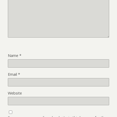
Name
*
Email
*
Website