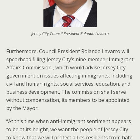
Jersey City Council President Rolando Lavarro
Furthermore, Council President Rolando Lavarro will
spearhead filling Jersey City’s nine-member Immigrant
Affairs Commission , which would advise Jersey City
government on issues affecting immigrants, including
civil and human rights, social services, education, and
business development. The commission shall serve
without compensation, its members to be appointed
by the Mayor.
“At this time when anti-immigrant sentiment appears
to be at its height, we want the people of Jersey City
to know that we will protect all its residents from hate