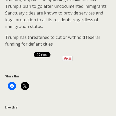
Trump’s plan to go after undocumented immigrants.
Sanctuary cities are known to provide services and
legal protection to all its residents regardless of
immigration status.
Trump has threatened to cut or withhold federal
funding for defiant cities.
Share this:
Like this: