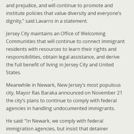
and prejudice, and will continue to promote and
institute policies that value diversity and everyone’s
dignity,” said Lavarro in a statement.
Jersey City maintains an Office of Welcoming
Communities that will continue to connect immigrant
residents with resources to learn their rights and
responsibilities, obtain legal assistance, and derive
the full benefit of living in Jersey City and United
States.
Meanwhile in Newark, New Jersey’s most populous
city, Mayor Ras Baraka announced on November 21
the city’s plans to continue to comply with federal
agencies in handling undocumented immigrants.
He said: “In Newark, we comply with federal
immigration agencies, but insist that detainer