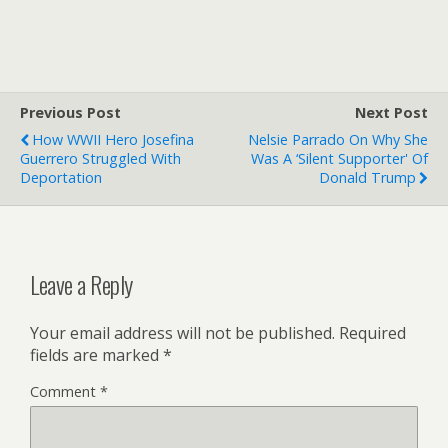
Previous Post
Next Post
How WWII Hero Josefina
Nelsie Parrado On Why She
Guerrero Struggled With
Was A ‘silent Supporter' Of
Deportation
Donald Trump
Leave a Reply
Your email address will not be published.
Required
fields are marked
*
Comment
*