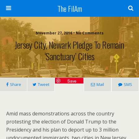
The FilAm
November 27, 2016 • No Comments
Jersey City, Newark Pledge To Remain
‘sanctuary’ Cities
Save
Share
Tweet
Mail
SMS
Amid mass demonstrations across the country
protesting the election of Donald Trump to the
Presidency and his plan to deport up to 3 million
undocumented immigrants, two cities in New Jersey