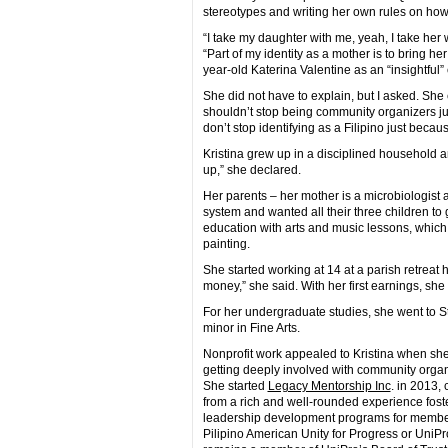
stereotypes and writing her own rules on how t
“I take my daughter with me, yeah, I take her 
“Part of my identity as a mother is to bring h
year-old Katerina Valentine as an “insightful”
She did not have to explain, but I asked. She
shouldn’t stop being community organizers just
don’t stop identifying as a Filipino just becau
Kristina grew up in a disciplined household
up,” she declared.
Her parents – her mother is a microbiologist an
system and wanted all their three children to
education with arts and music lessons, which
painting.
She started working at 14 at a parish retreat 
money,” she said. With her first earnings, she
For her undergraduate studies, she went to S
minor in Fine Arts.
Nonprofit work appealed to Kristina when she
getting deeply involved with community organ
She started
Legacy Mentorship Inc
. in 2013,
from a rich and well-rounded experience fost
leadership development programs for member
Pilipino American Unity for Progress or UniPr