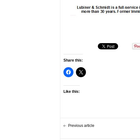
Share this:
Like this:
Previous article