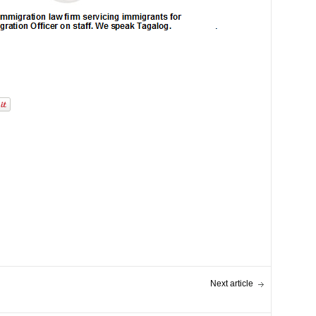
Next article