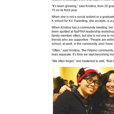
“It’s been growing,” said Kristina, from 20 gr
75 on its third year.
When she is not a social activist or a graduat
K school for KV. Parenting, she accepts, is a 
When Kristina has a community meeting, her da
been spotted at NaFFAA leadership workshops
family member offers, but she is not one to m
friends who are supportive. “People are willi
school, at work, in the community, and I have 
“Often,” said Kristina, “the Filipino community
lives separate. It’s time we start becoming m
“We often forget,” she hastened to add, “that w