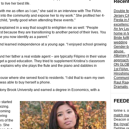
Recent
o live her best life.
with me as often as I can,” she said in an interview with The FilAm.
Double fe
er into the community and expose her to my work.” She profiled her 4-
Jersey Ci
Fiesta in
 child, “pretty good when attending these events.”
excellenc
 explained in a way that sought to enlighten me as well: “People
An Ivy Lea
 because they are transitioning to another period of their lives. You
home in 
se you now identify as a parent.”
Bride fulf
wedding
 and learned independence at a young age. “I enjoyed school growing
Gender-ba
abuse
Attorney 
d her father a real estate agent – are typically Filipino in their value
approach 
 get a good education. They tried to supplement Kristina’s classroom
ON GLOBA
 explains why she plays the flute and the piano and dabbles in
1st FilAm
Hiroshima
house where she served food to residents. “I did that to earn my own
Community 
 was able to buy herself a phone.
Raul Raag
Dramatis 
tony Brook University and earned a degree in Economics, with a
FEED
 started
izing.
lorine s.
o
 coming
match mad
ering
Deacon
o
s of the
the (royal
o. She
Debbie
o