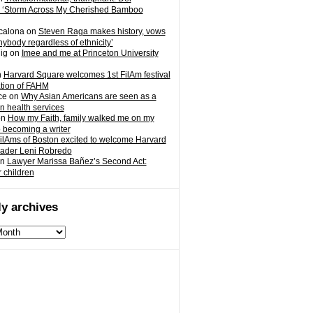
 ‘Storm Across My Cherished Bamboo
calona
on
Steven Raga makes history, vows
nybody regardless of ethnicity’
ig
on
Imee and me at Princeton University
n
Harvard Square welcomes 1st FilAm festival
ation of FAHM
ce
on
Why Asian Americans are seen as a
in health services
on
How my Faith, family walked me on my
o becoming a writer
ilAms of Boston excited to welcome Harvard
eader Leni Robredo
n
Lawyer Marissa Bañez’s Second Act:
r children
y archives