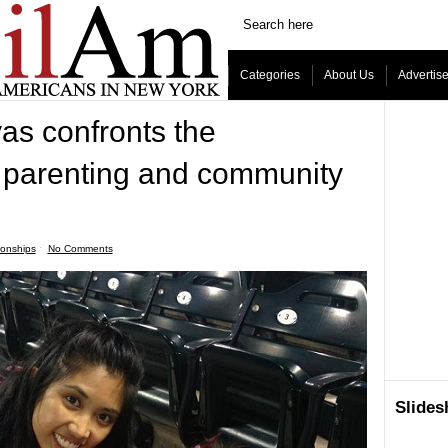
Categories
About Us
Advertis
as confronts the
 parenting and community
ionships
ˑ
No Comments
Slide