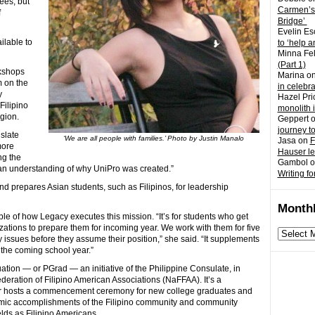
ees, but
Carmen’s
f
Bridge’
Evelin Es
ilable to
to ‘help a
Minna Fel
(Part 1)
rkshops
Marina
o
 on the
in celebr
y
Hazel Pri
Filipino
monolith 
egion.
Geppert
journey t
nslate
‘We are all people with families.’ Photo by Justin Manalo
Jasa
on
F
more
Hauser l
ing the
Gambol
o
d an understanding of why UniPro was created.”
Writing fo
 prepares Asian students, such as Filipinos, for leadership
Monthl
ple of how Legacy executes this mission. “It’s for students who get
izations to prepare them for incoming year. We work with them for five
Monthly
y issues before they assume their position,” she said. “It supplements
archives
 the coming school year.”
ation — or PGrad — an initiative of the Philippine Consulate, in
deration of Filipino American Associations (NaFFAA). It’s a
er hosts a commencement ceremony for new college graduates and
demic accomplishments of the Filipino community and community
elds as Filipino Americans.