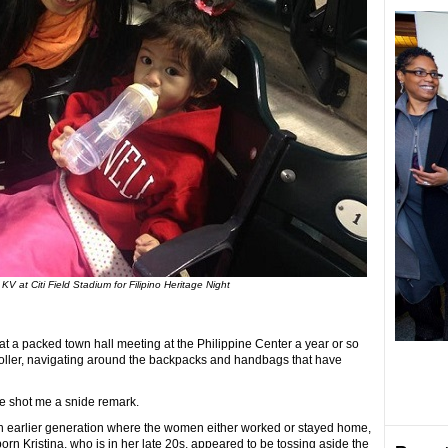
KV at Citi Field Stadium for Filipino Heritage Night
 at a packed town hall meeting at the Philippine Center a year or so
oller, navigating around the backpacks and handbags that have
me shot me a snide remark.
earlier generation where the women either worked or stayed home,
rn Kristina, who is in her late 20s, appeared to be tossing aside the