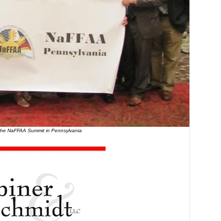
the NaFFAA Summit in Pennsylvania