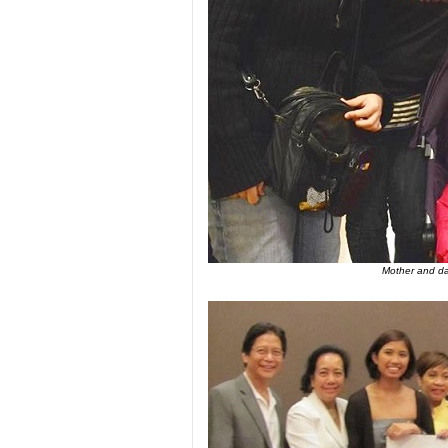
Mother and dau