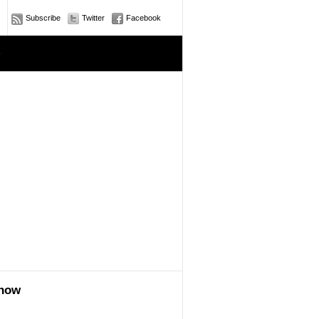
Subscribe
Twitter
Facebook
e
show