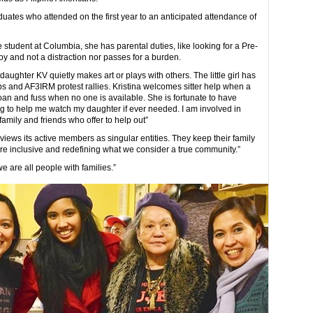
aduates who attended on the first year to an anticipated attendance of
e student at Columbia, she has parental duties, like looking for a Pre-
joy and not a distraction nor passes for a burden.
ughter KV quietly makes art or plays with others. The little girl has
 and AF3IRM protest rallies. Kristina welcomes sitter help when a
oan and fuss when no one is available. She is fortunate to have
ng to help me watch my daughter if ever needed. I am involved in
family and friends who offer to help out”
 views its active members as singular entities. They keep their family
ore inclusive and redefining what we consider a true community.”
e are all people with families.”