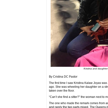
Kristina and daughter 
By Cristina DC Pastor
The first time I saw Kristina Kalaw Joyas was
ago. She was wheeling her daughter on a str
taken over the floor.
“Can’t she find a sitter?” the woman next to 
The one who made the remark comes from an 
and rarely the two parts mixed. The Queens-bo