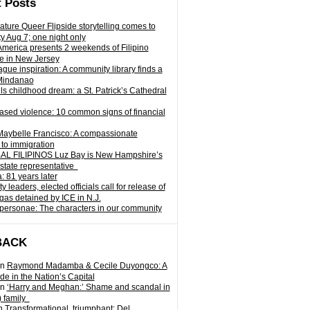
 Posts
ature Queer Flipside storytelling comes to
ty Aug 7; one night only
 America presents 2 weekends of Filipino
e in New Jersey
gue inspiration: A community library finds a
Mindanao
ills childhood dream: a St. Patrick’s Cathedral
sed violence: 10 common signs of financial
Maybelle Francisco: A compassionate
to immigration
L FILIPINOS Luz Bay is New Hampshire’s
 state representative
: 81 years later
leaders, elected officials call for release of
as detained by ICE in N.J.
personae: The characters in our community
BACK
n
Raymond Madamba & Cecile Duyongco: A
e in the Nation’s Capital
n
‘Harry and Meghan:’ Shame and scandal in
) family
n
Transformational, triumphant: Del