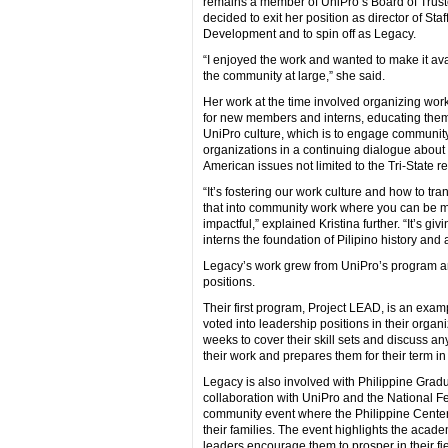
remains a member of UniPro’s Board of Trust
decided to exit her position as director of Staf
Development and to spin off as Legacy.
“I enjoyed the work and wanted to make it ava
the community at large,” she said.
Her work at the time involved organizing wo
for new members and interns, educating them
UniPro culture, which is to engage communit
organizations in a continuing dialogue about 
American issues not limited to the Tri-State r
“It’s fostering our work culture and how to tra
that into community work where you can be 
impactful,” explained Kristina further. “It’s giv
interns the foundation of Pilipino history an
Legacy’s work grew from UniPro’s program and
positions.
Their first program, Project LEAD, is an exam
voted into leadership positions in their organ
weeks to cover their skill sets and discuss an
their work and prepares them for their term in
Legacy is also involved with Philippine Gradu
collaboration with UniPro and the National Fe
community event where the Philippine Cent
their families. The event highlights the aca
leaders encourage them to prosper in their fi