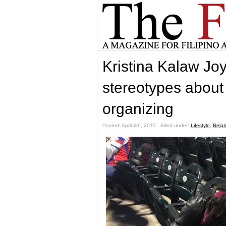
Kristina Kalaw Joy
stereotypes about
organizing
Posted: April 4th, 2015 ˑ Filled under:
Lifestyle
,
Relat