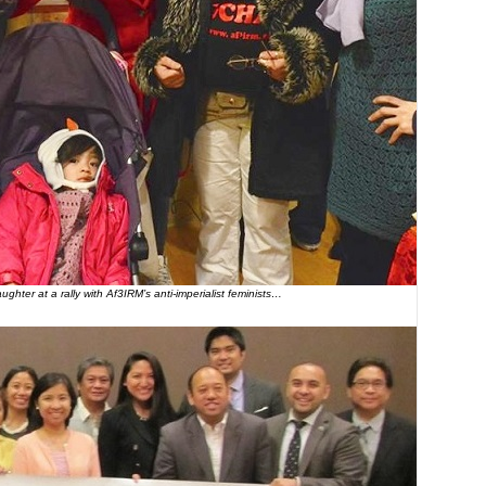
ghter at a rally with Af3IRM’s anti-imperialist feminists…