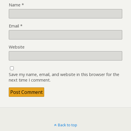
Name
*
Email
*
Website
Save my name, email, and website in this browser for the
next time I comment.
Back to top