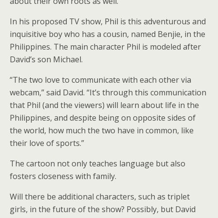
about their own roots as well.”
In his proposed TV show, Phil is this adventurous and
inquisitive boy who has a cousin, named Benjie, in the
Philippines. The main character Phil is modeled after
David’s son Michael.
“The two love to communicate with each other via
webcam,” said David. “It’s through this communication
that Phil (and the viewers) will learn about life in the
Philippines, and despite being on opposite sides of
the world, how much the two have in common, like
their love of sports.”
The cartoon not only teaches language but also
fosters closeness with family.
Will there be additional characters, such as triplet
girls, in the future of the show? Possibly, but David