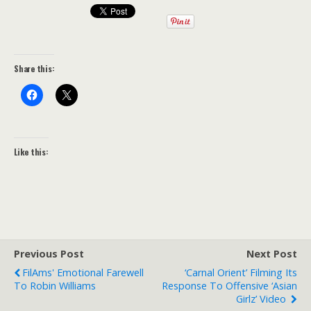
Share this:
Like this:
Previous Post
Next Post
FilAms' Emotional Farewell
‘Carnal Orient’ Filming Its
To Robin Williams
Response To Offensive ‘Asian
Girlz’ Video