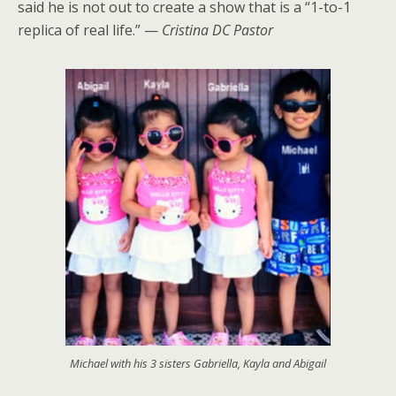
said he is not out to create a show that is a “1-to-1
replica of real life.” —
Cristina DC Pastor
Michael with his 3 sisters Gabriella, Kayla and Abigail