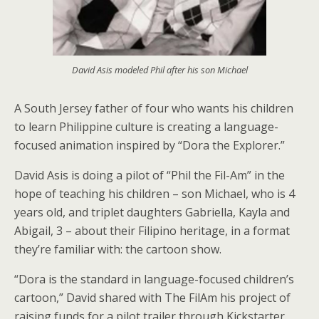
David Asis modeled Phil after his son Michael
A South Jersey father of four who wants his children
to learn Philippine culture is creating a language-
focused animation inspired by “Dora the Explorer.”
David Asis is doing a pilot of “Phil the Fil-Am” in the
hope of teaching his children – son Michael, who is 4
years old, and triplet daughters Gabriella, Kayla and
Abigail, 3 – about their Filipino heritage, in a format
they’re familiar with: the cartoon show.
“Dora is the standard in language-focused children’s
cartoon,” David shared with The FilAm his project of
raising funds for a pilot trailer through Kickstarter.