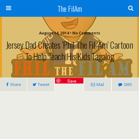
The FilAm
August 14, 2014 • No Comments
Jersey Dad Creates ‘Phil The Fil-Am’ Cartoon
To Help Teach His Kids Tagalog
Save
Share
Tweet
Mail
SMS