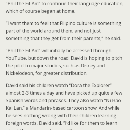
“Phil the Fil-Am” to continue their language education,
which of course began at home.
“I want them to feel that Filipino culture is something
part of the world around them, and not just
something that they get from their parents,” he said.
“Phil the Fil-Am” will initially be accessed through
YouTube, but down the road, David is hoping to pitch
the pilot to major studios, such as Disney and
Nickelodeon, for greater distribution.
David said his children watch “Dora the Explorer”
almost 2-3 times a day and have picked up quite a few
Spanish words and phrases. They also watch “Ni Hao
Kai Lan,” a Mandarin-based cartoon show. And while
he sees nothing wrong with their children learning
foreign words, David said, “I’d like for them to learn