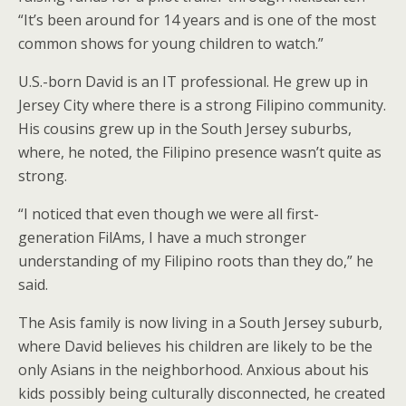
“It’s been around for 14 years and is one of the most
common shows for young children to watch.”
U.S.-born David is an IT professional. He grew up in
Jersey City where there is a strong Filipino community.
His cousins grew up in the South Jersey suburbs,
where, he noted, the Filipino presence wasn’t quite as
strong.
“I noticed that even though we were all first-
generation FilAms, I have a much stronger
understanding of my Filipino roots than they do,” he
said.
The Asis family is now living in a South Jersey suburb,
where David believes his children are likely to be the
only Asians in the neighborhood. Anxious about his
kids possibly being culturally disconnected, he created