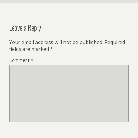
Leave a Reply
Your email address will not be published.
Required
fields are marked
*
Comment
*