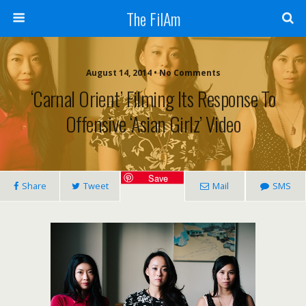
The FilAm
August 14, 2014 • No Comments
‘Carnal Orient’ Filming Its Response To
Offensive ‘Asian Girlz’ Video
Save
Share
Tweet
Mail
SMS