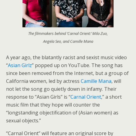
The filmmakers behind ‘Carnal Orient:’ Mila Zuo,
Angela Seo, and Camille Mana
A year ago, the blatantly racist and sexist music video
“
Asian Girlz
” popped up on YouTube. The song has
since been removed from the Internet, but a group of
California women, led by actress
Camille Mana
, will
not let the song go quietly down in infamy. Their
response to “Asian Girls” is “
Carnal Orient
,” a short
music film that they hope will counter the
“longstanding objectification of (Asian women) as
sexual objects.”
“Carnal Orient” will feature an original score by