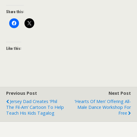
Share this:
Like this:
Previous Post
Next Post
Jersey Dad Creates ‘Phil
‘Hearts Of Men’ Offering All-
The Fil-Am’ Cartoon To Help
Male Dance Workshop For
Teach His Kids Tagalog
Free