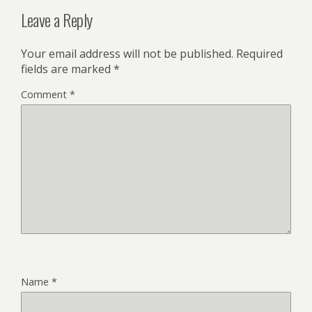
Leave a Reply
Your email address will not be published.
Required
fields are marked
*
Comment
*
Name
*