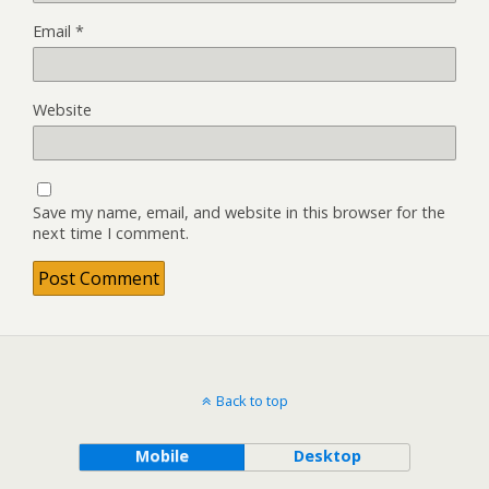
Email
*
Website
Save my name, email, and website in this browser for the
next time I comment.
Back to top
Mobile
Desktop