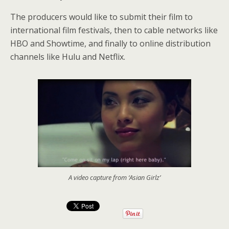
The producers would like to submit their film to
international film festivals, then to cable networks like
HBO and Showtime, and finally to online distribution
channels like Hulu and Netflix.
A video capture from ‘Asian Girlz’