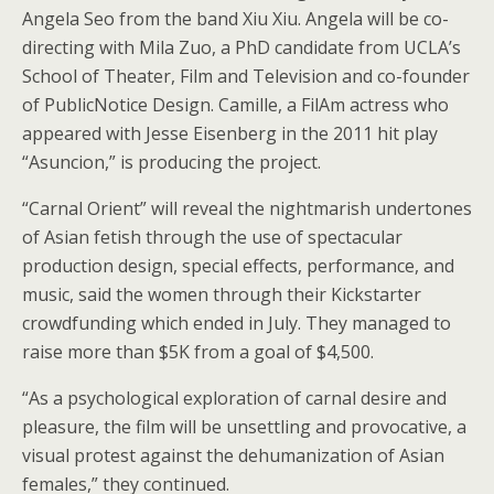
Angela Seo from the band Xiu Xiu. Angela will be co-
directing with Mila Zuo, a PhD candidate from UCLA’s
School of Theater, Film and Television and co-founder
of PublicNotice Design. Camille, a FilAm actress who
appeared with Jesse Eisenberg in the 2011 hit play
“Asuncion,” is producing the project.
“Carnal Orient” will reveal the nightmarish undertones
of Asian fetish through the use of spectacular
production design, special effects, performance, and
music, said the women through their Kickstarter
crowdfunding which ended in July. They managed to
raise more than $5K from a goal of $4,500.
“As a psychological exploration of carnal desire and
pleasure, the film will be unsettling and provocative, a
visual protest against the dehumanization of Asian
females,” they continued.