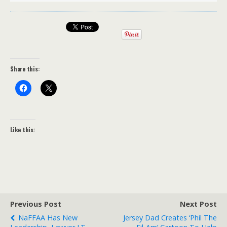
Share this:
Like this:
Previous Post
Next Post
NaFFAA Has New
Jersey Dad Creates ‘Phil The