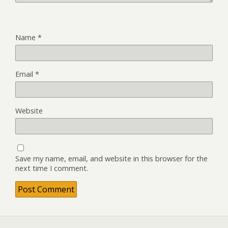
Name
*
Email
*
Website
Save my name, email, and website in this browser for the
next time I comment.