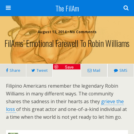
The FilAm
August 13, 2014 • No Comments
FilAms’ Emotional Farewell To Robin Williams
Save
Share
Tweet
Mail
SMS
Filipino Americans remember the legendary Robin
Williams in many different ways. The community
shares the sadness in their hearts as they
grieve the
loss
of this great actor and one-of-a-kind individual at
a time when the world is not yet ready to let him go.