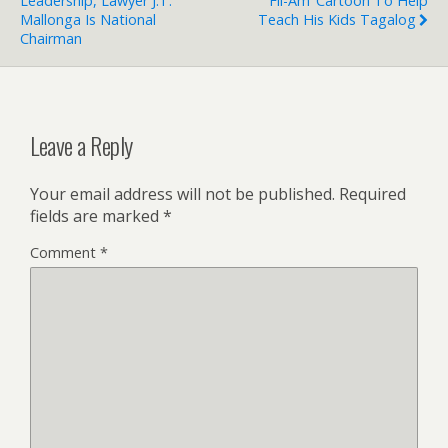
Leadership, Lawyer J.T.
Fil-Am’ Cartoon To Help
Mallonga Is National
Teach His Kids Tagalog
Chairman
Leave a Reply
Your email address will not be published.
Required
fields are marked
*
Comment
*