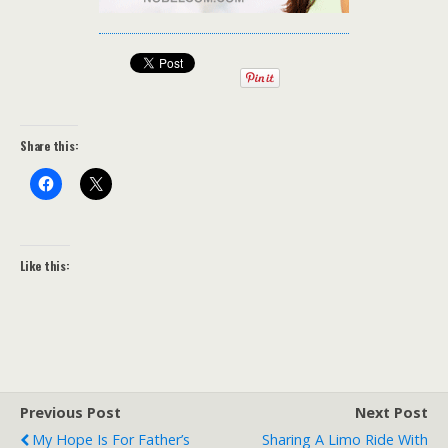
Share this:
Like this:
Previous Post
Next Post
My Hope Is For Father’s
Sharing A Limo Ride With