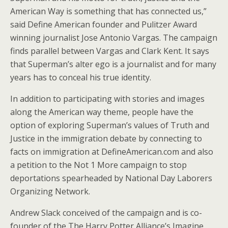
American Way is something that has connected us,”
said Define American founder and Pulitzer Award
winning journalist Jose Antonio Vargas. The campaign
finds parallel between Vargas and Clark Kent. It says
that Superman’s alter ego is a journalist and for many
years has to conceal his true identity.
In addition to participating with stories and images
along the American way theme, people have the
option of exploring Superman’s values of Truth and
Justice in the immigration debate by connecting to
facts on immigration at DefineAmerican.com and also
a petition to the Not 1 More campaign to stop
deportations spearheaded by National Day Laborers
Organizing Network.
Andrew Slack conceived of the campaign and is co-
founder of the The Harry Potter Alliance’s Imagine