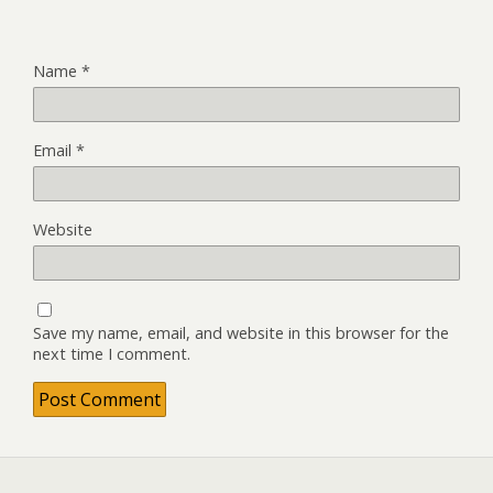
Name
*
Email
*
Website
Save my name, email, and website in this browser for the
next time I comment.