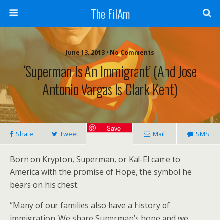
The FilAm
June 13, 2013 • No Comments
‘Superman Is An Immigrant’ (and Jose
Antonio Vargas Is Clark Kent)
Save
Share
Tweet
Mail
SMS
Born on Krypton, Superman, or Kal-El came to
America with the promise of Hope, the symbol he
bears on his chest.
“Many of our families also have a history of
immigration. We share Superman’s hope and we