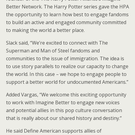
Better Network. The Harry Potter series gave the HPA
the opportunity to learn how best to engage fandoms
to build an active and engaged community committed
to making the world a better place.
Slack said, “We’re excited to connect with The
Superman and Man of Steel fandoms and
communities to the issue of immigration. The idea is
to use story parallels to realize our capacity to change
the world. In this case – we hope to engage people to
support a better world for undocumented Americans.”
Added Vargas, “We welcome this exciting opportunity
to work with Imagine Better to engage new voices
and potential allies in this pop culture conversation
that is really about our shared history and destiny.”
He said Define American supports allies of