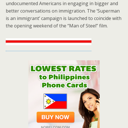
undocumented Americans in engaging in bigger and
better conversations on immigration. The ‘Superman
is an immigrant’ campaign is launched to coincide with
the opening weekend of the “Man of Steel” film.