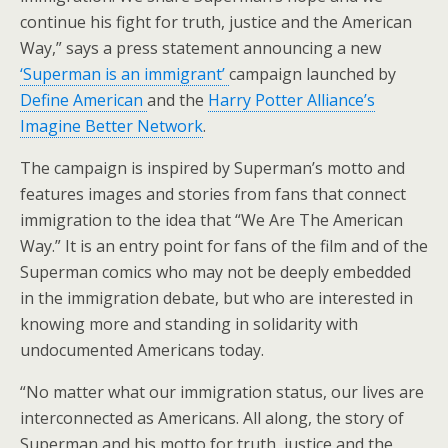
continue his fight for truth, justice and the American
Way,” says a press statement announcing a new
‘Superman is an immigrant’
campaign launched by
Define American
and the
Harry Potter Alliance’s
Imagine Better Network
.
The campaign is inspired by Superman’s motto and
features images and stories from fans that connect
immigration to the idea that “We Are The American
Way.” It is an entry point for fans of the film and of the
Superman comics who may not be deeply embedded
in the immigration debate, but who are interested in
knowing more and standing in solidarity with
undocumented Americans today.
“No matter what our immigration status, our lives are
interconnected as Americans. All along, the story of
Superman and his motto for truth, justice and the