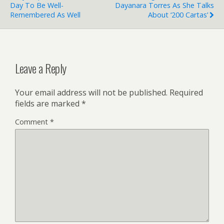
Day To Be Well-
Dayanara Torres As She Talks
Remembered As Well
About ‘200 Cartas’
Leave a Reply
Your email address will not be published.
Required
fields are marked
*
Comment
*