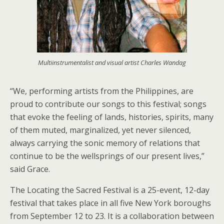
Multiinstrumentalist and visual artist Charles Wandag
“We, performing artists from the Philippines, are
proud to contribute our songs to this festival; songs
that evoke the feeling of lands, histories, spirits, many
of them muted, marginalized, yet never silenced,
always carrying the sonic memory of relations that
continue to be the wellsprings of our present lives,”
said Grace.
The Locating the Sacred Festival is a 25-event, 12-day
festival that takes place in all five New York boroughs
from September 12 to 23. It is a collaboration between