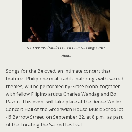
NYU doctoral student on ethnomusicology Grace
Nono.
Songs for the Beloved, an intimate concert that
features Philippine oral traditional songs with sacred
themes, will be performed by Grace Nono, together
with fellow Filipino artists Charles Wandag and Bo
Razon. This event will take place at the Renee Weiler
Concert Hall of the Greenwich House Music School at
46 Barrow Street, on September 22, at 8 p.m., as part
of the Locating the Sacred Festival.