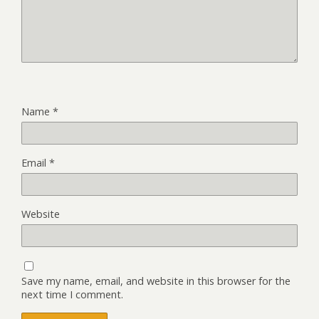
Name
*
Email
*
Website
Save my name, email, and website in this browser for the
next time I comment.