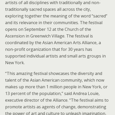
artists of all disciplines with traditionally and non-
traditionally sacred spaces all across the city,
exploring together the meaning of the word “sacred”
and its relevance in their communities. The festival
opens on September 12 at the Church of the
Ascension in Greenwich Village. The festival is
coordinated by the Asian American Arts Alliance, a
non-profit organization that for 30 years has
supported individual artists and small arts groups in
New York.
“This amazing festival showcases the diversity and
talent of the Asian American community, which now
makes up more than 1 million people in New York, or
13 percent of the population,” said Andrea Louie,
executive director of the Alliance. “The festival aims to
promote artists as agents of change, demonstrating
the power of art and culture to unleash imagination,