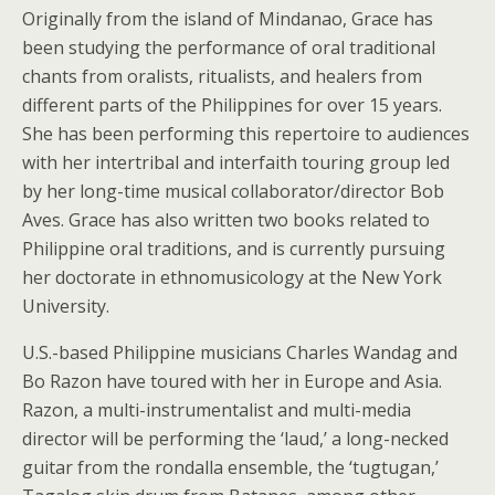
Originally from the island of Mindanao, Grace has
been studying the performance of oral traditional
chants from oralists, ritualists, and healers from
different parts of the Philippines for over 15 years.
She has been performing this repertoire to audiences
with her intertribal and interfaith touring group led
by her long-time musical collaborator/director Bob
Aves. Grace has also written two books related to
Philippine oral traditions, and is currently pursuing
her doctorate in ethnomusicology at the New York
University.
U.S.-based Philippine musicians Charles Wandag and
Bo Razon have toured with her in Europe and Asia.
Razon, a multi-instrumentalist and multi-media
director will be performing the ‘laud,’ a long-necked
guitar from the rondalla ensemble, the ‘tugtugan,’