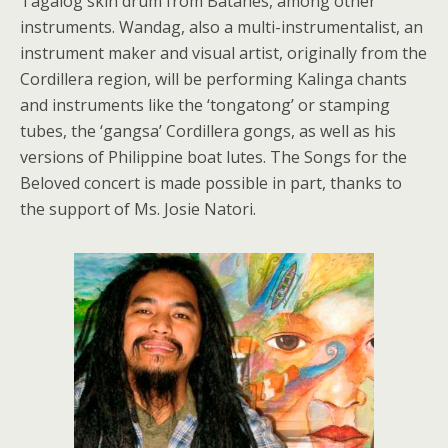
Tagalog skin drum from Batanes, among other
instruments. Wandag, also a multi-instrumentalist, an
instrument maker and visual artist, originally from the
Cordillera region, will be performing Kalinga chants
and instruments like the ‘tongatong’ or stamping
tubes, the ‘gangsa’ Cordillera gongs, as well as his
versions of Philippine boat lutes. The Songs for the
Beloved concert is made possible in part, thanks to
the support of Ms. Josie Natori.