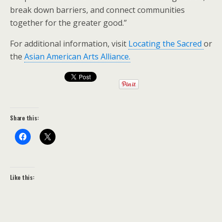
break down barriers, and connect communities
together for the greater good.”
For additional information, visit
Locating the Sacred
or
the
Asian American Arts Alliance.
Share this:
Like this: