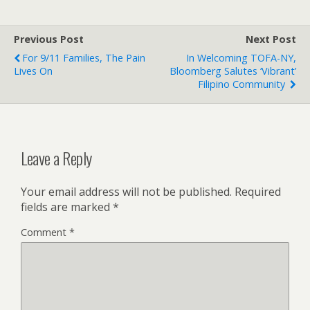
Previous Post
Next Post
For 9/11 Families, The Pain
In Welcoming TOFA-NY,
Lives On
Bloomberg Salutes ‘vibrant’
Filipino Community
Leave a Reply
Your email address will not be published.
Required
fields are marked
*
Comment
*