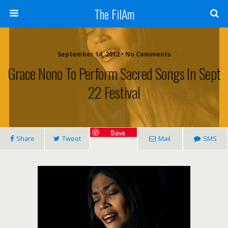
The FilAm
September 14, 2012 • No Comments
Grace Nono To Perform Sacred Songs In Sept
22 Festival
Save
Share
Tweet
Mail
SMS