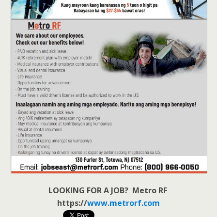
LOOKING FOR A JOB? Metro RF
https://
www.metrorf.com