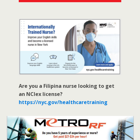
Are you a Filipina nurse looking to get
an NClex license?
https://nyc.gov/healthcaretraining