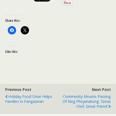
Share this:
Like this:
Previous Post
Next Post
Holiday Food Drive Helps
Community Mourns Passing
Families In Pangasinan
Of King Phojanakong: ‘Great
Chef, Great Friend’