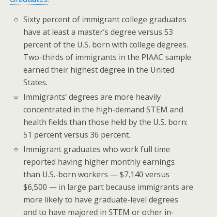
Sixty percent of immigrant college graduates
have at least a master’s degree versus 53
percent of the U.S. born with college degrees.
Two-thirds of immigrants in the PIAAC sample
earned their highest degree in the United
States.
Immigrants’ degrees are more heavily
concentrated in the high-demand STEM and
health fields than those held by the U.S. born:
51 percent versus 36 percent.
Immigrant graduates who work full time
reported having higher monthly earnings
than U.S.-born workers — $7,140 versus
$6,500 — in large part because immigrants are
more likely to have graduate-level degrees
and to have majored in STEM or other in-