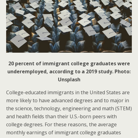
20 percent of immigrant college graduates were
underemployed, according to a 2019 study. Photo:
Unsplash
College-educated immigrants in the United States are
more likely to have advanced degrees and to major in
the science, technology, engineering and math (STEM)
and health fields than their U.S.-born peers with
college degrees. For these reasons, the average
monthly earnings of immigrant college graduates