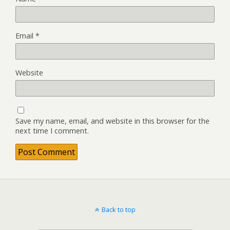
Email
*
Website
Save my name, email, and website in this browser for the
next time I comment.
Back to top