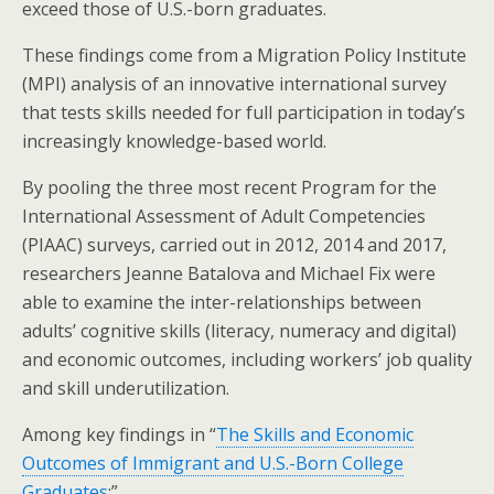
exceed those of U.S.-born graduates.
These findings come from a Migration Policy Institute
(MPI) analysis of an innovative international survey
that tests skills needed for full participation in today’s
increasingly knowledge-based world.
By pooling the three most recent Program for the
International Assessment of Adult Competencies
(PIAAC) surveys, carried out in 2012, 2014 and 2017,
researchers Jeanne Batalova and Michael Fix were
able to examine the inter-relationships between
adults’ cognitive skills (literacy, numeracy and digital)
and economic outcomes, including workers’ job quality
and skill underutilization.
Among key findings in “
The Skills and Economic
Outcomes of Immigrant and U.S.-Born College
Graduates
:”