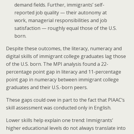
demand fields. Further, immigrants’ self-
reported job quality — their autonomy at
work, managerial responsibilities and job
satisfaction — roughly equal those of the U.S.
born.
Despite these outcomes, the literacy, numeracy and
digital skills of immigrant college graduates lag those
of the U.S. born. The MPI analysis found a 22-
percentage point gap in literacy and 11-percentage
point gap in numeracy between immigrant college
graduates and their U.S.-born peers.
These gaps could owe in part to the fact that PIAAC’s
skill assessment was conducted only in English.
Lower skills help explain one trend: Immigrants’
higher educational levels do not always translate into