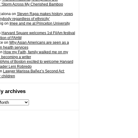
 ‘Storm Across My Cherished Bamboo
calona
on
Steven Raga makes history, vows
nybody regardless of ethnicity’
ig
on
Imee and me at Princeton University
n
Harvard Square welcomes 1st FilAm festival
ation of FAHM
ce
on
Why Asian Americans are seen as a
in health services
on
How my Faith, family walked me on my
o becoming a writer
ilAms of Boston excited to welcome Harvard
eader Leni Robredo
n
Lawyer Marissa Bañez’s Second Act:
r children
y archives