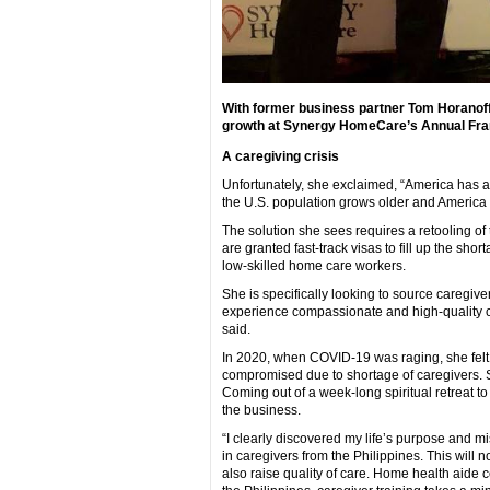
With former business partner Tom Horanoff
growth at Synergy HomeCare’s Annual Fran
A caregiving crisis
Unfortunately, she exclaimed, “America has a c
the U.S. population grows older and America 
The solution she sees requires a retooling of
are granted fast-track visas to fill up the sho
low-skilled home care workers.
She is specifically looking to source caregive
experience compassionate and high-quality care
said.
In 2020, when COVID-19 was raging, she felt h
compromised due to shortage of caregivers. Sh
Coming out of a week-long spiritual retreat t
the business.
“I clearly discovered my life’s purpose and mis
in caregivers from the Philippines. This will 
also raise quality of care. Home health aide 