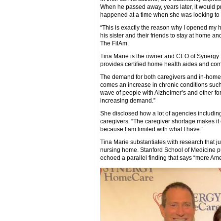
When he passed away, years later, it would pro
happened at a time when she was looking to s
“This is exactly the reason why I opened my 
his sister and their friends to stay at home a
The FilAm.
Tina Marie is the owner and CEO of Synergy 
provides certified home health aides and co
The demand for both caregivers and in-home c
comes an increase in chronic conditions such
wave of people with Alzheimer’s and other for
increasing demand.”
She disclosed how a lot of agencies includin
caregivers. “The caregiver shortage makes it c
because I am limited with what I have.”
Tina Marie substantiates with research that ju
nursing home. Stanford School of Medicine p
echoed a parallel finding that says “more Ame