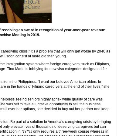
 receiving an award in recognition of year-over-year revenue
chise Meeting in 2019.
aregiving crisis.” It’s a problem that will only get worse by 2040 as
will soon consist of more old than young.
 the immigration system where foreign caregivers, such as Filipinos,
rtage. Tina Marie is lobbying for new visa categories designated for
rs from the Philippines. “I want our beloved American elders to
 in the hands of Filipino caregivers at the end of their lives,” she
elpless seeing seniors highly at risk while quality of care was
e was set to take a lucrative opportunity to sell the business.
o mull over her options, she decided to buy out her partner and keep
sion: Be part of a solution to America’s caregiving crisis by bringing
not only elevate lives of thousands of deserving caregivers but can
certification in NY/NJ only requires a three-week course whereas in