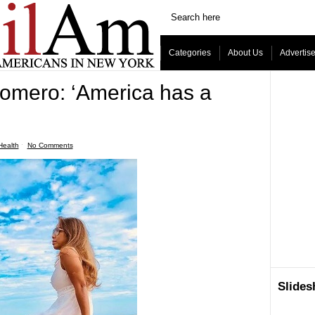
Categories
About Us
Advertis
omero: ‘America has a
Health
ˑ
No Comments
Slide