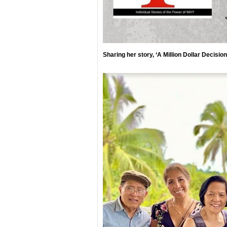
Sharing her story, ‘A Million Dollar Decisio