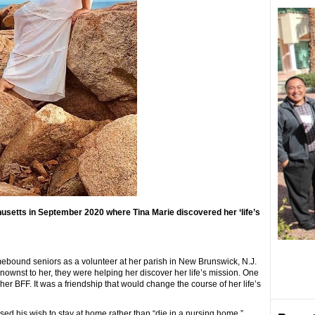
usetts in September 2020 where Tina Marie discovered her ‘life’s
ebound seniors as a volunteer at her parish in New Brunswick, N.J.
wnst to her, they were helping her discover her life’s mission. One
er BFF. It was a friendship that would change the course of her life’s
ed his wish to stay at home rather than “die in a nursing home.”