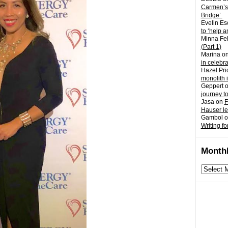
Carmen’s
Bridge’
Evelin Es
to ‘help a
Minna Fel
(Part 1)
Marina
o
in celebr
Hazel Pri
monolith 
Geppert
journey t
Jasa
on
F
Hauser l
Gambol
o
Writing fo
Monthl
Monthly
archives