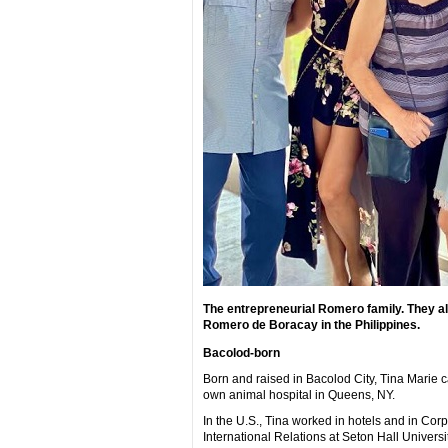
The entrepreneurial Romero family. They all
Romero de Boracay in the Philippines.
Bacolod-born
Born and raised in Bacolod City, Tina Marie ca
own animal hospital in Queens, NY.
In the U.S., Tina worked in hotels and in C
International Relations at Seton Hall Universit