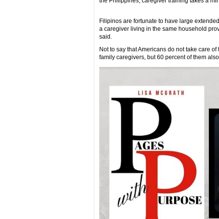
the Philippines, caregiver training takes a 
Filipinos are fortunate to have large extend
a caregiver living in the same household provi
said.
Not to say that Americans do not take care of 
family caregivers, but 60 percent of them also