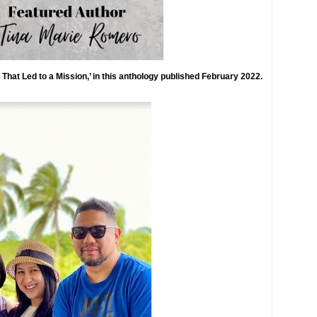
n That Led to a Mission,’ in this anthology published February 2022.