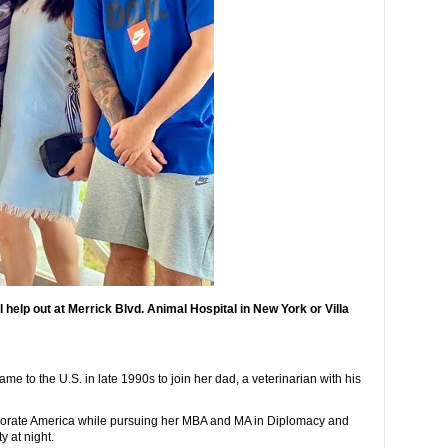
 help out at Merrick Blvd. Animal Hospital in New York or Villa
me to the U.S. in late 1990s to join her dad, a veterinarian with his
orporate America while pursuing her MBA and MA in Diplomacy and
y at night.