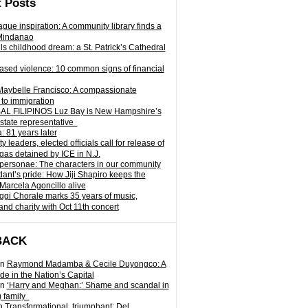
 Posts
gue inspiration: A community library finds a
Mindanao
ills childhood dream: a St. Patrick’s Cathedral
sed violence: 10 common signs of financial
Maybelle Francisco: A compassionate
to immigration
L FILIPINOS Luz Bay is New Hampshire’s
 state representative
: 81 years later
leaders, elected officials call for release of
as detained by ICE in N.J.
personae: The characters in our community
ant’s pride: How Jiji Shapiro keeps the
 Marcela Agoncillo alive
i Chorale marks 35 years of music,
and charity with Oct 11th concert
BACK
n
Raymond Madamba & Cecile Duyongco: A
e in the Nation’s Capital
n
‘Harry and Meghan:’ Shame and scandal in
) family
n
Transformational, triumphant: Del