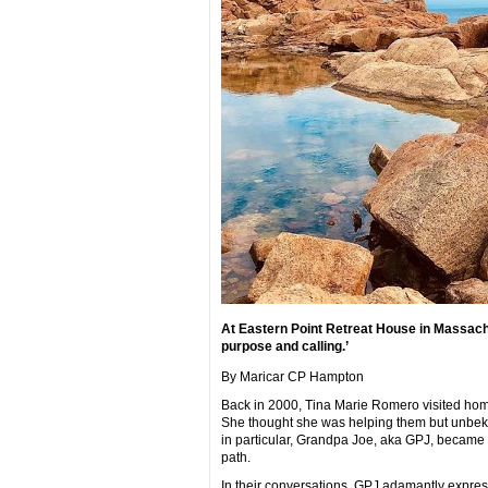
At Eastern Point Retreat House in Massach
purpose and calling.’
By Maricar CP Hampton
Back in 2000, Tina Marie Romero visited hom
She thought she was helping them but unbekno
in particular, Grandpa Joe, aka GPJ, became h
path.
In their conversations, GPJ adamantly express