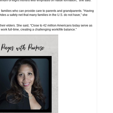
minimum of eight months with emphasis on value formation,” she said.
ed families who can provide care to parents and grandparents. “Having
des a safety net that many families in the U.S. do not have,” she
their elders. She said, “Close to 42 million Americans today serve as
 work full-time, creating a challenging work/life balance.”