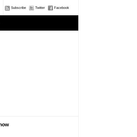
Subscribe
Twitter
Facebook
e
show