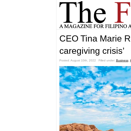
CEO Tina Marie R
caregiving crisis’
Posted: August 10th, 2022 ˑ Filled under:
Business
,