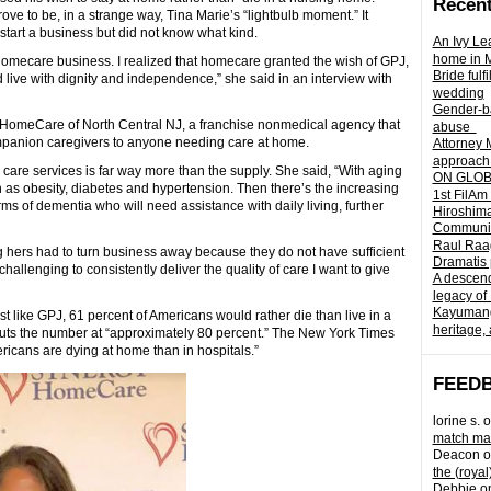
Recent
ve to be, in a strange way, Tina Marie’s “lightbulb moment.” It
tart a business but did not know what kind.
An Ivy Lea
home in 
homecare business. I realized that homecare granted the wish of GPJ,
Bride fulf
nd live with dignity and independence,” she said in an interview with
wedding
Gender-ba
HomeCare of North Central NJ, a franchise nonmedical agency that
abuse
mpanion caregivers to anyone needing care at home.
Attorney 
approach 
are services is far way more than the supply. She said, “With aging
ON GLOBA
 as obesity, diabetes and hypertension. Then there’s the increasing
1st FilAm
ms of dementia who will need assistance with daily living, further
Hiroshima
Community 
Raul Raag
g hers had to turn business away because they do not have sufficient
Dramatis 
hallenging to consistently deliver the quality of care I want to give
A descend
legacy of
Kayumangg
st like GPJ, 61 percent of Americans would rather die than live in a
heritage, 
uts the number at “approximately 80 percent.” The New York Times
ricans are dying at home than in hospitals.”
FEED
lorine s.
o
match mad
Deacon
o
the (royal
Debbie
o