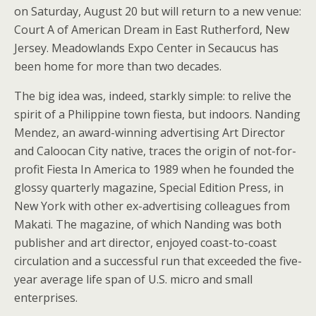
on Saturday, August 20 but will return to a new venue:
Court A of American Dream in East Rutherford, New
Jersey. Meadowlands Expo Center in Secaucus has
been home for more than two decades.
The big idea was, indeed, starkly simple: to relive the
spirit of a Philippine town fiesta, but indoors. Nanding
Mendez, an award-winning advertising Art Director
and Caloocan City native, traces the origin of not-for-
profit Fiesta In America to 1989 when he founded the
glossy quarterly magazine, Special Edition Press, in
New York with other ex-advertising colleagues from
Makati. The magazine, of which Nanding was both
publisher and art director, enjoyed coast-to-coast
circulation and a successful run that exceeded the five-
year average life span of U.S. micro and small
enterprises.