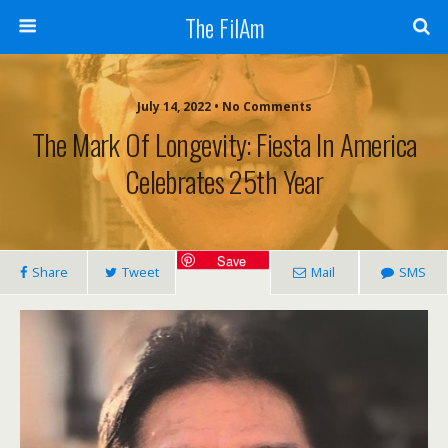
The FilAm
July 14, 2022 • No Comments
The Mark Of Longevity: Fiesta In America
Celebrates 25th Year
Save
Share
Tweet
Mail
SMS