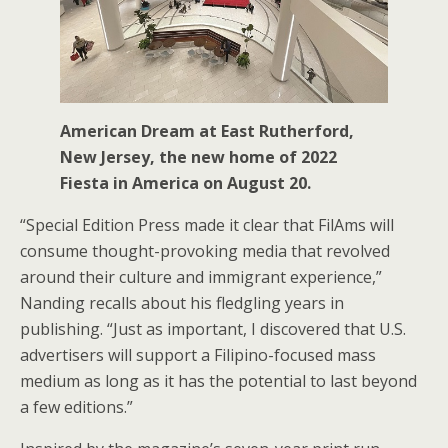
American Dream at East Rutherford,
New Jersey, the new home of 2022
Fiesta in America on August 20.
“Special Edition Press made it clear that FilAms will
consume thought-provoking media that revolved
around their culture and immigrant experience,”
Nanding recalls about his fledgling years in
publishing. “Just as important, I discovered that U.S.
advertisers will support a Filipino-focused mass
medium as long as it has the potential to last beyond
a few editions.”