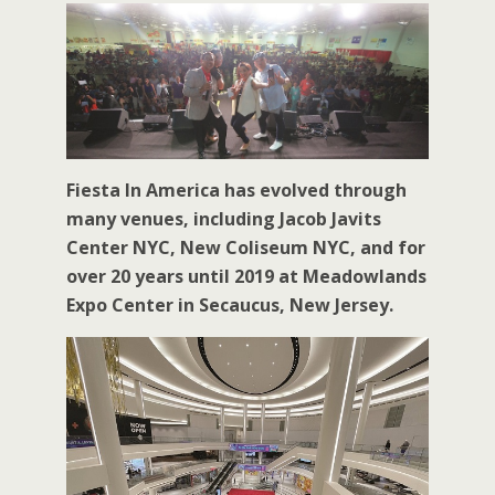
Fiesta In America has evolved through
many venues, including Jacob Javits
Center NYC, New Coliseum NYC, and for
over 20 years until 2019 at Meadowlands
Expo Center in Secaucus, New Jersey.