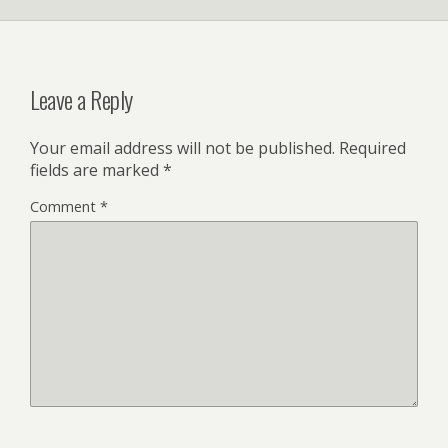
Leave a Reply
Your email address will not be published.
Required
fields are marked
*
Comment
*