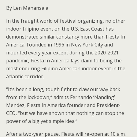
By Len Manansala
In the fraught world of festival organizing, no other
indoor Filipino event on the U.S. East Coast has
demonstrated similar constancy more than Fiesta In
America. Founded in 1996 in New York City and
mounted every year except during the 2020-2021
pandemic, Fiesta In America lays claim to being the
most enduring Filipino American indoor event in the
Atlantic corridor.
“It’s been a long, tough fight to claw our way back
from the lockdown,” admits Fernando ‘Nanding’
Mendez, Fiesta In America founder and President-
CEO, “but we have shown that nothing can stop the
power of a big yet simple idea.”
After a two-year pause, Fiesta will re-open at 10 a.m.