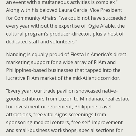
an event with simultaneous activities is complex.”
Along with his beloved Laura Garcia, Vice President
for Community Affairs, “we could not have succeeded
every year without the expertise of Ogie Afable, the
cultural program’s producer-director, plus a host of
dedicated staff and volunteers.”
Nanding is equally proud of Fiesta In America’s direct
marketing support for a wide array of FilAm and
Philippines-based businesses that tapped into the
lucrative FilAm market of the mid-Atlantic corridor.
“Every year, our trade pavilion showcased native-
goods exhibitors from Luzon to Mindanao, real estate
for investment or retirement, Philippine travel
attractions, free vital-signs screenings from
sponsoring medical centers, free self-improvement
and small-business workshops, special sections for