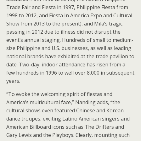
Trade Fair and Fiesta in 1997, Philippine Fiesta from
1998 to 2012, and Fiesta In America Expo and Cultural
Show from 2013 to the present), and Mila’s tragic
passing in 2012 due to illness did not disrupt the
event’s annual staging. Hundreds of small to medium-
size Philippine and U.S. businesses, as well as leading
national brands have exhibited at the trade pavilion to
date. Two-day, indoor attendance has risen from a
few hundreds in 1996 to well over 8,000 in subsequent
years.
“To evoke the welcoming spirit of fiestas and
America’s multicultural face,” Nanding adds, “the
cultural shows even featured Chinese and Korean
dance troupes, exciting Latino American singers and
American Billboard icons such as The Drifters and
Gary Lewis and the Playboys. Clearly, mounting such