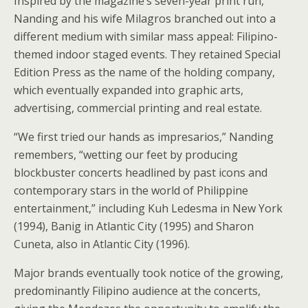
Inspired by the magazine’s seven-year print run,
Nanding and his wife Milagros branched out into a
different medium with similar mass appeal: Filipino-
themed indoor staged events. They retained Special
Edition Press as the name of the holding company,
which eventually expanded into graphic arts,
advertising, commercial printing and real estate.
“We first tried our hands as impresarios,” Nanding
remembers, “wetting our feet by producing
blockbuster concerts headlined by past icons and
contemporary stars in the world of Philippine
entertainment,” including Kuh Ledesma in New York
(1994), Banig in Atlantic City (1995) and Sharon
Cuneta, also in Atlantic City (1996).
Major brands eventually took notice of the growing,
predominantly Filipino audience at the concerts,