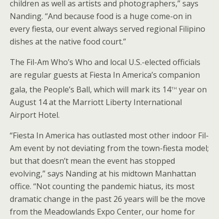
children as well as artists and photographers,” says
Nanding. “And because food is a huge come-on in
every fiesta, our event always served regional Filipino
dishes at the native food court.”
The Fil-Am Who’s Who and local U.S.-elected officials
are regular guests at Fiesta In America’s companion
th
gala, the People’s Ball, which will mark its 14
year on
August 14 at the Marriott Liberty International
Airport Hotel.
“Fiesta In America has outlasted most other indoor Fil-
Am event by not deviating from the town-fiesta model;
but that doesn’t mean the event has stopped
evolving,” says Nanding at his midtown Manhattan
office. “Not counting the pandemic hiatus, its most
dramatic change in the past 26 years will be the move
from the Meadowlands Expo Center, our home for