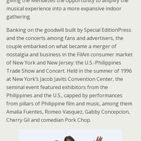
giving the Mendezes the opportunity to amplify the
musical experience into a more expansive indoor
gathering.
Banking on the goodwill built by Special EditionPress
and the concerts among fans and advertisers, the
couple embarked on what became a merger of
nostalgia and business in the FilAm consumer market
of New York and New Jersey: the U.S.-Philippines
Trade Show and Concert. Held in the summer of 1996
at New York’s Jacob Javits Convention Center, the
seminal event featured exhibitors from the
Philippines and the U.S., capped by performances
from pillars of Philippine film and music, among them
Amalia Fuentes, Romeo Vasquez, Gabby Concepcion,
Cherry Gil and comedian Pork Chop.