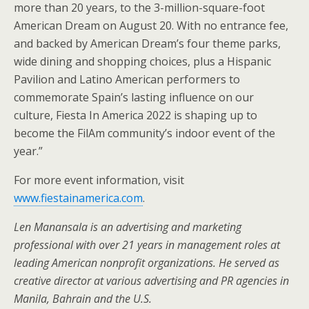
more than 20 years, to the 3-million-square-foot
American Dream on August 20. With no entrance fee,
and backed by American Dream’s four theme parks,
wide dining and shopping choices, plus a Hispanic
Pavilion and Latino American performers to
commemorate Spain’s lasting influence on our
culture, Fiesta In America 2022 is shaping up to
become the FilAm community’s indoor event of the
year.”
For more event information, visit
www.fiestainamerica.com
.
Len Manansala is an advertising and marketing
professional with over 21 years in management roles at
leading American nonprofit organizations. He served as
creative director at various advertising and PR agencies in
Manila, Bahrain and the U.S.