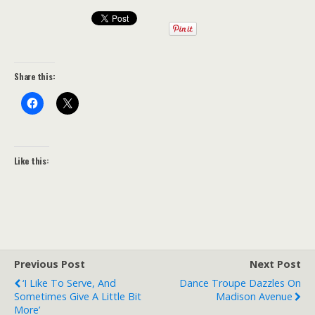
Share this:
Like this:
Previous Post
Next Post
‘I Like To Serve, And
Dance Troupe Dazzles On
Sometimes Give A Little Bit
Madison Avenue
More’