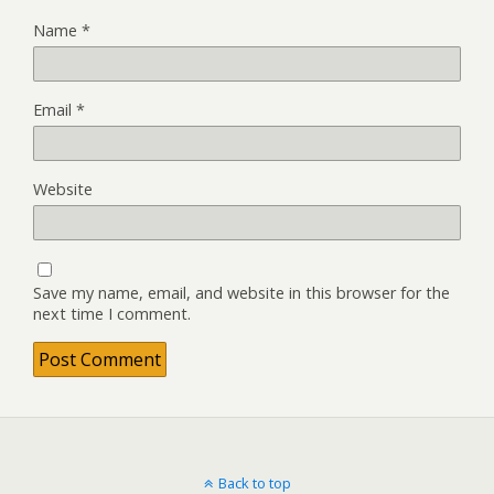
Name
*
Email
*
Website
Save my name, email, and website in this browser for the
next time I comment.
Back to top