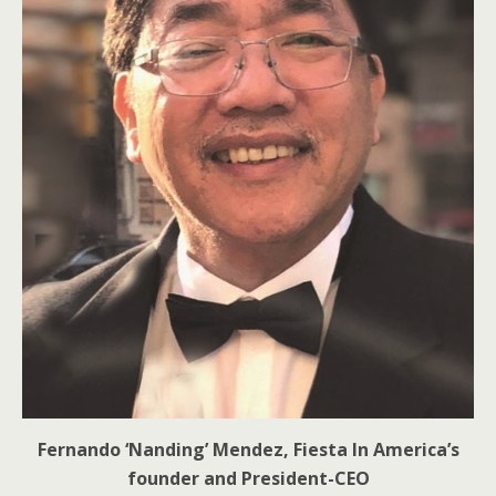
Fernando ‘Nanding’ Mendez, Fiesta In America’s
founder and President-CEO