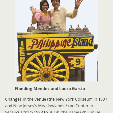
Nanding Mendez and Laura Garcia
Changes in the venue (the New York Coliseum in 1997
and New Jersey’s Meadowlands Expo Center in
Secaucus from 1998 to 2019), the name (Philippine