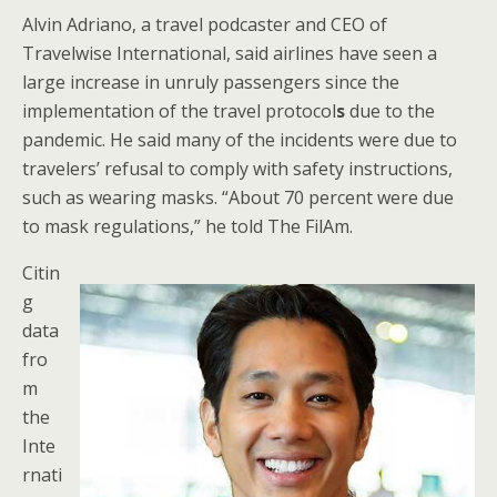
Alvin Adriano, a travel podcaster and CEO of
Travelwise International, said airlines have seen a
large increase in unruly passengers since the
implementation of the travel protocol
s
due to the
pandemic. He said many of the incidents were due to
travelers’ refusal to comply with safety instructions,
such as wearing masks. “About 70 percent were due
to mask regulations,” he told The FilAm.
Citin
g
data
fro
m
the
Inte
rnati