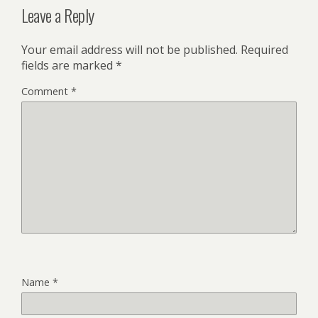
Leave a Reply
Your email address will not be published.
Required
fields are marked
*
Comment
*
Name
*