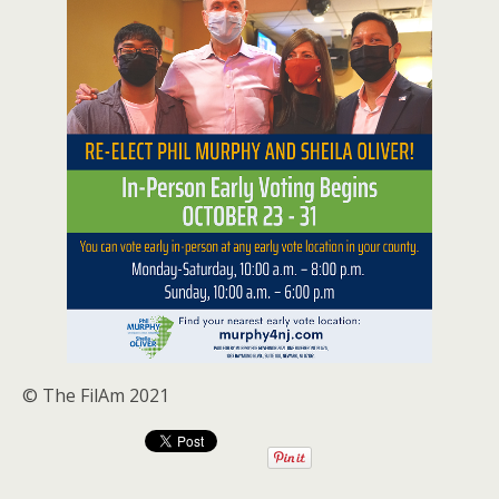
© The FilAm 2021