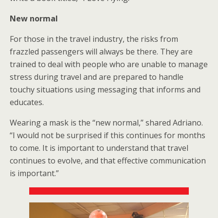
New normal
For those in the travel industry, the risks from
frazzled passengers will always be there. They are
trained to deal with people who are unable to manage
stress during travel and are prepared to handle
touchy situations using messaging that informs and
educates.
Wearing a mask is the “new normal,” shared Adriano.
“I would not be surprised if this continues for months
to come.
It is important to understand that travel
continues to evolve, and that effective communication
is important.”