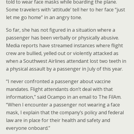
told to wear face masks while boarding the plane.
Some travelers with ‘attitude’ tell her to her face “just
let me go home” in an angry tone.
So far, she has not figured in a situation where a
passenger has been verbally or physically abusive.
Media reports have streamed instances where flight
crew are bullied, yelled out or violently attacked as
when a Southwest Airlines attendant lost two teeth in
a physical assault by a passenger in July of this year.
“I never confronted a passenger about vaccine
mandates. Flight attendants don’t deal with that
information,” said Ocampo in an email to The FilAm.
“When I encounter a passenger not wearing a face
mask, I explain that the company’s policy and federal
law are in place for their health and safety and
everyone onboard.”