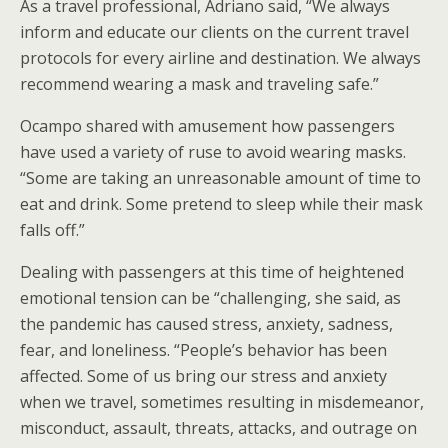
As a travel professional, Adriano said, “We always
inform and educate our clients on the current travel
protocols for every airline and destination. We always
recommend wearing a mask and traveling safe.”
Ocampo shared with amusement how passengers
have used a variety of ruse to avoid wearing masks.
“Some are taking an unreasonable amount of time to
eat and drink. Some pretend to sleep while their mask
falls off.”
Dealing with passengers at this time of heightened
emotional tension can be “challenging, she said, as
the pandemic has caused stress, anxiety, sadness,
fear, and loneliness. “People’s behavior has been
affected. Some of us bring our stress and anxiety
when we travel, sometimes resulting in misdemeanor,
misconduct, assault, threats, attacks, and outrage on