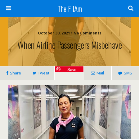
The FilAm
October 30, 2021 • No Comments
When Airline Passengers Misbehave
Save
Share
Tweet
Mail
SMS