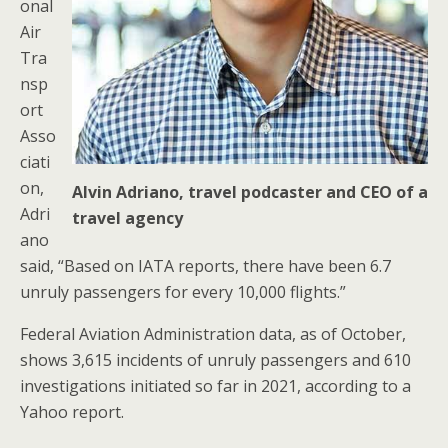
onal
Air
Tra
nsp
ort
Asso
ciati
on,
Alvin Adriano, travel podcaster and CEO of a
Adri
travel agency
ano
said, “Based on IATA reports, there have been 6.7
unruly passengers for every 10,000 flights.”
Federal Aviation Administration data, as of October,
shows 3,615 incidents of unruly passengers and 610
investigations initiated so far in 2021, according to a
Yahoo report.