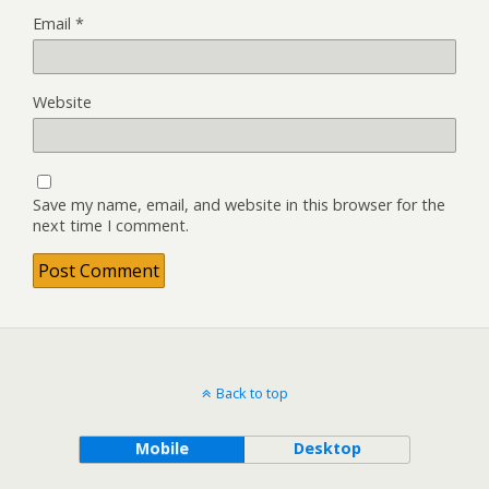
Email
*
Website
Save my name, email, and website in this browser for the
next time I comment.
Back to top
Mobile
Desktop