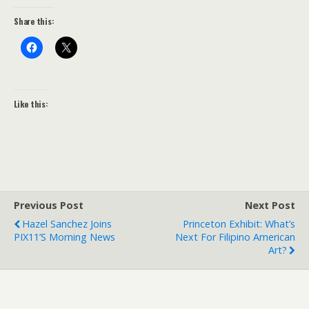
Share this:
Like this:
Previous Post
Next Post
Hazel Sanchez Joins
Princeton Exhibit: What’s
PIX11’s Morning News
Next For Filipino American
Art?