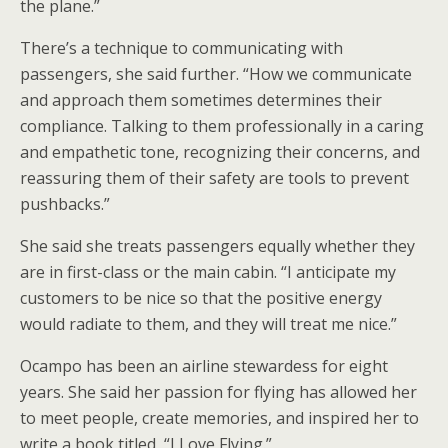
the plane.”
There’s a technique to communicating with
passengers, she said further. “How we communicate
and approach them sometimes determines their
compliance. Talking to them professionally in a caring
and empathetic tone, recognizing their concerns, and
reassuring them of their safety are tools to prevent
pushbacks.”
She said she treats passengers equally whether they
are in first-class or the main cabin. “I anticipate my
customers to be nice so that the positive energy
would radiate to them, and they will treat me nice.”
Ocampo has been an airline stewardess for eight
years. She said her passion for flying has allowed her
to meet people, create memories, and inspired her to
write a book titled, “I Love Flying.”