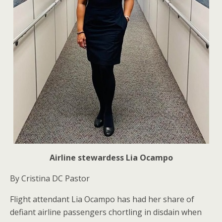
Airline stewardess Lia Ocampo
By Cristina DC Pastor
Flight attendant Lia Ocampo has had her share of
defiant airline passengers chortling in disdain when