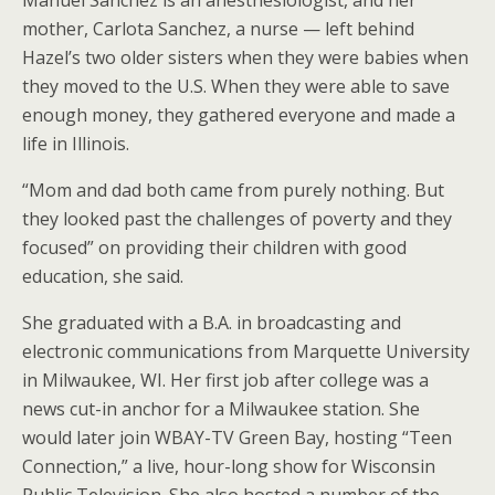
mother, Carlota Sanchez, a nurse — left behind
Hazel’s two older sisters when they were babies when
they moved to the U.S. When they were able to save
enough money, they gathered everyone and made a
life in Illinois.
“Mom and dad both came from purely nothing. But
they looked past the challenges of poverty and they
focused” on providing their children with good
education, she said.
She graduated with a B.A. in broadcasting and
electronic communications from Marquette University
in Milwaukee, WI. Her first job after college was a
news cut-in anchor for a Milwaukee station. She
would later join WBAY-TV Green Bay, hosting “Teen
Connection,” a live, hour-long show for Wisconsin
Public Television. She also hosted a number of the