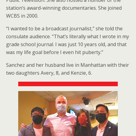
station’s award-winning documentaries. She joined
WCBS in 2000.
“I wanted to be a broadcast journalist,” she told the
consulate audience. “That’s literally what I wrote in my
grade school journal. I was just 10 years old, and that
was my life goal before I even hit puberty.”
Sanchez and her husband live in Manhattan with their
two daughters Avery, 8, and Kenzie, 6.