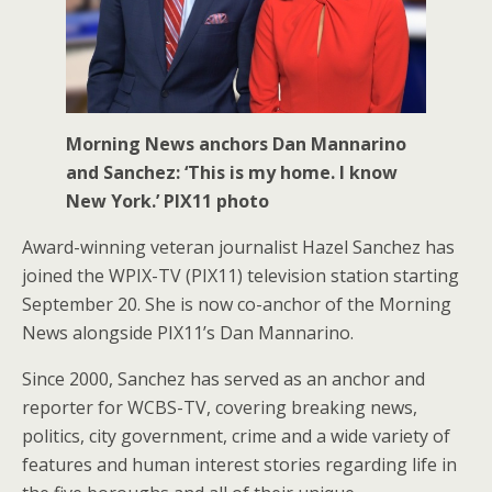
Morning News anchors Dan Mannarino
and Sanchez: ‘This is my home. I know
New York.’ PIX11 photo
Award-winning veteran journalist Hazel Sanchez has
joined the WPIX-TV (PIX11) television station starting
September 20. She is now co-anchor of the Morning
News alongside PIX11’s Dan Mannarino.
Since 2000, Sanchez has served as an anchor and
reporter for WCBS-TV, covering breaking news,
politics, city government, crime and a wide variety of
features and human interest stories regarding life in