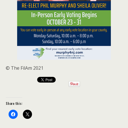
© The FilAm 2021
Share this: