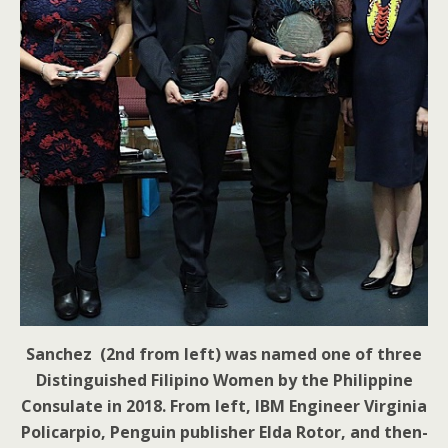
Sanchez (2nd from left) was named one of three
Distinguished Filipino Women by the Philippine
Consulate in 2018. From left, IBM Engineer Virginia
Policarpio, Penguin publisher Elda Rotor, and then-