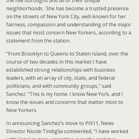
the five boroughs and all of their unique
neighborhoods. She has become a trusted presence
on the streets of New York City, well-known for her
fairness, compassion and understanding of the major
issues that most concern New Yorkers, according to a
statement from the station.
“From Brooklyn to Queens to Staten Island, over the
course of two decades in this market I have
established strong relationships with business
leaders, with an array of city, state, and federal
politicians, and with community groups,” said
Sanchez. “This is my home. I know New York, and I
know the issues and concerns that matter most to
New Yorkers.
In announcing Sanchez’s move to PIX11, News
Director Nicole Tindiglia commented, “I have worked