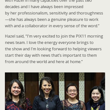
with Hazel in many capacities over the past two
decades and I have always been impressed
by her professionalism, sensitivity and thoroughness
—she has always been a genuine pleasure to work
with and a collaborator in every sense of the word.”
Hazel said, “I’m very excited to join the PIX11 morning
news team. I love the energy everyone brings to
the show and I’m looking forward to helping viewers
start their day with news that’s important to them
from around the world and here at home.”