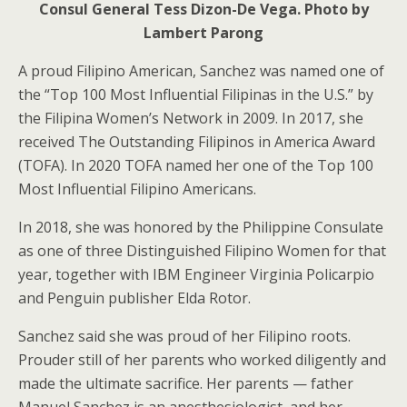
Consul General Tess Dizon-De Vega. Photo by
Lambert Parong
A proud Filipino American, Sanchez was named one of
the “Top 100 Most Influential Filipinas in the U.S.” by
the Filipina Women’s Network in 2009. In 2017, she
received The Outstanding Filipinos in America Award
(TOFA). In 2020 TOFA named her one of the Top 100
Most Influential Filipino Americans.
In 2018, she was honored by the Philippine Consulate
as one of three Distinguished Filipino Women for that
year, together with IBM Engineer Virginia Policarpio
and Penguin publisher Elda Rotor.
Sanchez said she was proud of her Filipino roots.
Prouder still of her parents who worked diligently and
made the ultimate sacrifice. Her parents — father
Manuel Sanchez is an anesthesiologist, and her