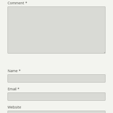
Comment
*
Name
*
Email
*
Website