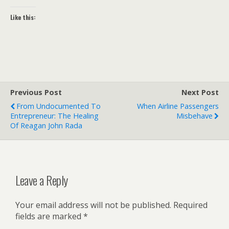
Like this:
Previous Post
Next Post
From Undocumented To
When Airline Passengers
Entrepreneur: The Healing
Misbehave
Of Reagan John Rada
Leave a Reply
Your email address will not be published.
Required
fields are marked
*