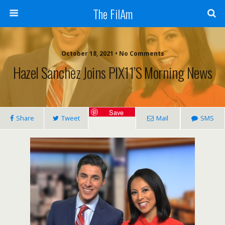
The FilAm
October 18, 2021 • No Comments
Hazel Sanchez Joins PIX11’s Morning News
Save
Share
Tweet
Mail
SMS