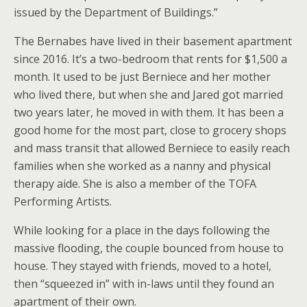
issued by the Department of Buildings.”
The Bernabes have lived in their basement apartment
since 2016. It’s a two-bedroom that rents for $1,500 a
month. It used to be just Berniece and her mother
who lived there, but when she and Jared got married
two years later, he moved in with them. It has been a
good home for the most part, close to grocery shops
and mass transit that allowed Berniece to easily reach
families when she worked as a nanny and physical
therapy aide. She is also a member of the TOFA
Performing Artists.
While looking for a place in the days following the
massive flooding, the couple bounced from house to
house. They stayed with friends, moved to a hotel,
then “squeezed in” with in-laws until they found an
apartment of their own.