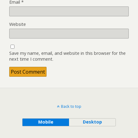
Email
*
Website
Save my name, email, and website in this browser for the
next time I comment.
Back to top
Mobile
Desktop