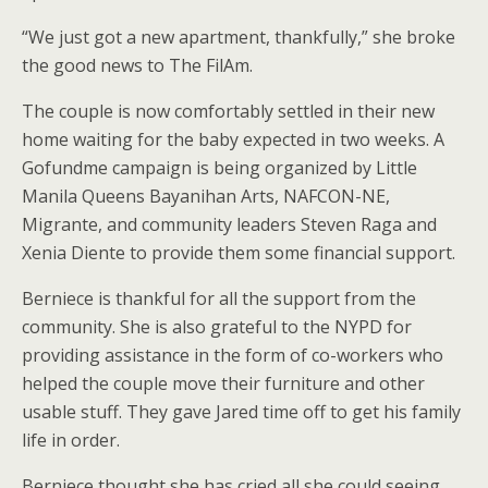
“We just got a new apartment, thankfully,” she broke
the good news to The FilAm.
The couple is now comfortably settled in their new
home waiting for the baby expected in two weeks. A
Gofundme campaign is being organized by Little
Manila Queens Bayanihan Arts, NAFCON-NE,
Migrante, and community leaders Steven Raga and
Xenia Diente to provide them some financial support.
Berniece is thankful for all the support from the
community. She is also grateful to the NYPD for
providing assistance in the form of co-workers who
helped the couple move their furniture and other
usable stuff. They gave Jared time off to get his family
life in order.
Berniece thought she has cried all she could seeing