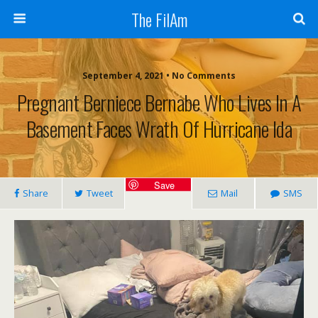
The FilAm
September 4, 2021 • No Comments
Pregnant Berniece Bernabe Who Lives In A
Basement Faces Wrath Of Hurricane Ida
Save
Share
Tweet
Mail
SMS