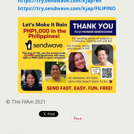
https://try.sendwave.com/kjap/en
https://try.sendwave.com/kjap/FILIPINO
© The FilAm 2021