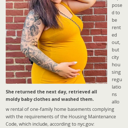
pose
d to
be
rent
ed
out,
but
city
hou
sing
regu
latio
She returned the next day, retrieved all
ns
moldy baby clothes and washed them.
allo
w rental of one-family home basements complying
with the requirements of the Housing Maintenance
Code, which include, according to nyc.gov: