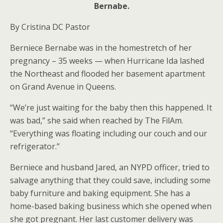
Bernabe.
By Cristina DC Pastor
Berniece Bernabe was in the homestretch of her
pregnancy – 35 weeks — when Hurricane Ida lashed
the Northeast and flooded her basement apartment
on Grand Avenue in Queens.
“We’re just waiting for the baby then this happened. It
was bad,” she said when reached by The FilAm.
“Everything was floating including our couch and our
refrigerator.”
Berniece and husband Jared, an NYPD officer, tried to
salvage anything that they could save, including some
baby furniture and baking equipment. She has a
home-based baking business which she opened when
she got pregnant. Her last customer delivery was