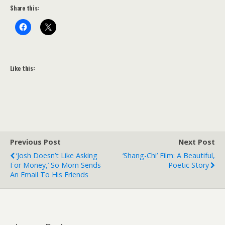
Share this:
Like this:
Previous Post
Next Post
‘Josh Doesn’t Like Asking
‘Shang-Chi’ Film: A Beautiful,
For Money,’ So Mom Sends
Poetic Story
An Email To His Friends