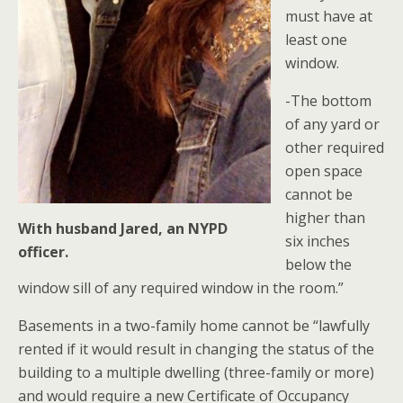
must have at
least one
window.
-The bottom
of any yard or
other required
open space
cannot be
higher than
With husband Jared, an NYPD
six inches
officer.
below the
window sill of any required window in the room.”
Basements in a two-family home cannot be “lawfully
rented if it would result in changing the status of the
building to a multiple dwelling (three-family or more)
and would require a new Certificate of Occupancy