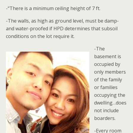
-“There is a minimum ceiling height of 7 ft.
-The walls, as high as ground level, must be damp-
and water-proofed if HPD determines that subsoil
conditions on the lot require it.
-The
basement is
occupied by
only members
of the family
or families
occupying the
dwelling…does
not include
boarders.
-Every room