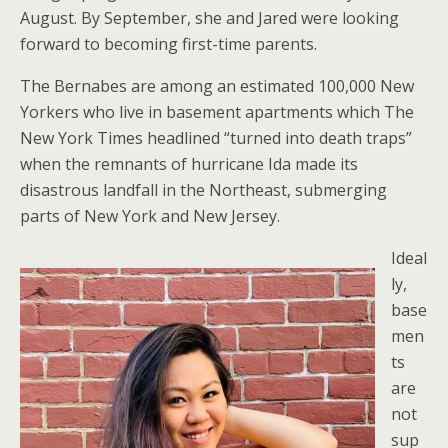
August. By September, she and Jared were looking
forward to becoming first-time parents.
The Bernabes are among an estimated 100,000 New
Yorkers who live in basement apartments which The
New York Times headlined “turned into death traps”
when the remnants of hurricane Ida made its
disastrous landfall in the Northeast, submerging
parts of New York and New Jersey.
Ideal
ly,
base
men
ts
are
not
sup