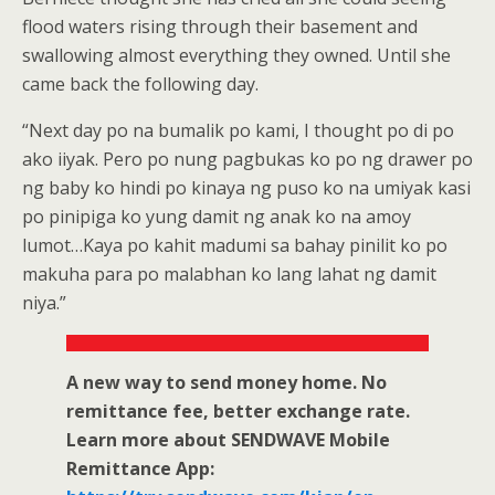
flood waters rising through their basement and
swallowing almost everything they owned. Until she
came back the following day.
“Next day po na bumalik po kami, I thought po di po
ako iiyak. Pero po nung pagbukas ko po ng drawer po
ng baby ko hindi po kinaya ng puso ko na umiyak kasi
po pinipiga ko yung damit ng anak ko na amoy
lumot…Kaya po kahit madumi sa bahay pinilit ko po
makuha para po malabhan ko lang lahat ng damit
niya.”
A new way to send money home. No
remittance fee, better exchange rate.
Learn more about SENDWAVE Mobile
Remittance App: