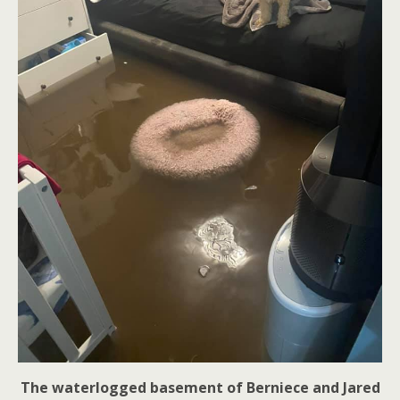
The waterlogged basement of Berniece and Jared