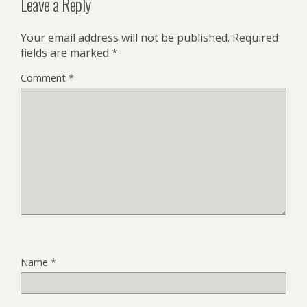
Leave a Reply
Your email address will not be published.
Required
fields are marked
*
Comment
*
Name
*