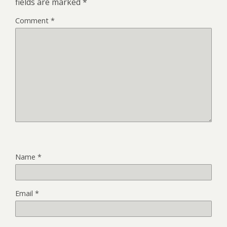
fields are marked
*
Comment
*
Name
*
Email
*