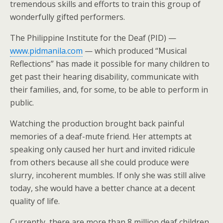
tremendous skills and efforts to train this group of
wonderfully gifted performers.
The Philippine Institute for the Deaf (PID) —
www.pidmanila.com
— which produced “Musical
Reflections” has made it possible for many children to
get past their hearing disability, communicate with
their families, and, for some, to be able to perform in
public.
Watching the production brought back painful
memories of a deaf-mute friend. Her attempts at
speaking only caused her hurt and invited ridicule
from others because all she could produce were
slurry, incoherent mumbles. If only she was still alive
today, she would have a better chance at a decent
quality of life.
Currently, there are more than 8 million deaf children