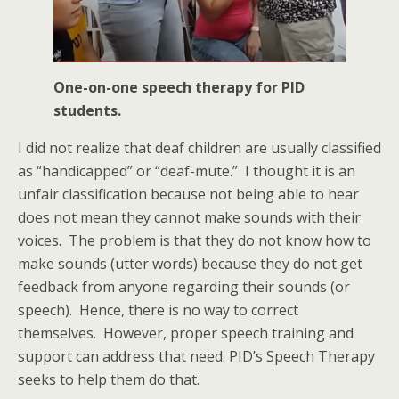
One-on-one speech therapy for PID
students.
I did not realize that deaf children are usually classified
as “handicapped” or “deaf-mute.” I thought it is an
unfair classification because not being able to hear
does not mean they cannot make sounds with their
voices. The problem is that they do not know how to
make sounds (utter words) because they do not get
feedback from anyone regarding their sounds (or
speech). Hence, there is no way to correct
themselves. However, proper speech training and
support can address that need. PID’s Speech Therapy
seeks to help them do that.