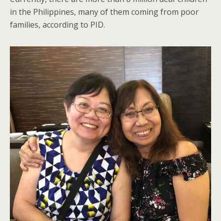
in the Philippines, many of them coming from poor
families, according to PID.