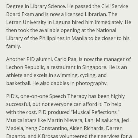
Degree in Library Science. He passed the Civil Service
Board Exam and is now a licensed Librarian. The
Letran University in Laguna hired him immediately. He
then took the available opening at the National
Library of the Philippines in Manila to be closer to his
family.
Another PID alumni, Carlo Paa, is now the manager of
Lechon Republic, a restaurant in Singapore. He is an
athlete and excels in swimming, cycling, and
basketball. He also dabbles in photography.
PID’s, one-on-one Speech Therapy has been highly
successful, but not everyone can afford it. To help
with the cost, PID produced “Musical Reflections.”
Musical stars like Martin Nievera, Lani Misalucha, Jed
Madela, Yeng Constantino, Alden Richards, Darren
Espanto, and K Brosas volunteered their services for a