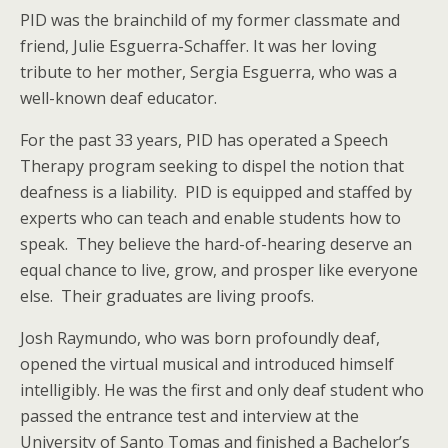
PID was the brainchild of my former classmate and
friend, Julie Esguerra-Schaffer. It was her loving
tribute to her mother, Sergia Esguerra, who was a
well-known deaf educator.
For the past 33 years, PID has operated a Speech
Therapy program seeking to dispel the notion that
deafness is a liability. PID is equipped and staffed by
experts who can teach and enable students how to
speak. They believe the hard-of-hearing deserve an
equal chance to live, grow, and prosper like everyone
else. Their graduates are living proofs.
Josh Raymundo, who was born profoundly deaf,
opened the virtual musical and introduced himself
intelligibly. He was the first and only deaf student who
passed the entrance test and interview at the
University of Santo Tomas and finished a Bachelor’s