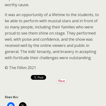
worthy cause.
It was an opportunity of a lifetime to the students, to
be able to perform with musical stars and in front of
so many people, including their families who were
proud to see them shine on stage. They performed
well, with poise and confidence, and the show was
received well by the online viewers and public in
general. The kids’ tenacity, and bravery in accepting
with fortitude their challenges were outstanding.
© The FilAm 2021
Share this: