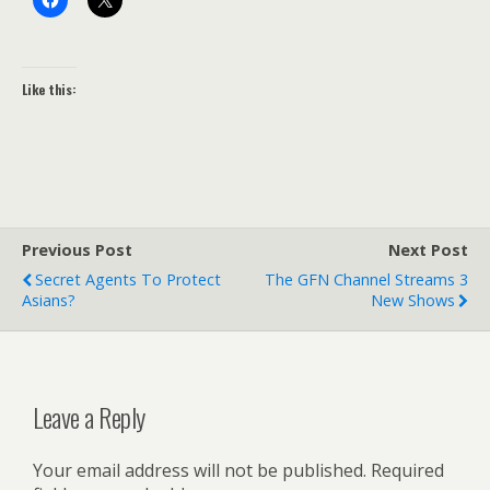
Like this:
Previous Post
Next Post
Secret Agents To Protect
The GFN Channel Streams 3
Asians?
New Shows
Leave a Reply
Your email address will not be published.
Required