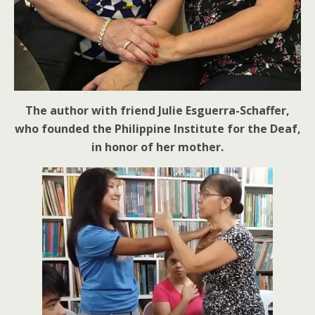
The author with friend Julie Esguerra-Schaffer,
who founded the Philippine Institute for the Deaf,
in honor of her mother.