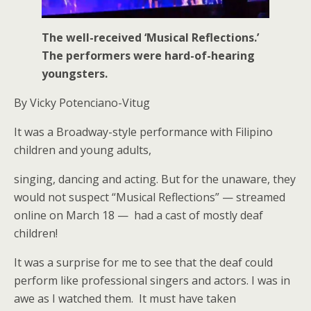
The well-received ‘Musical Reflections.’
The performers were hard-of-hearing
youngsters.
By Vicky Potenciano-Vitug
It was a Broadway-style performance with Filipino
children and young adults,
singing, dancing and acting. But for the unaware, they
would not suspect “Musical Reflections” — streamed
online on March 18 — had a cast of mostly deaf
children!
It was a surprise for me to see that the deaf could
perform like professional singers and actors. I was in
awe as I watched them. It must have taken