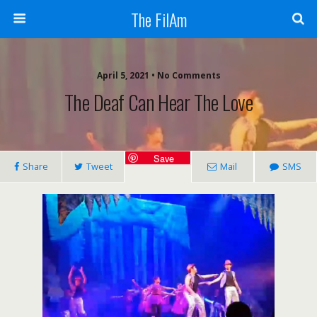
The FilAm
April 5, 2021 • No Comments
The Deaf Can Hear The Love
Save
Share
Tweet
Mail
SMS