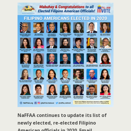
NaFFAA continues to update its list of
newly elected, re-elected Filipino
American officials in 2020. Email