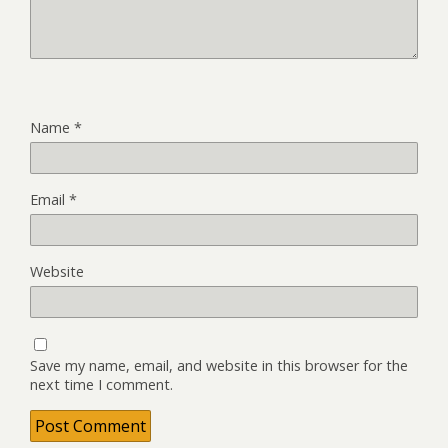
Name
*
Email
*
Website
Save my name, email, and website in this browser for the
next time I comment.