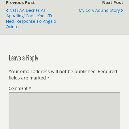
Previous Post
Next Post
NaFFAA Decries As
My Cory Aquino Story
‘appalling’ Cops’ Knee-To-
Neck Response To Angelo
Quinto
Leave a Reply
Your email address will not be published.
Required
fields are marked
*
Comment
*