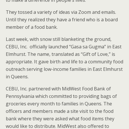
to make a difference in people’s lives.
They tossed a variety of ideas via Zoom and emails.
Until they realized they have a friend who is a board
member of a food bank.
Last week, with snow still blanketing the ground,
CEBU, Inc. officially launched “Gasa sa Gugma” in East
Elmhurst. The name, translated as “Gift of Love,” is
appropriate. It gave birth and life to a community food
outreach serving low-income families in East Elmhurst
in Queens.
CEBU, Inc. partnered with MidWest Food Bank of
Pennsylvania which committed to providing bags of
groceries every month to families in Queens. The
officers and members made a site visit to the food
bank where they were asked what food items they
would like to distribute. MidWest also offered to