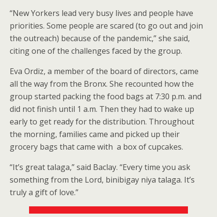
“New Yorkers lead very busy lives and people have
priorities. Some people are scared (to go out and join
the outreach) because of the pandemic,” she said,
citing one of the challenges faced by the group.
Eva Ordiz, a member of the board of directors, came
all the way from the Bronx. She recounted how the
group started packing the food bags at 7:30 p.m. and
did not finish until 1 a.m. Then they had to wake up
early to get ready for the distribution. Throughout
the morning, families came and picked up their
grocery bags that came with a box of cupcakes.
“It’s great talaga,” said Baclay. “Every time you ask
something from the Lord, binibigay niya talaga. It’s
truly a gift of love.”