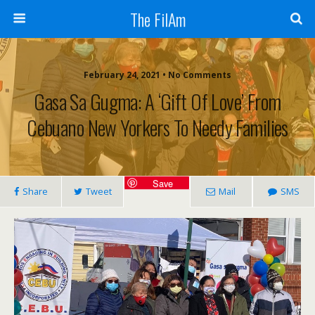
The FilAm
February 24, 2021 • No Comments
Gasa Sa Gugma: A ‘gift Of Love’ From
Cebuano New Yorkers To Needy Families
Save
Share
Tweet
Mail
SMS