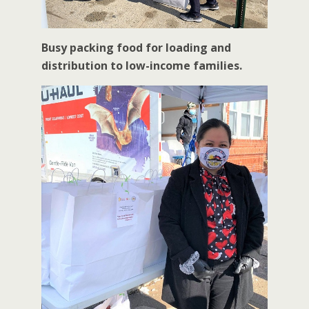
Busy packing food for loading and
distribution to low-income families.