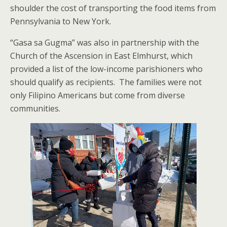
shoulder the cost of transporting the food items from
Pennsylvania to New York.
“Gasa sa Gugma” was also in partnership with the
Church of the Ascension in East Elmhurst, which
provided a list of the low-income parishioners who
should qualify as recipients. The families were not
only Filipino Americans but come from diverse
communities.