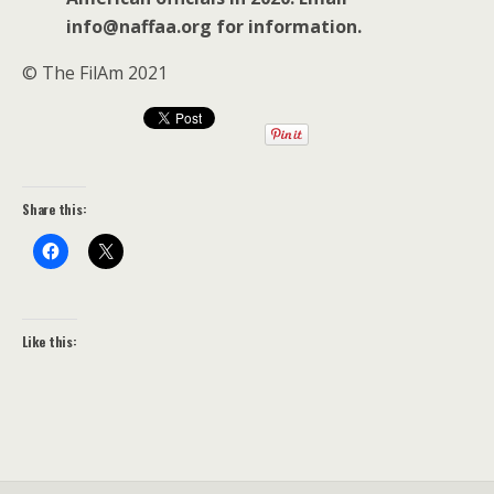
info@naffaa.org for information.
© The FilAm 2021
Share this:
Like this: