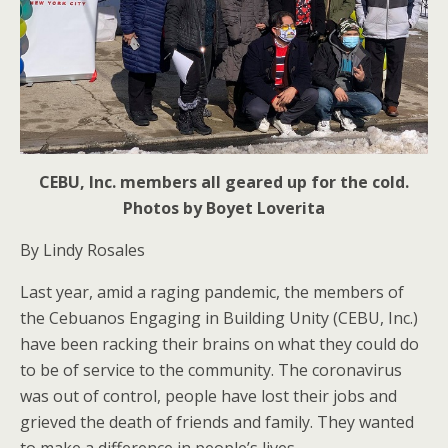
CEBU, Inc. members all geared up for the cold.
Photos by Boyet Loverita
By Lindy Rosales
Last year, amid a raging pandemic, the members of
the Cebuanos Engaging in Building Unity (CEBU, Inc.)
have been racking their brains on what they could do
to be of service to the community. The coronavirus
was out of control, people have lost their jobs and
grieved the death of friends and family. They wanted