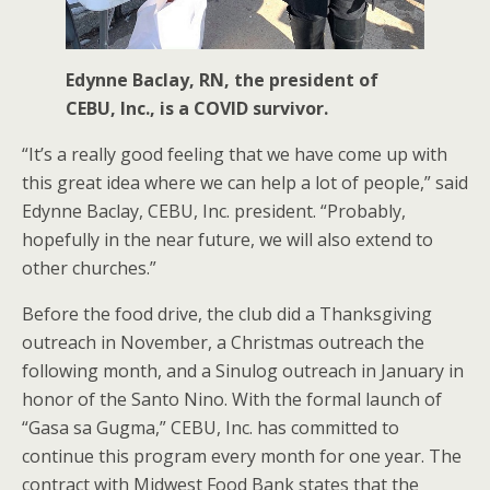
Edynne Baclay, RN, the president of
CEBU, Inc., is a COVID survivor.
“It’s a really good feeling that we have come up with
this great idea where we can help a lot of people,” said
Edynne Baclay, CEBU, Inc. president. “Probably,
hopefully in the near future, we will also extend to
other churches.”
Before the food drive, the club did a Thanksgiving
outreach in November, a Christmas outreach the
following month, and a Sinulog outreach in January in
honor of the Santo Nino. With the formal launch of
“Gasa sa Gugma,” CEBU, Inc. has committed to
continue this program every month for one year. The
contract with Midwest Food Bank states that the