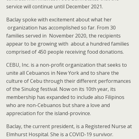
service will continue until December 2021.
Baclay spoke with excitement about what her
organization has accomplished so far. From 30
families served in November 2020, the recipients
appear to be growing with about a hundred families
comprised of 450 people receiving food donations.
CEBU, Inc. is a non-profit organization that seeks to
unite all Cebuanos in New York and to share the
culture of Cebu through their different performances
of the Sinulog festival. Now on its 10th year, its
membership has expanded to include also Filipinos
who are non-Cebuanos but share a love and
appreciation for the island-province.
Baclay, the current president, is a Registered Nurse at
Elmhurst Hospital. She is a COVID-19 survivor.