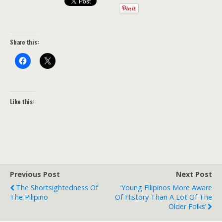
Share this:
Like this:
Previous Post
Next Post
The Shortsightedness Of
‘Young Filipinos More Aware
The Pilipino
Of History Than A Lot Of The
Older Folks’