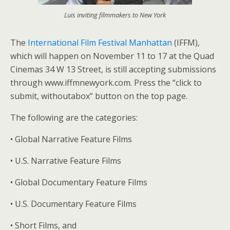
Luis inviting filmmakers to New York
The
International Film Festival Manhattan
(IFFM),
which will happen on November 11 to 17 at the Quad
Cinemas 34 W 13 Street, is still accepting submissions
through www.iffmnewyork.com. Press the “click to
submit, withoutabox” button on the top page.
The following are the categories:
• Global Narrative Feature Films
• U.S. Narrative Feature Films
• Global Documentary Feature Films
• U.S. Documentary Feature Films
• Short Films, and