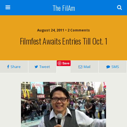
The FilAm
August 24, 2011 • 2 Comments
Filmfest Awaits Entries Till Oct. 1
Save
Share
Tweet
Mail
SMS