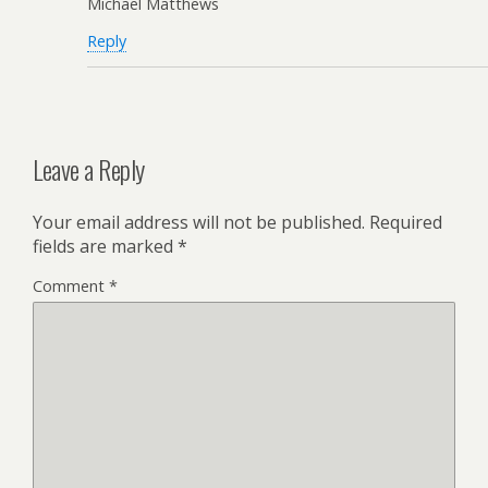
Michael Matthews
Reply
Leave a Reply
Your email address will not be published.
Required
fields are marked
*
Comment
*