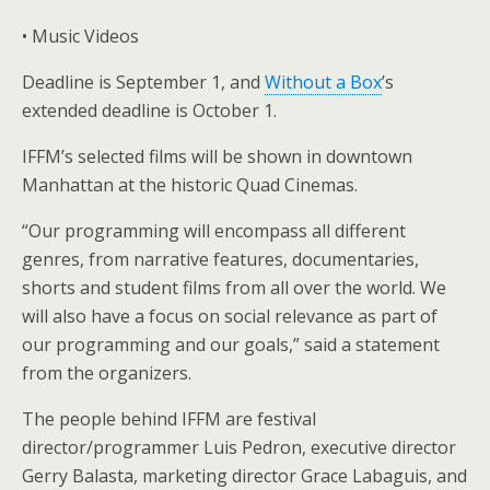
• Music Videos
Deadline is September 1, and
Without a Box
’s
extended deadline is October 1.
IFFM’s selected films will be shown in downtown
Manhattan at the historic Quad Cinemas.
“Our programming will encompass all different
genres, from narrative features, documentaries,
shorts and student films from all over the world. We
will also have a focus on social relevance as part of
our programming and our goals,” said a statement
from the organizers.
The people behind IFFM are festival
director/programmer Luis Pedron, executive director
Gerry Balasta, marketing director Grace Labaguis, and