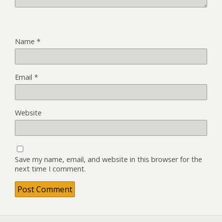
Name
*
Email
*
Website
Save my name, email, and website in this browser for the
next time I comment.