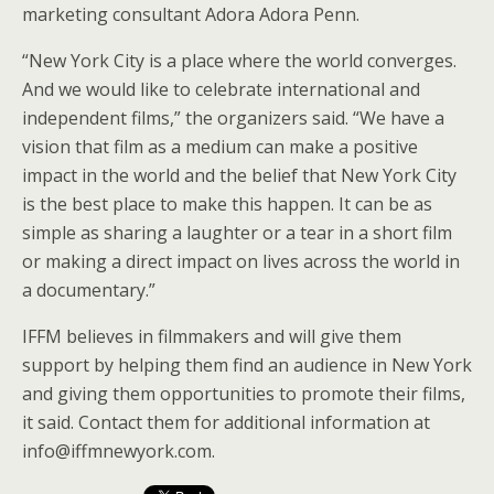
marketing consultant Adora Adora Penn.
“New York City is a place where the world converges.
And we would like to celebrate international and
independent films,” the organizers said. “We have a
vision that film as a medium can make a positive
impact in the world and the belief that New York City
is the best place to make this happen. It can be as
simple as sharing a laughter or a tear in a short film
or making a direct impact on lives across the world in
a documentary.”
IFFM believes in filmmakers and will give them
support by helping them find an audience in New York
and giving them opportunities to promote their films,
it said. Contact them for additional information at
info@iffmnewyork.com.