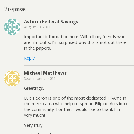
2 responses
Astoria Federal Savings
August 30, 2011
Important information here. Will tell my friends who
are film buffs. I’m surprised why this is not out there
in the papers.
Reply
Michael Matthews
September 2, 2011
Greetings,
Luis Pedron is one of the most dedicated Fil-Ams in
the metro area who help to spread Filipino Arts into
the community. For that I would like to thank him
very much!
Very truly,