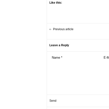
Like this:
Previous article
Leave a Reply