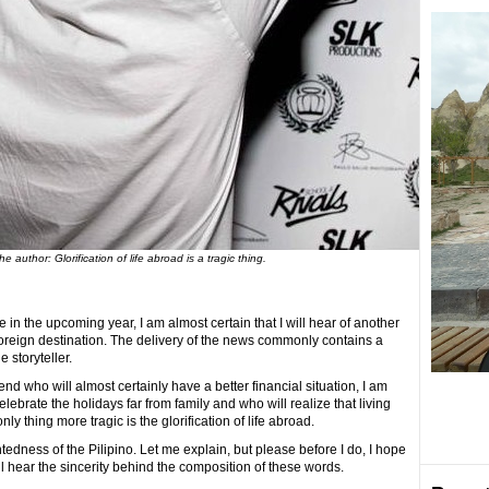
he author: Glorification of life abroad is a tragic thing.
in the upcoming year, I am almost certain that I will hear of another
foreign destination. The delivery of the news commonly contains a
 storyteller.
riend who will almost certainly have a better financial situation, I am
elebrate the holidays far from family and who will realize that living
nly thing more tragic is the glorification of life abroad.
htedness of the Pilipino. Let me explain, but please before I do, I hope
ll hear the sincerity behind the composition of these words.