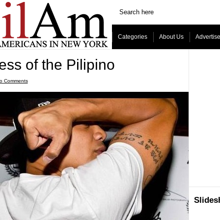
Categories
About Us
Advertis
ss of the Pilipino
o Comments
Slide