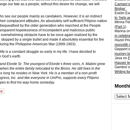
nge our fate as a people, without this desire for change, we will
Carmen’s
Bridge’
Evelin Es
 who see our people mainly as caretakers. However, it is an indirect
to ‘help a
eir complacent attitudes. An absolutely self-sufficient Pilipino nation
Minna Fel
y bequeathed by the older generation who marched at the People
(Part 1)
 transparent hopelessness of incompetent and malicious public
Marina
o
n overwhelming obstacle have to be once again realized by the
in celebr
stopped by a single bullet and made it absolutely essential for the
Hazel Pri
s during the Philippine-American War (1899-1903).
monolith 
Geppert
life is a constant struggle so early in my life. I have decided to
journey t
 God’s earth.
Jasa
on
F
Hauser l
and Elorde Sr. The youngest of Elorde’s three sons, A. Mabini grew
Gambol
o
when the entire family relocated to the Bronx. He still lives in the
Writing fo
 long he resides in New York. He is a member of a non-profit
gress, Inc. and like everyone in UniPro, supports every Pilipino
hopes to find his way home someday.
Monthl
Monthly
archives