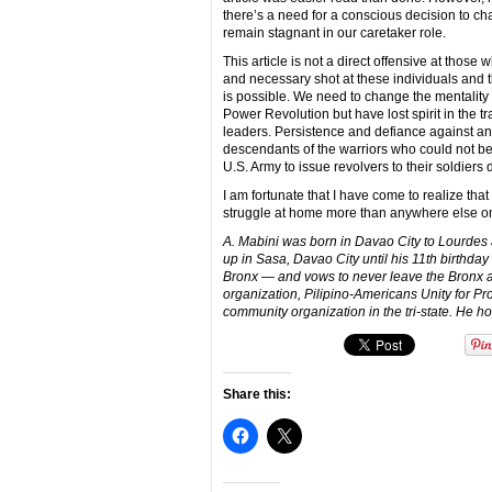
there’s a need for a conscious decision to cha
remain stagnant in our caretaker role.
This article is not a direct offensive at those
and necessary shot at these individuals and th
is possible. We need to change the mentalit
Power Revolution but have lost spirit in the
leaders. Persistence and defiance against a
descendants of the warriors who could not be 
U.S. Army to issue revolvers to their soldier
I am fortunate that I have come to realize that 
struggle at home more than anywhere else on
A. Mabini was born in Davao City to Lourdes 
up in Sasa, Davao City until his 11th birthday 
Bronx — and vows to never leave the Bronx as
organization, Pilipino-Americans Unity for Pro
community organization in the tri-state. He 
Share this: