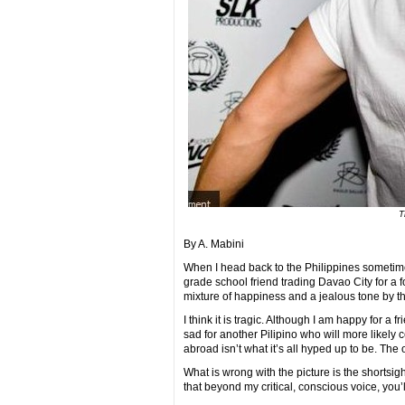
T
By A. Mabini
When I head back to the Philippines sometime 
grade school friend trading Davao City for a 
mixture of happiness and a jealous tone by the
I think it is tragic. Although I am happy for a f
sad for another Pilipino who will more likely c
abroad isn’t what it’s all hyped up to be. The o
What is wrong with the picture is the shortsig
that beyond my critical, conscious voice, you’