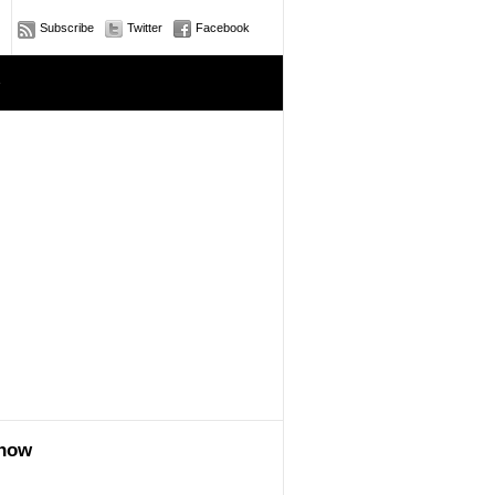
Subscribe
Twitter
Facebook
e
show