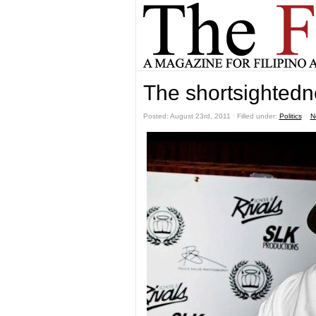
The shortsightedne
Posted: August 23rd, 2011 ˑ Filled under:
Politics
ˑ
N