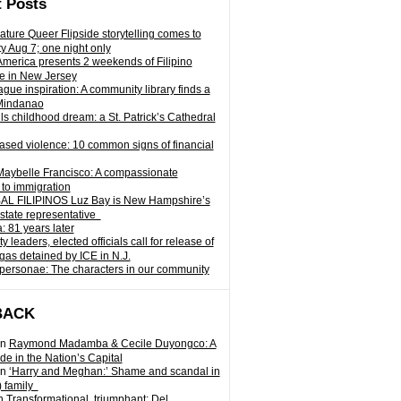
 Posts
ature Queer Flipside storytelling comes to
ty Aug 7; one night only
 America presents 2 weekends of Filipino
e in New Jersey
gue inspiration: A community library finds a
Mindanao
ills childhood dream: a St. Patrick’s Cathedral
sed violence: 10 common signs of financial
Maybelle Francisco: A compassionate
to immigration
L FILIPINOS Luz Bay is New Hampshire’s
 state representative
: 81 years later
leaders, elected officials call for release of
as detained by ICE in N.J.
personae: The characters in our community
BACK
n
Raymond Madamba & Cecile Duyongco: A
e in the Nation’s Capital
n
‘Harry and Meghan:’ Shame and scandal in
) family
n
Transformational, triumphant: Del