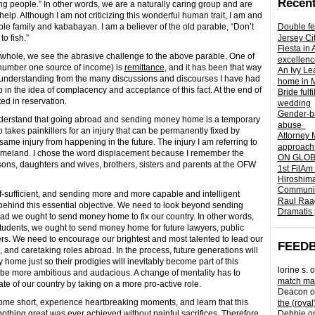
Recent
ing people.” In other words, we are a naturally caring group and are
help. Although I am not criticizing this wonderful human trait, I am and
able family and kababayan. I am a believer of the old parable, “Don’t
Double fe
o fish.”
Jersey Ci
Fiesta in
 whole, we see the abrasive challenge to the above parable.
One of
excellenc
e number one source of income) is
remittance
, and it has been that way
An Ivy Lea
understanding from the many discussions and discourses I have had
home in 
in the idea of complacency and acceptance of this fact. At the end of
Bride fulf
ted in reservation.
wedding
Gender-ba
o understand that going abroad and sending money home is a temporary
abuse
ho takes painkillers for an injury that can be permanently fixed by
Attorney 
ame injury from happening in the future. The injury I am referring to
approach 
 homeland. I chose the word displacement because I remember the
ON GLOBA
sons, daughters and wives, brothers, sisters and parents at the OFW
1st FilAm
Hiroshima
Community 
lf-sufficient, and sending more and more capable and intelligent
Raul Raag
 behind this essential objective. We need to look beyond sending
Dramatis 
d we ought to send money home to fix our country. In other words,
tudents, we ought to send money home for future lawyers, public
rs. We need to encourage our brightest and most talented to lead our
FEED
, and caretaking roles abroad. In the process, future generations will
ome just so their prodigies will inevitably become part of this
lorine s.
o
 be more ambitious and audacious. A change of mentality has to
match mad
te of our country by taking on a more pro-active role.
Deacon
o
 come short, experience heartbreaking moments, and learn that this
the (royal
othing great was ever achieved without painful sacrifices. Therefore
Debbie
o