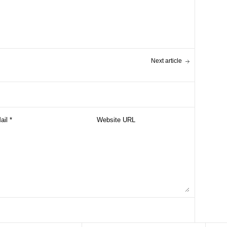
Next article