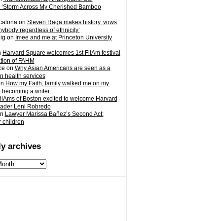
 ‘Storm Across My Cherished Bamboo
calona
on
Steven Raga makes history, vows
nybody regardless of ethnicity’
ig
on
Imee and me at Princeton University
n
Harvard Square welcomes 1st FilAm festival
ation of FAHM
ce
on
Why Asian Americans are seen as a
in health services
on
How my Faith, family walked me on my
o becoming a writer
ilAms of Boston excited to welcome Harvard
eader Leni Robredo
n
Lawyer Marissa Bañez’s Second Act:
r children
y archives