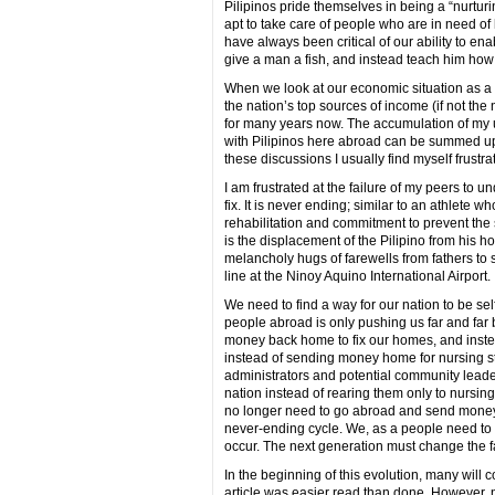
Pilipinos pride themselves in being a “nurtur
apt to take care of people who are in need of 
have always been critical of our ability to en
give a man a fish, and instead teach him how t
When we look at our economic situation as a
the nation’s top sources of income (if not th
for many years now. The accumulation of my 
with Pilipinos here abroad can be summed up 
these discussions I usually find myself frustra
I am frustrated at the failure of my peers t
fix. It is never ending; similar to an athlete w
rehabilitation and commitment to prevent the s
is the displacement of the Pilipino from his
melancholy hugs of farewells from fathers to 
line at the Ninoy Aquino International Airport.
We need to find a way for our nation to be se
people abroad is only pushing us far and far
money back home to fix our homes, and instea
instead of sending money home for nursing s
administrators and potential community leade
nation instead of rearing them only to nursing
no longer need to go abroad and send money h
never-ending cycle. We, as a people need to
occur. The next generation must change the fa
In the beginning of this evolution, many will
article was easier read than done. However, n