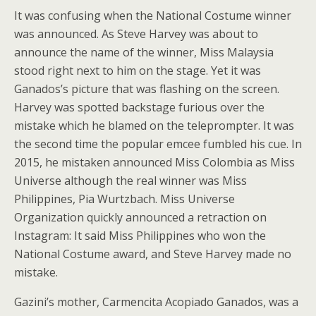
It was confusing when the National Costume winner
was announced. As Steve Harvey was about to
announce the name of the winner, Miss Malaysia
stood right next to him on the stage. Yet it was
Ganados’s picture that was flashing on the screen.
Harvey was spotted backstage furious over the
mistake which he blamed on the teleprompter. It was
the second time the popular emcee fumbled his cue. In
2015, he mistaken announced Miss Colombia as Miss
Universe although the real winner was Miss
Philippines, Pia Wurtzbach. Miss Universe
Organization quickly announced a retraction on
Instagram: It said Miss Philippines who won the
National Costume award, and Steve Harvey made no
mistake.
Gazini’s mother, Carmencita Acopiado Ganados, was a