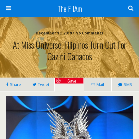
The FilAm
December 13, 2019 • No Comments
At Miss Universe, Filipinos Turn Out For
Gazini Ganados
Save
Share
Tweet
Mail
SMS