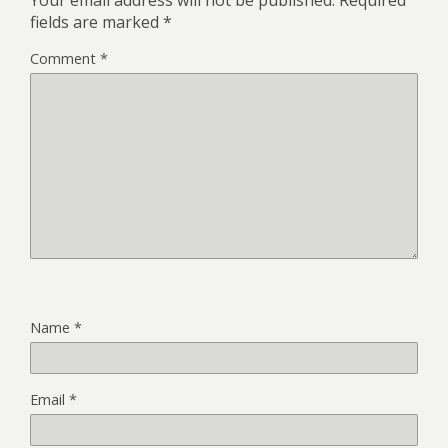
Your email address will not be published.
Required
fields are marked
*
Comment
*
Name
*
Email
*