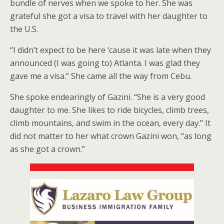
bundle of nerves when we spoke to her. She was
grateful she got a visa to travel with her daughter to
the U.S.
“I didn’t expect to be here ‘cause it was late when they
announced (I was going to) Atlanta. I was glad they
gave me a visa.” She came all the way from Cebu.
She spoke endearingly of Gazini. “She is a very good
daughter to me. She likes to ride bicycles, climb trees,
climb mountains, and swim in the ocean, every day.” It
did not matter to her what crown Gazini won, “as long
as she got a crown.”