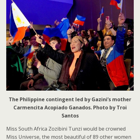
The Philippine contingent led by Gazini’s mother
Carmencita Acopiado Ganados. Photo by Troi
Santos
Miss South Africa Zozibini Tunzi would be crowned
Miss Universe, the most beautiful of 89 other women