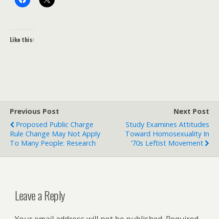
Like this:
Previous Post
Next Post
Proposed Public Charge
Study Examines Attitudes
Rule Change May Not Apply
Toward Homosexuality In
To Many People: Research
‘70s Leftist Movement
Leave a Reply