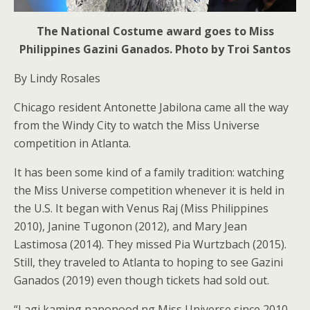
The National Costume award goes to Miss
Philippines Gazini Ganados. Photo by Troi Santos
By Lindy Rosales
Chicago resident Antonette Jabilona came all the way
from the Windy City to watch the Miss Universe
competition in Atlanta.
It has been some kind of a family tradition: watching
the Miss Universe competition whenever it is held in
the U.S. It began with Venus Raj (Miss Philippines
2010), Janine Tugonon (2012), and Mary Jean
Lastimosa (2014). They missed Pia Wurtzbach (2015).
Still, they traveled to Atlanta to hoping to see Gazini
Ganados (2019) even though tickets had sold out.
“Lagi kaming nanonood ng Miss Universe since 2010