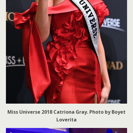
Miss Universe 2018 Catriona Gray. Photo by Boyet
Loverita