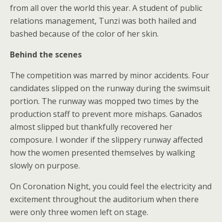
from all over the world this year. A student of public
relations management, Tunzi was both hailed and
bashed because of the color of her skin.
Behind the scenes
The competition was marred by minor accidents. Four
candidates slipped on the runway during the swimsuit
portion. The runway was mopped two times by the
production staff to prevent more mishaps. Ganados
almost slipped but thankfully recovered her
composure. I wonder if the slippery runway affected
how the women presented themselves by walking
slowly on purpose.
On Coronation Night, you could feel the electricity and
excitement throughout the auditorium when there
were only three women left on stage.