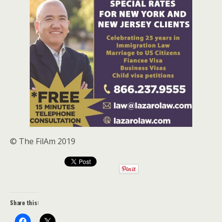
© The FilAm 2019
Share this: