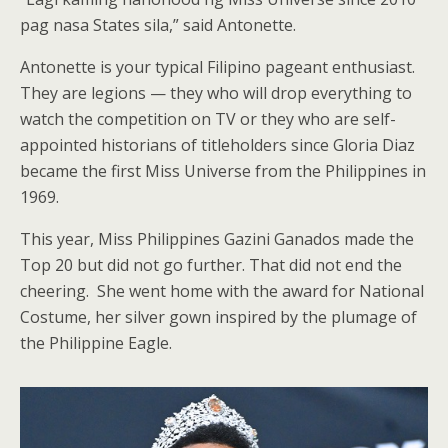
pag nasa States sila,” said Antonette.
Antonette is your typical Filipino pageant enthusiast.
They are legions — they who will drop everything to
watch the competition on TV or they who are self-
appointed historians of titleholders since Gloria Diaz
became the first Miss Universe from the Philippines in
1969.
This year, Miss Philippines Gazini Ganados made the
Top 20 but did not go further. That did not end the
cheering. She went home with the award for National
Costume, her silver gown inspired by the plumage of
the Philippine Eagle.