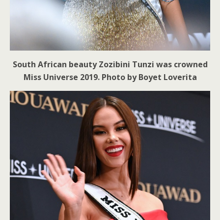
South African beauty Zozibini Tunzi was crowned
Miss Universe 2019. Photo by Boyet Loverita