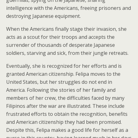
guerrillas, spying on the Japanese, sharing
intelligence with the Americans, freeing prisoners and
destroying Japanese equipment.
When the Americans finally stage their invasion, she
acts as a scout for their troops and accepts the
surrender of thousands of desperate Japanese
soldiers, starving and sick, from their jungle retreats.
Eventually, she is recognized for her efforts and is
granted American citizenship. Felipa moves to the
United States, but her struggles do not end in
America. Following the stories of her family and
members of her crew, the difficulties faced by many
Filipinos after the war are illustrated. These include
frustrated efforts to obtain the recognition, benefits
and American citizenship they had been promised.
Despite this, Felipa makes a good life for herself as a