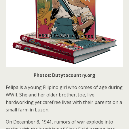
Photos: Dutytocountry.org
Felipa is a young Filipino girl who comes of age during
WWII. She and her older brother, Joe, live
hardworking yet carefree lives with their parents on a
small farm in Luzon.
On December 8, 1941, rumors of war explode into