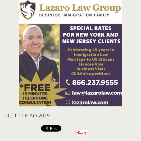
(C) The FilAm 2019