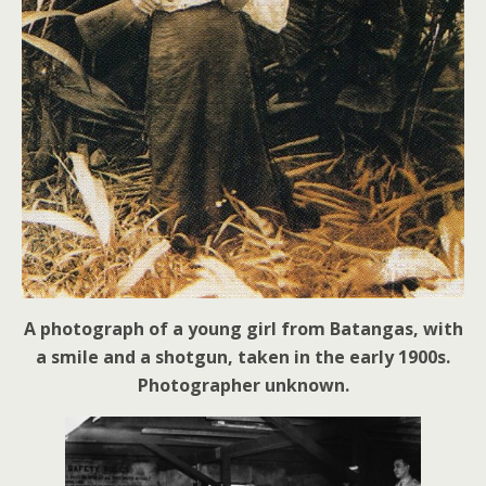
A photograph of a young girl from Batangas, with
a smile and a shotgun, taken in the early 1900s.
Photographer unknown.