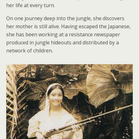
her life at every turn.
On one journey deep into the jungle, she discovers
her mother is still alive. Having escaped the Japanese,
she has been working at a resistance newspaper
produced in jungle hideouts and distributed by a
network of children.