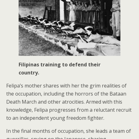
Filipinas training to defend their
country.
Felipa’s mother shares with her the grim realities of
the occupation, including the horrors of the Bataan
Death March and other atrocities. Armed with this
knowledge, Felipa progresses from a reluctant recruit
to an independent young freedom fighter.
In the final months of occupation, she leads a team of