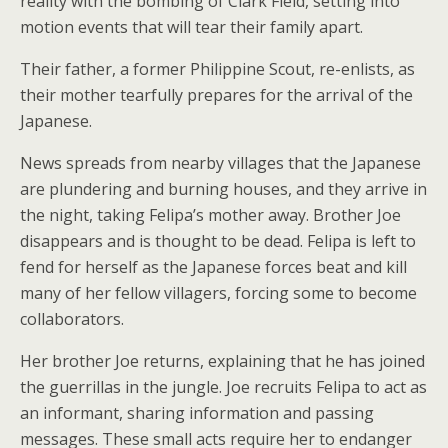
reality with the bombing of Clark Field, setting into
motion events that will tear their family apart.
Their father, a former Philippine Scout, re-enlists, as
their mother tearfully prepares for the arrival of the
Japanese.
News spreads from nearby villages that the Japanese
are plundering and burning houses, and they arrive in
the night, taking Felipa’s mother away. Brother Joe
disappears and is thought to be dead. Felipa is left to
fend for herself as the Japanese forces beat and kill
many of her fellow villagers, forcing some to become
collaborators.
Her brother Joe returns, explaining that he has joined
the guerrillas in the jungle. Joe recruits Felipa to act as
an informant, sharing information and passing
messages. These small acts require her to endanger