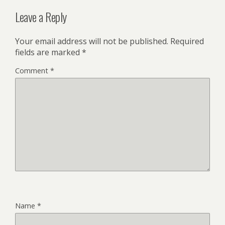
Leave a Reply
Your email address will not be published.
Required
fields are marked
*
Comment
*
Name
*