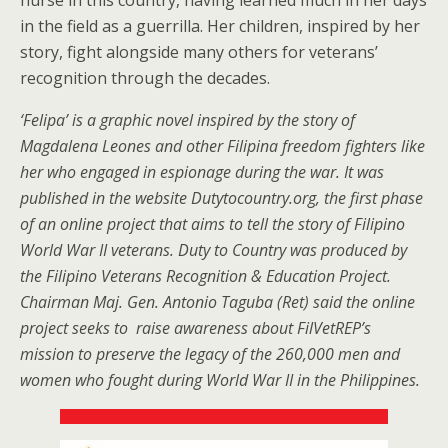
nurse in this country, having learned much in her days
in the field as a guerrilla. Her children, inspired by her
story, fight alongside many others for veterans’
recognition through the decades.
‘Felipa’ is a graphic novel inspired by the story of
Magdalena Leones and other Filipina freedom fighters like
her who engaged in espionage during the war. It was
published in the website Dutytocountry.org, the first phase
of an online project that aims to tell the story of Filipino
World War II veterans. Duty to Country was produced by
the Filipino Veterans Recognition & Education Project.
Chairman Maj. Gen. Antonio Taguba (Ret) said the online
project seeks to raise awareness about FilVetREP’s
mission to preserve the legacy of the 260,000 men and
women who fought during World War II in the Philippines.