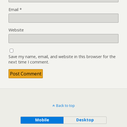
Email
*
Website
Save my name, email, and website in this browser for the
next time I comment.
Back to top
Mobile
Desktop