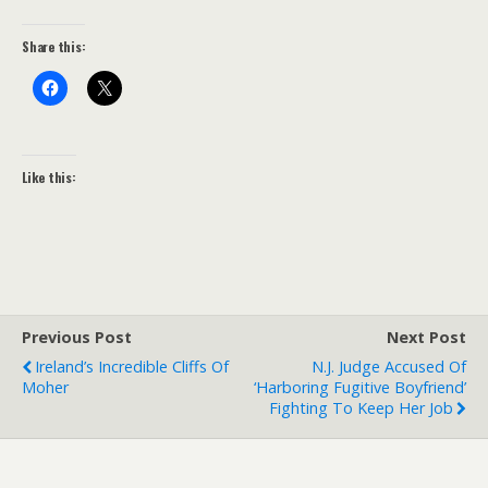
Share this:
Like this:
Previous Post
Next Post
Ireland’s Incredible Cliffs Of
N.J. Judge Accused Of
Moher
‘harboring Fugitive Boyfriend’
Fighting To Keep Her Job