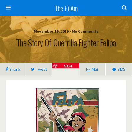
The FilAm
November 16, 2019 • No Comments
The Story Of Guerrilla Fighter Felipa
Save
Share
Tweet
Mail
SMS