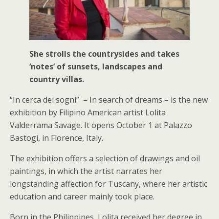
She strolls the countrysides and takes
‘notes’ of sunsets, landscapes and
country villas.
“In cerca dei sogni” – In search of dreams – is the new
exhibition by Filipino American artist Lolita
Valderrama Savage. It opens October 1 at Palazzo
Bastogi, in Florence, Italy.
The exhibition offers a selection of drawings and oil
paintings, in which the artist narrates her
longstanding affection for Tuscany, where her artistic
education and career mainly took place.
Born in the Philippines, Lolita received her degree in