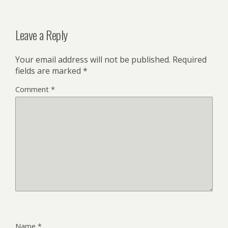
Leave a Reply
Your email address will not be published.
Required
fields are marked
*
Comment
*
Name
*