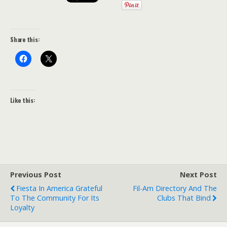
Share this:
Like this:
Previous Post
Next Post
Fiesta In America Grateful
Fil-Am Directory And The
To The Community For Its
Clubs That Bind
Loyalty