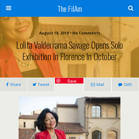
The FilAm
August 18, 2019 • No Comments
Lolita Valderrama Savage Opens Solo
Exhibition In Florence In October
Save
Share
Tweet
Mail
SMS