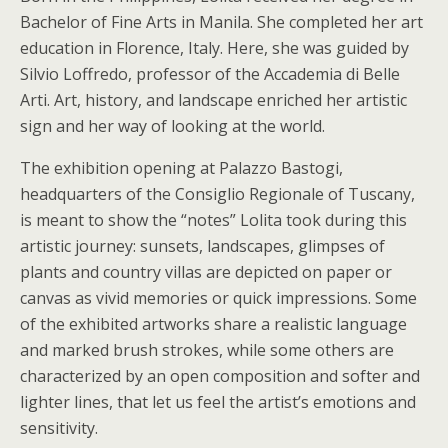
Bachelor of Fine Arts in Manila. She completed her art
education in Florence, Italy. Here, she was guided by
Silvio Loffredo, professor of the Accademia di Belle
Arti. Art, history, and landscape enriched her artistic
sign and her way of looking at the world.
The exhibition opening at Palazzo Bastogi,
headquarters of the Consiglio Regionale of Tuscany,
is meant to show the “notes” Lolita took during this
artistic journey: sunsets, landscapes, glimpses of
plants and country villas are depicted on paper or
canvas as vivid memories or quick impressions. Some
of the exhibited artworks share a realistic language
and marked brush strokes, while some others are
characterized by an open composition and softer and
lighter lines, that let us feel the artist’s emotions and
sensitivity.