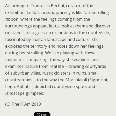
According to Francesca Bertini, curator of the
exhibition, Lolita’s artistic journey is like “an unrolling
ribbon, where the feelings coming from the
surroundings appear, let us look at them and discover
our land: Lolita goes on excursions in the countryside,
fascinated by Tuscan landscape and culture, she
explores the territory and notes down her feelings
during her strolling. We like playing with these
memories, comparing the way she wanders and
examines nature from real life – drawing courtyards
of suburban villas, rustic cloisters in ruins, small
country roads – to the way the Macchiaioli (Signorini,
Lega, Abbati…) depicted countryside spots and
landscape glimpses.”
(C) The FilAm 2019