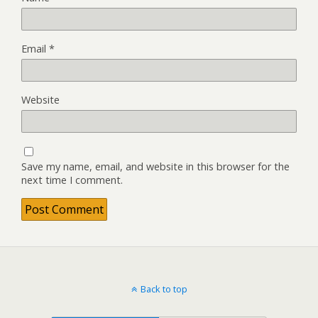
Email
*
Website
Save my name, email, and website in this browser for the
next time I comment.
Back to top