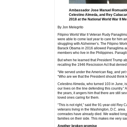
Ambassador Jose Manuel Romualdez 
Celestino Almeda, and Rey Cabacar 
2018 at the National World War II M
By Jon Melegrito
Filipino World War II Veteran Rudy Panaglima, 8
were able to come last year to care for him a
struggling with Alzheimer’s. The Filipino Wo
Barack Obama in 2016 allowed Panaglima and 5
members who live in the Philippines. Panag
But when he learned that President Trump ab
recalling the 1946 Rescission Act that denied 
“We served under the American flag, and yet we
“Who are we that the President should think l
Celestino Almeda, who turned 103 in June, is 
our lives on the line defending this country.”
the years, it angers him that there are still se
loved ones caring for them.
“This is not right,” said the 91-year-old Rey 
veterans living in the Washington, D.C. area.
comrades have already died. We waited long fo
families on their side. This makes me very sad
Another broken promise