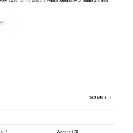
 very few remaining veterans, whose opportunity to reunite with their
Next article