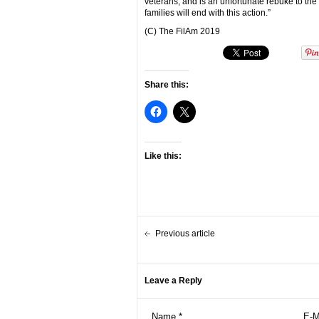
veterans, and is an unfortunate rebuke to the
families will end with this action.”
(C) The FilAm 2019
Share this:
Like this:
Previous article
Leave a Reply