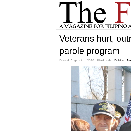
Veterans hurt, ou
parole program
Posted: August 6th, 2019 ˑ Filled under:
Politics
ˑ
No