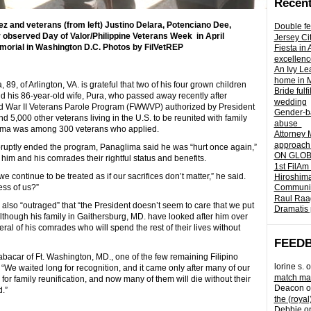
Recent
and veterans (from left) Justino Delara, Potenciano Dee,
Double fe
observed Day of Valor/Philippine Veterans Week in April
Jersey Ci
emorial in Washington D.C. Photos by FilVetREP
Fiesta in
excellenc
An Ivy Lea
home in 
9, of Arlington, VA. is grateful that two of his four grown children
Bride fulf
nd his 86-year-old wife, Pura, who passed away recently after
wedding
rld War II Veterans Parole Program (FWWVP) authorized by President
Gender-ba
,000 other veterans living in the U.S. to be reunited with family
abuse
lima was among 300 veterans who applied.
Attorney 
approach 
ruptly ended the program, Panaglima said he was “hurt once again,”
ON GLOBA
him and his comrades their rightful status and benefits.
1st FilAm
 continue to be treated as if our sacrifices don’t matter,” he said.
Hiroshima
ess of us?”
Community 
Raul Raag
also “outraged” that “the President doesn’t seem to care that we put
Dramatis 
 Although his family in Gaithersburg, MD. have looked after him over
veral of his comrades who will spend the rest of their lives without
FEED
Cabacar of Ft. Washington, MD., one of the few remaining Filipino
lorine s.
o
 “We waited long for recognition, and it came only after many of our
match mad
r family reunification, and now many of them will die without their
Deacon
o
.”
the (royal
Debbie
o