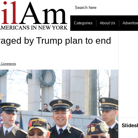
Categories
About Us
Advertis
traged by Trump plan to end
 Comments
Slide