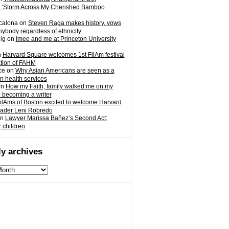
 ‘Storm Across My Cherished Bamboo
calona
on
Steven Raga makes history, vows
nybody regardless of ethnicity’
ig
on
Imee and me at Princeton University
n
Harvard Square welcomes 1st FilAm festival
ation of FAHM
ce
on
Why Asian Americans are seen as a
in health services
on
How my Faith, family walked me on my
o becoming a writer
ilAms of Boston excited to welcome Harvard
eader Leni Robredo
n
Lawyer Marissa Bañez’s Second Act:
r children
y archives