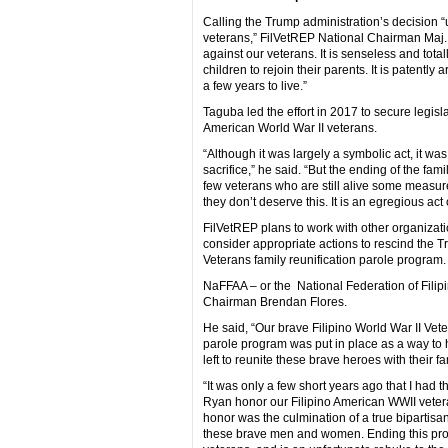
Calling the Trump administration’s decision “
veterans,” FilVetREP National Chairman Maj. 
against our veterans. It is senseless and tot
children to rejoin their parents. It is patentl
a few years to live.”
Taguba led the effort in 2017 to secure legis
American World War II veterans.
“Although it was largely a symbolic act, it wa
sacrifice,” he said. “But the ending of the fam
few veterans who are still alive some measure o
they don’t deserve this. It is an egregious act
FilVetREP plans to work with other organizati
consider appropriate actions to rescind the Tr
Veterans family reunification parole program.
NaFFAA – or the National Federation of Fili
Chairman Brendan Flores.
He said, “Our brave Filipino World War II Vetera
parole program was put in place as a way to 
left to reunite these brave heroes with their fa
“It was only a few short years ago that I had
Ryan honor our Filipino American WWII vetera
honor was the culmination of a true bipartisan
these brave men and women. Ending this pro