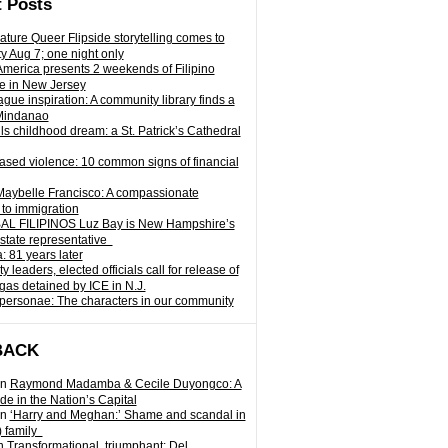
 Posts
ature Queer Flipside storytelling comes to
ty Aug 7; one night only
 America presents 2 weekends of Filipino
e in New Jersey
gue inspiration: A community library finds a
Mindanao
ills childhood dream: a St. Patrick’s Cathedral
sed violence: 10 common signs of financial
Maybelle Francisco: A compassionate
to immigration
L FILIPINOS Luz Bay is New Hampshire’s
 state representative
: 81 years later
leaders, elected officials call for release of
as detained by ICE in N.J.
personae: The characters in our community
BACK
n
Raymond Madamba & Cecile Duyongco: A
e in the Nation’s Capital
n
‘Harry and Meghan:’ Shame and scandal in
) family
n
Transformational, triumphant: Del