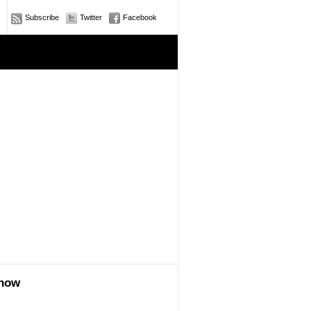
Subscribe
Twitter
Facebook
e
show