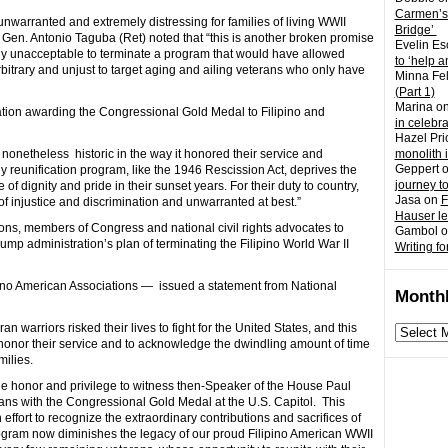
Carmen’s
unwarranted and extremely distressing for families of living WWII
Bridge’
Gen. Antonio Taguba (Ret) noted that “this is another broken promise
Evelin Es
ally unacceptable to terminate a program that would have allowed
to ‘help a
y arbitrary and unjust to target aging and ailing veterans who only have
Minna Fel
(Part 1)
Marina
o
lation awarding the Congressional Gold Medal to Filipino and
in celebr
Hazel Pri
s nonetheless historic in the way it honored their service and
monolith 
Geppert
ily reunification program, like the 1946 Rescission Act, deprives the
journey t
f dignity and pride in their sunset years. For their duty to country,
Jasa
on
F
 of injustice and discrimination and unwarranted at best.”
Hauser l
ons, members of Congress and national civil rights advocates to
Gambol
o
ump administration’s plan of terminating the Filipino World War II
Writing fo
pino American Associations — issued a statement from National
Monthl
n warriors risked their lives to fight for the United States, and this
Monthly
honor their service and to acknowledge the dwindling amount of time
archives
milies.
 the honor and privilege to witness then-Speaker of the House Paul
ns with the Congressional Gold Medal at the U.S. Capitol. This
 effort to recognize the extraordinary contributions and sacrifices of
gram now diminishes the legacy of our proud Filipino American WWII