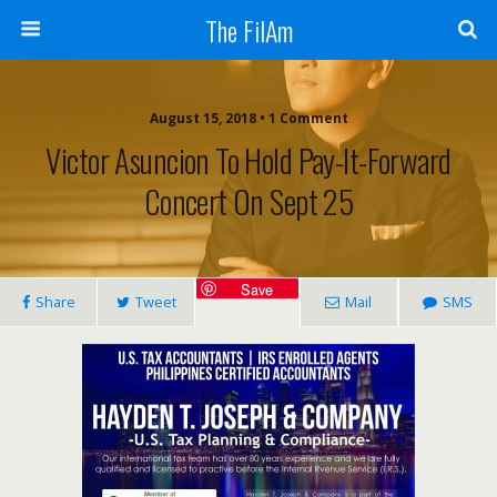
The FilAm
August 15, 2018 • 1 Comment
Victor Asuncion To Hold Pay-It-Forward
Concert On Sept 25
Save
Share
Tweet
Mail
SMS