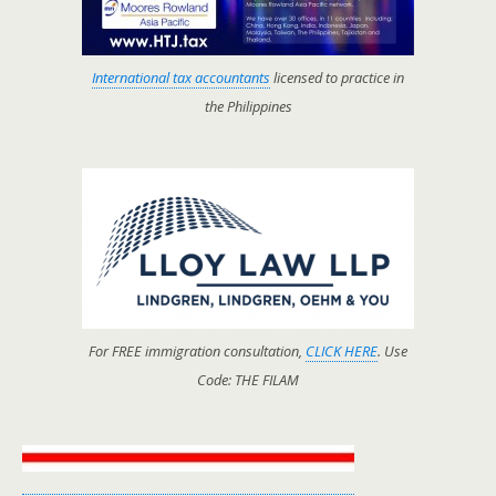
International tax accountants
licensed to practice in
the Philippines
For FREE immigration consultation,
CLICK HERE
. Use
Code: THE FILAM