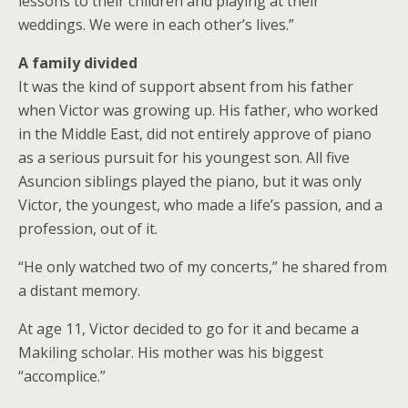
lessons to their children and playing at their
weddings. We were in each other’s lives.”
A family divided
It was the kind of support absent from his father
when Victor was growing up. His father, who worked
in the Middle East, did not entirely approve of piano
as a serious pursuit for his youngest son. All five
Asuncion siblings played the piano, but it was only
Victor, the youngest, who made a life’s passion, and a
profession, out of it.
“He only watched two of my concerts,” he shared from
a distant memory.
At age 11, Victor decided to go for it and became a
Makiling scholar. His mother was his biggest
“accomplice.”