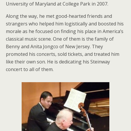
University of Maryland at College Park in 2007.
Along the way, he met good-hearted friends and
strangers who helped him logistically and boosted his
morale as he focused on finding his place in America’s
classical music scene. One of them is the family of
Benny and Anita Jongco of New Jersey. They
promoted his concerts, sold tickets, and treated him
like their own son. He is dedicating his Steinway
concert to all of them.