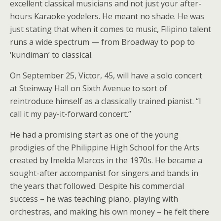
excellent classical musicians and not just your after-
hours Karaoke yodelers. He meant no shade. He was
just stating that when it comes to music, Filipino talent
runs a wide spectrum — from Broadway to pop to
‘kundiman’ to classical.
On September 25, Victor, 45, will have a solo concert
at Steinway Hall on Sixth Avenue to sort of
reintroduce himself as a classically trained pianist. “I
call it my pay-it-forward concert.”
He had a promising start as one of the young
prodigies of the Philippine High School for the Arts
created by Imelda Marcos in the 1970s. He became a
sought-after accompanist for singers and bands in
the years that followed. Despite his commercial
success – he was teaching piano, playing with
orchestras, and making his own money – he felt there