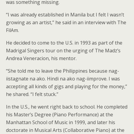
was something missing.
“I was already established in Manila but I felt I wasn’t
growing as an artist,” he said in an interview with The
FilAm.
He decided to come to the U.S. in 1993 as part of the
Madrigal Singers tour on the urging of The Madz’s
Andrea Veneracion, his mentor.
“She told me to leave the Philippines because nag-
iistagnate na ako. Hindi na ako nag-iimprove. I was
accepting all kinds of gigs and playing for the money,”
he shared. “I felt stuck.”
In the U.S., he went right back to school. He completed
his Master’s Degree (Piano Performance) at the
Manhattan School of Music in 1999, and later his
doctorate in Musical Arts (Collaborative Piano) at the