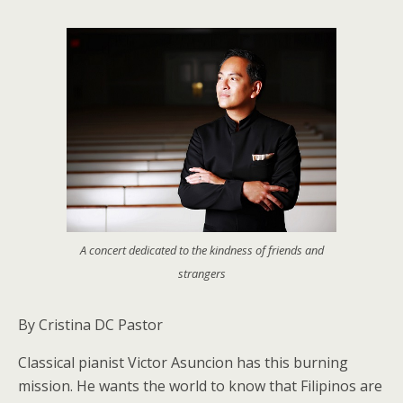
A concert dedicated to the kindness of friends and
strangers
By Cristina DC Pastor
Classical pianist Victor Asuncion has this burning
mission. He wants the world to know that Filipinos are