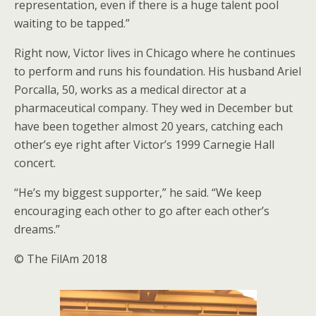
representation, even if there is a huge talent pool
waiting to be tapped.”
Right now, Victor lives in Chicago where he continues
to perform and runs his foundation. His husband Ariel
Porcalla, 50, works as a medical director at a
pharmaceutical company. They wed in December but
have been together almost 20 years, catching each
other’s eye right after Victor’s 1999 Carnegie Hall
concert.
“He’s my biggest supporter,” he said. “We keep
encouraging each other to go after each other’s
dreams.”
© The FilAm 2018