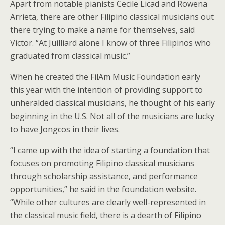
Apart from notable pianists Cecile Licad and Rowena
Arrieta, there are other Filipino classical musicians out
there trying to make a name for themselves, said
Victor. “At Juilliard alone I know of three Filipinos who
graduated from classical music.”
When he created the FilAm Music Foundation early
this year with the intention of providing support to
unheralded classical musicians, he thought of his early
beginning in the U.S. Not all of the musicians are lucky
to have Jongcos in their lives.
“I came up with the idea of starting a foundation that
focuses on promoting Filipino classical musicians
through scholarship assistance, and performance
opportunities,” he said in the foundation website.
“While other cultures are clearly well-represented in
the classical music field, there is a dearth of Filipino