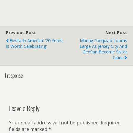
Previous Post
Next Post
Fiesta In America: ’20 Years
Manny Pacquiao Looms
Is Worth Celebrating’
Large As Jersey City And
GenSan Become Sister
Cities
1 response
Leave a Reply
Your email address will not be published.
Required
fields are marked
*