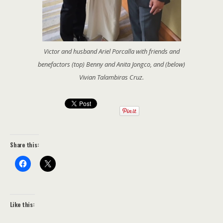
Victor and husband Ariel Porcalla with friends and
benefactors (top) Benny and Anita Jongco, and (below)
Vivian Talambiras Cruz.
Share this:
Like this: