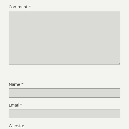
Comment
*
Name
*
Email
*
Website