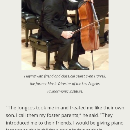
Playing with friend and classical cellist Lynn Harrell,
the former Music Director of the Los Angeles
Philharmonic Institute.
“The Jongcos took me in and treated me like their own
son. I call them my foster parents,” he said. “They
introduced me to their friends. I would be giving piano